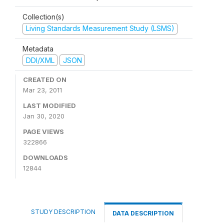
Collection(s)
Living Standards Measurement Study (LSMS)
Metadata
DDI/XML
JSON
CREATED ON
Mar 23, 2011
LAST MODIFIED
Jan 30, 2020
PAGE VIEWS
322866
DOWNLOADS
12844
STUDY DESCRIPTION
DATA DESCRIPTION