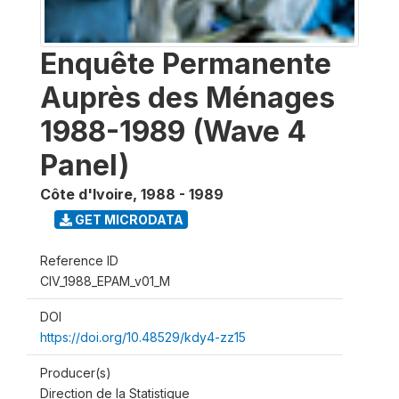
Enquête Permanente
Auprès des Ménages
1988-1989 (Wave 4
Panel)
Côte d'Ivoire
,
1988 - 1989
GET MICRODATA
Reference ID
CIV_1988_EPAM_v01_M
DOI
https://doi.org/10.48529/kdy4-zz15
Producer(s)
Direction de la Statistique