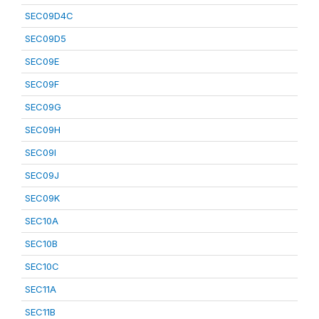
SEC09D4C
SEC09D5
SEC09E
SEC09F
SEC09G
SEC09H
SEC09I
SEC09J
SEC09K
SEC10A
SEC10B
SEC10C
SEC11A
SEC11B