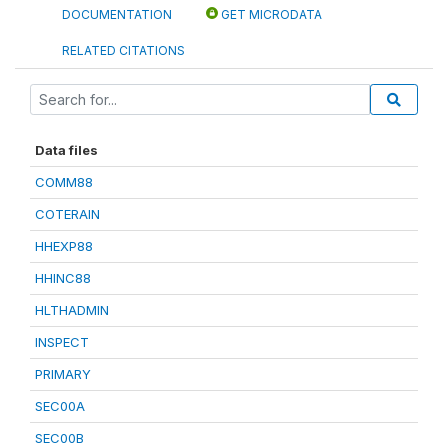
DOCUMENTATION
GET MICRODATA
RELATED CITATIONS
Data files
COMM88
COTERAIN
HHEXP88
HHINC88
HLTHADMIN
INSPECT
PRIMARY
SEC00A
SEC00B