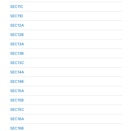
SEC11C
SEC11D
SEC12A
SEC12B
SEC13A
SEC13B
SEC13C
SEC14A
SEC14B
SEC15A
SEC15B
SEC15C
SEC16A
SEC16B