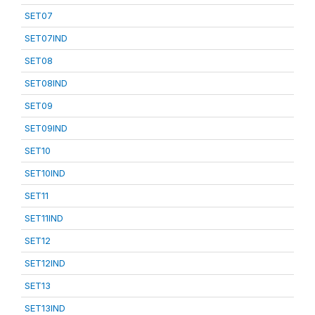
SET07
SET07IND
SET08
SET08IND
SET09
SET09IND
SET10
SET10IND
SET11
SET11IND
SET12
SET12IND
SET13
SET13IND