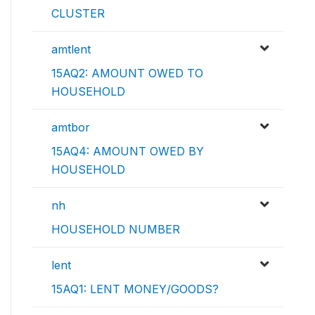
CLUSTER
amtlent
15AQ2: AMOUNT OWED TO
HOUSEHOLD
amtbor
15AQ4: AMOUNT OWED BY
HOUSEHOLD
nh
HOUSEHOLD NUMBER
lent
15AQ1: LENT MONEY/GOODS?