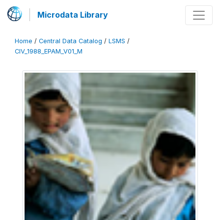
Microdata Library
Home
/
Central Data Catalog
/
LSMS
/
CIV_1988_EPAM_V01_M