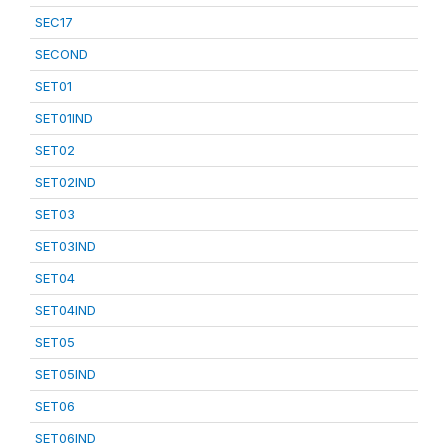
SEC17
SECOND
SET01
SET01IND
SET02
SET02IND
SET03
SET03IND
SET04
SET04IND
SET05
SET05IND
SET06
SET06IND