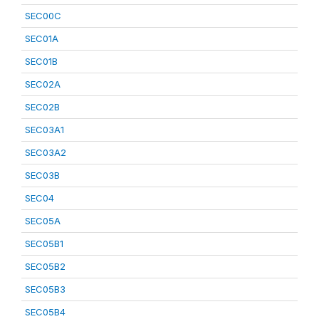
SEC00C
SEC01A
SEC01B
SEC02A
SEC02B
SEC03A1
SEC03A2
SEC03B
SEC04
SEC05A
SEC05B1
SEC05B2
SEC05B3
SEC05B4