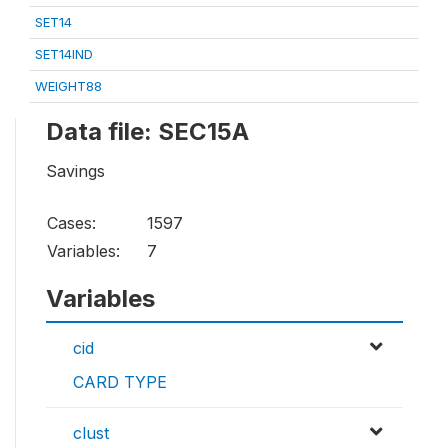
SET14
SET14IND
WEIGHT88
Data file: SEC15A
Savings
Cases:
1597
Variables:
7
Variables
cid
CARD TYPE
clust