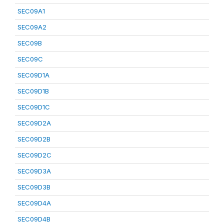
SEC09A1
SEC09A2
SEC09B
SEC09C
SEC09D1A
SEC09D1B
SEC09D1C
SEC09D2A
SEC09D2B
SEC09D2C
SEC09D3A
SEC09D3B
SEC09D4A
SEC09D4B