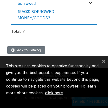
borrowed
15AQ3: BORROWED
MONEY/GOODS?
Total: 7
Back to Catalog
×
This site uses cookies to optimize functionality and
give you the best possible experience. If you
continue to navigate this website beyond this page,
cookies will be placed on your browser. To learn
IBRD
IDA
IFC
MIGA
ICSID
more about cookies,
click here
.
©
2026, The World Bank Group, All Rights Reserved.
Help / Feedback