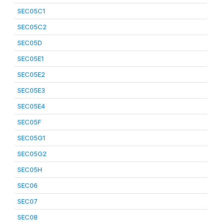
SEC05C1
SEC05C2
SEC05D
SEC05E1
SEC05E2
SEC05E3
SEC05E4
SEC05F
SEC05G1
SEC05G2
SEC05H
SEC06
SEC07
SEC08