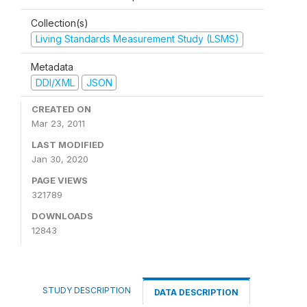
Collection(s)
Living Standards Measurement Study (LSMS)
Metadata
DDI/XML
JSON
CREATED ON
Mar 23, 2011
LAST MODIFIED
Jan 30, 2020
PAGE VIEWS
321789
DOWNLOADS
12843
STUDY DESCRIPTION
DATA DESCRIPTION