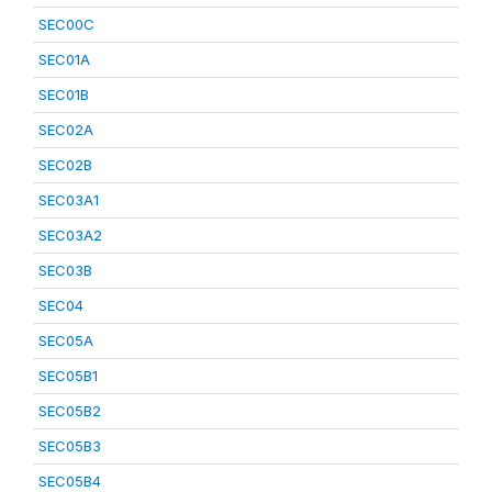
SEC00C
SEC01A
SEC01B
SEC02A
SEC02B
SEC03A1
SEC03A2
SEC03B
SEC04
SEC05A
SEC05B1
SEC05B2
SEC05B3
SEC05B4