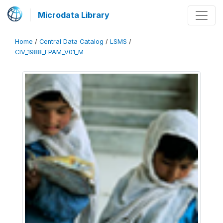
Microdata Library
Home
/
Central Data Catalog
/
LSMS
/
CIV_1988_EPAM_V01_M