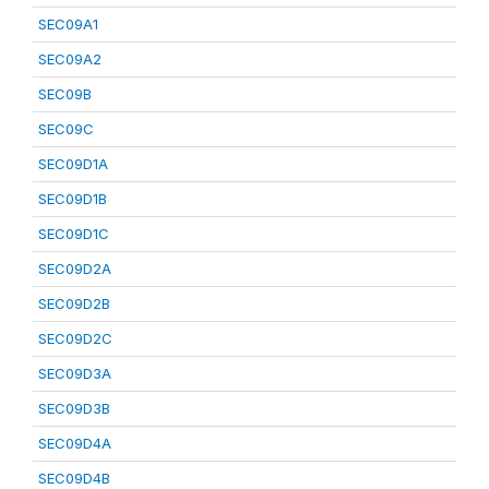
SEC09A1
SEC09A2
SEC09B
SEC09C
SEC09D1A
SEC09D1B
SEC09D1C
SEC09D2A
SEC09D2B
SEC09D2C
SEC09D3A
SEC09D3B
SEC09D4A
SEC09D4B