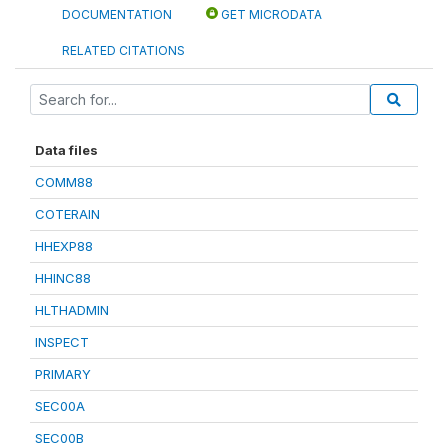
DOCUMENTATION
GET MICRODATA
RELATED CITATIONS
Data files
COMM88
COTERAIN
HHEXP88
HHINC88
HLTHADMIN
INSPECT
PRIMARY
SEC00A
SEC00B