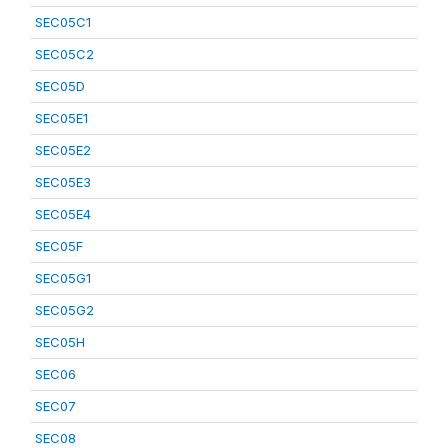
SEC05C1
SEC05C2
SEC05D
SEC05E1
SEC05E2
SEC05E3
SEC05E4
SEC05F
SEC05G1
SEC05G2
SEC05H
SEC06
SEC07
SEC08