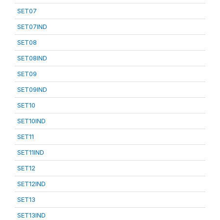
SET07
SET07IND
SET08
SET08IND
SET09
SET09IND
SET10
SET10IND
SET11
SET11IND
SET12
SET12IND
SET13
SET13IND