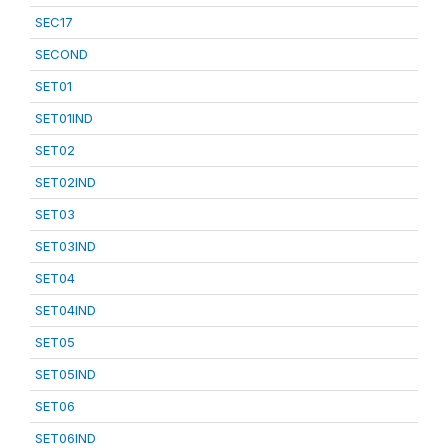
SEC17
SECOND
SET01
SET01IND
SET02
SET02IND
SET03
SET03IND
SET04
SET04IND
SET05
SET05IND
SET06
SET06IND