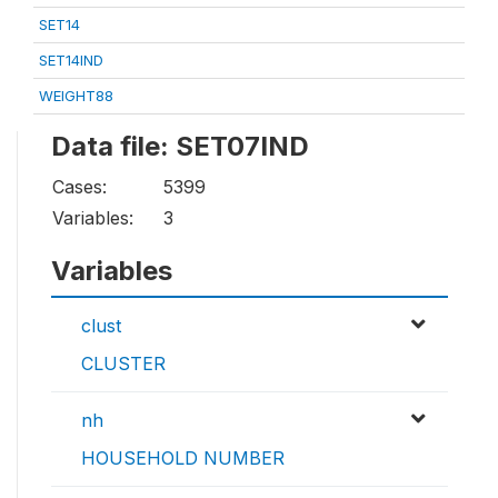
SET14
SET14IND
WEIGHT88
Data file: SET07IND
Cases:
5399
Variables:
3
Variables
clust
CLUSTER
nh
HOUSEHOLD NUMBER