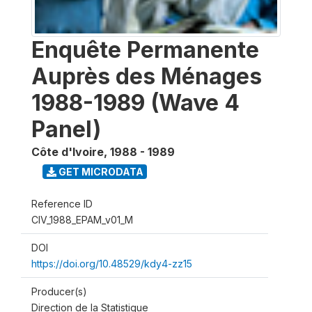
Enquête Permanente
Auprès des Ménages
1988-1989 (Wave 4
Panel)
Côte d'Ivoire
,
1988 - 1989
GET MICRODATA
Reference ID
CIV_1988_EPAM_v01_M
DOI
https://doi.org/10.48529/kdy4-zz15
Producer(s)
Direction de la Statistique