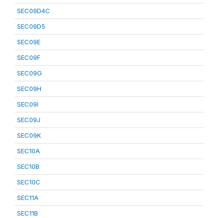
SEC09D4C
SEC09D5
SEC09E
SEC09F
SEC09G
SEC09H
SEC09I
SEC09J
SEC09K
SEC10A
SEC10B
SEC10C
SEC11A
SEC11B