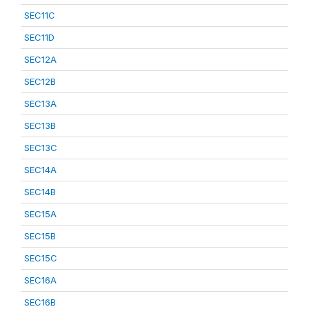
SEC11C
SEC11D
SEC12A
SEC12B
SEC13A
SEC13B
SEC13C
SEC14A
SEC14B
SEC15A
SEC15B
SEC15C
SEC16A
SEC16B