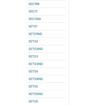
SEC16B
SEC17
SECOND
SET01
SET01IND
SET02
SET02IND
SET03
SET03IND
SET04
SET04IND
SET05
SET05IND
SET06