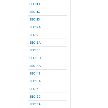
SEC11B
SEC11C
SEC11D
SEC12A
SEC12B
SEC13A
SEC13B
SEC13C
SEC14A
SEC14B
SEC15A
SEC15B
SEC15C
SEC16A