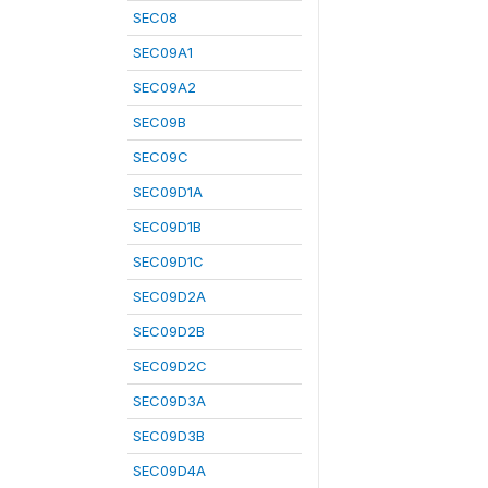
SEC08
SEC09A1
SEC09A2
SEC09B
SEC09C
SEC09D1A
SEC09D1B
SEC09D1C
SEC09D2A
SEC09D2B
SEC09D2C
SEC09D3A
SEC09D3B
SEC09D4A