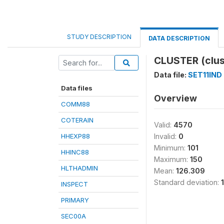
STUDY DESCRIPTION
DATA DESCRIPTION
CLUSTER (clus
Data file:
SET11IND
Data files
Overview
COMM88
COTERAIN
Valid:
4570
HHEXP88
Invalid:
0
Minimum:
101
HHINC88
Maximum:
150
HLTHADMIN
Mean:
126.309
Standard deviation:
INSPECT
PRIMARY
SEC00A