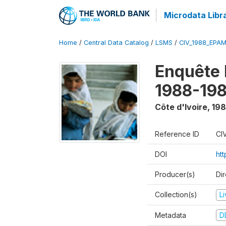
Microdata Libr
Home
/
Central Data Catalog
/
LSMS
/
CIV_1988_EPA
Enquête
1988-198
Côte d'Ivoire
,
198
Reference ID
CI
DOI
ht
Producer(s)
Dir
Collection(s)
L
Metadata
D