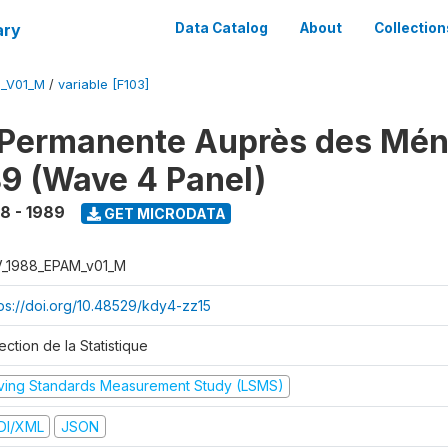
ary
Data Catalog
About
Collection
M_V01_M
/
variable [F103]
 Permanente Auprès des Mé
9 (Wave 4 Panel)
8 - 1989
GET MICRODATA
V_1988_EPAM_v01_M
tps://doi.org/10.48529/kdy4-zz15
ection de la Statistique
iving Standards Measurement Study (LSMS)
DI/XML
JSON