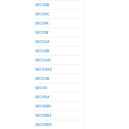
SEC00B
SEC00C
SEC01A
SEC01B
SEC02A
SEC02B
SEC03A1
SEC03A2
SEC03B
SEC04
SEC05A
SEC05B1
SEC05B2
SEC05B3