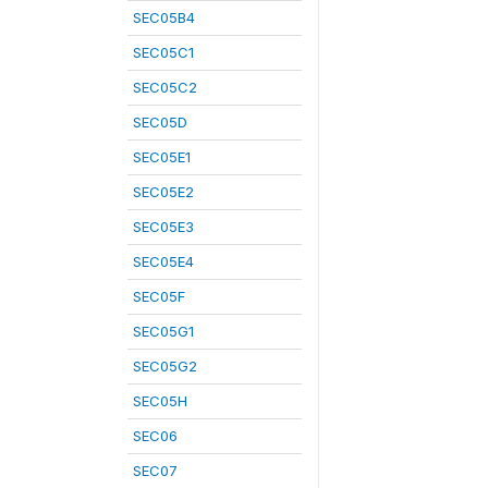
SEC05B4
SEC05C1
SEC05C2
SEC05D
SEC05E1
SEC05E2
SEC05E3
SEC05E4
SEC05F
SEC05G1
SEC05G2
SEC05H
SEC06
SEC07