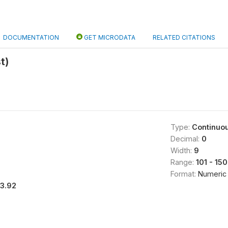
DOCUMENTATION
GET MICRODATA
RELATED CITATIONS
t)
Type:
Continuo
Decimal:
0
Width:
9
Range:
101 - 150
Format:
Numeric
13.92