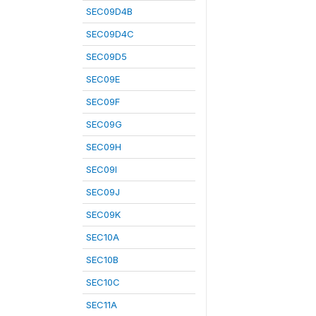
SEC09D4B
SEC09D4C
SEC09D5
SEC09E
SEC09F
SEC09G
SEC09H
SEC09I
SEC09J
SEC09K
SEC10A
SEC10B
SEC10C
SEC11A