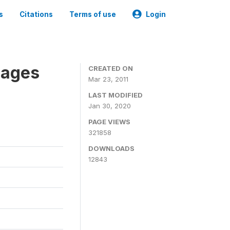
s
Citations
Terms of use
Login
nages
CREATED ON
Mar 23, 2011
LAST MODIFIED
Jan 30, 2020
PAGE VIEWS
321858
DOWNLOADS
12843