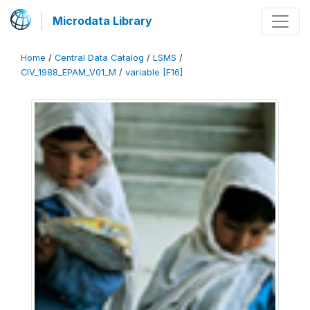
Microdata Library
Home
/
Central Data Catalog
/
LSMS
/
CIV_1988_EPAM_V01_M
/
variable [F16]