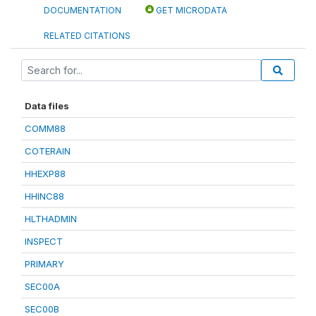
DOCUMENTATION
GET MICRODATA
RELATED CITATIONS
Data files
COMM88
COTERAIN
HHEXP88
HHINC88
HLTHADMIN
INSPECT
PRIMARY
SEC00A
SEC00B