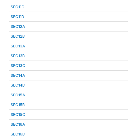
SEC11C
SEC11D
SEC12A
SEC12B
SEC13A
SEC13B
SEC13C
SEC14A
SEC14B
SEC15A
SEC15B
SEC15C
SEC16A
SEC16B