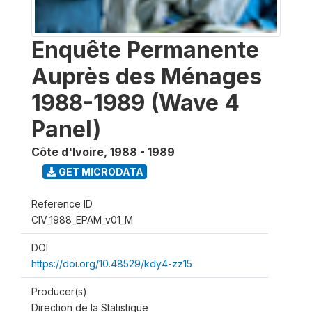
Enquête Permanente
Auprès des Ménages
1988-1989 (Wave 4
Panel)
Côte d'Ivoire
,
1988 - 1989
GET MICRODATA
Reference ID
CIV_1988_EPAM_v01_M
DOI
https://doi.org/10.48529/kdy4-zz15
Producer(s)
Direction de la Statistique