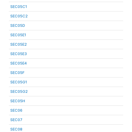
SEC05C1
SEC05C2
SEC05D
SEC05E1
SEC05E2
SEC05E3
SEC05E4
SEC05F
SEC05G1
SEC05G2
SEC05H
SEC06
SEC07
SEC08