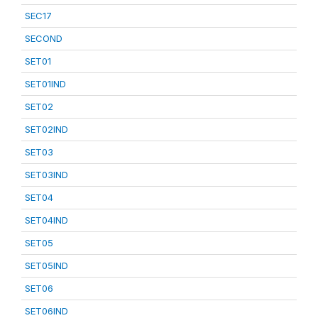
SEC17
SECOND
SET01
SET01IND
SET02
SET02IND
SET03
SET03IND
SET04
SET04IND
SET05
SET05IND
SET06
SET06IND