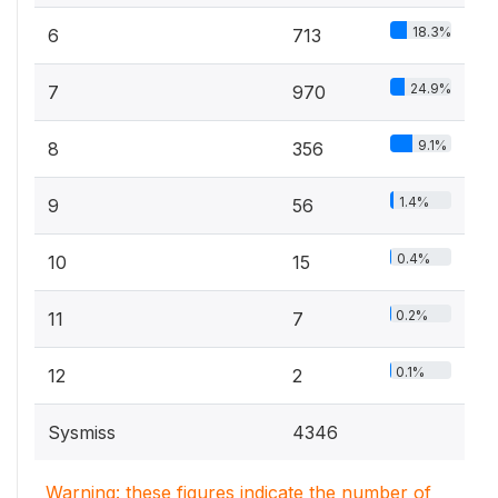
18.3%
6
713
24.9%
7
970
9.1%
8
356
1.4%
9
56
0.4%
10
15
0.2%
11
7
0.1%
12
2
Sysmiss
4346
Warning: these figures indicate the number of