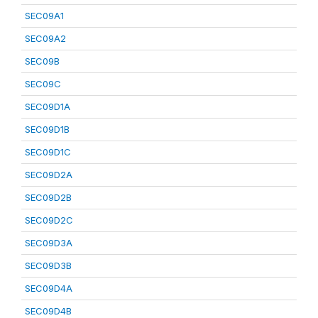
SEC09A1
SEC09A2
SEC09B
SEC09C
SEC09D1A
SEC09D1B
SEC09D1C
SEC09D2A
SEC09D2B
SEC09D2C
SEC09D3A
SEC09D3B
SEC09D4A
SEC09D4B