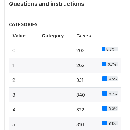
Questions and instructions
CATEGORIES
Value
Category
Cases
5.2%
0
203
6.7%
1
262
8.5%
2
331
8.7%
3
340
8.3%
4
322
8.1%
5
316