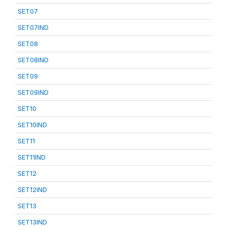
SET07
SET07IND
SET08
SET08IND
SET09
SET09IND
SET10
SET10IND
SET11
SET11IND
SET12
SET12IND
SET13
SET13IND