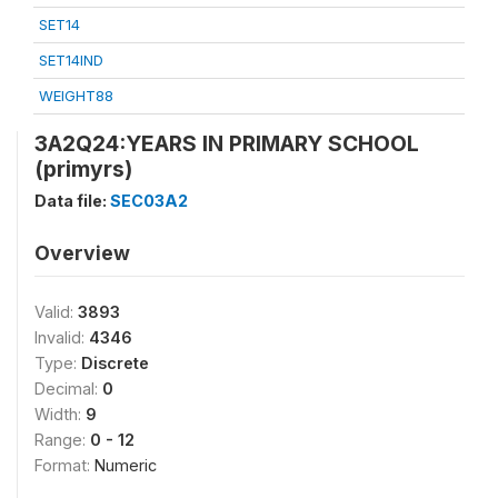
SET14
SET14IND
WEIGHT88
3A2Q24:YEARS IN PRIMARY SCHOOL
(primyrs)
Data file:
SEC03A2
Overview
Valid:
3893
Invalid:
4346
Type:
Discrete
Decimal:
0
Width:
9
Range:
0 - 12
Format:
Numeric