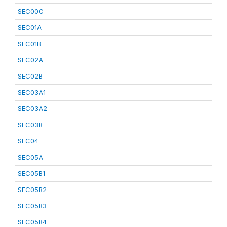
SEC00C
SEC01A
SEC01B
SEC02A
SEC02B
SEC03A1
SEC03A2
SEC03B
SEC04
SEC05A
SEC05B1
SEC05B2
SEC05B3
SEC05B4