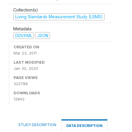
Collection(s)
Living Standards Measurement Study (LSMS)
Metadata
DDI/XML
JSON
CREATED ON
Mar 23, 2011
LAST MODIFIED
Jan 30, 2020
PAGE VIEWS
322788
DOWNLOADS
12843
STUDY DESCRIPTION
DATA DESCRIPTION