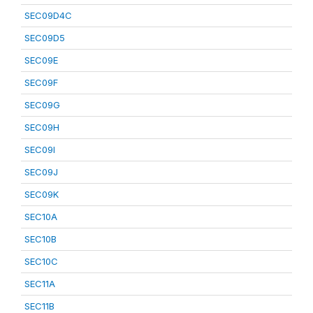
SEC09D4C
SEC09D5
SEC09E
SEC09F
SEC09G
SEC09H
SEC09I
SEC09J
SEC09K
SEC10A
SEC10B
SEC10C
SEC11A
SEC11B