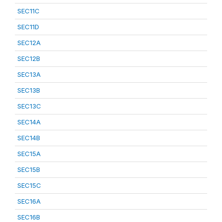
SEC11C
SEC11D
SEC12A
SEC12B
SEC13A
SEC13B
SEC13C
SEC14A
SEC14B
SEC15A
SEC15B
SEC15C
SEC16A
SEC16B