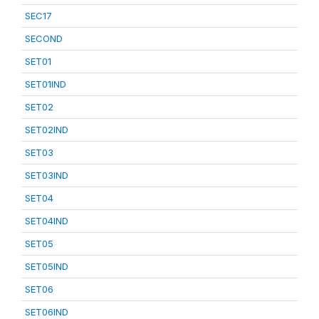
SEC17
SECOND
SET01
SET01IND
SET02
SET02IND
SET03
SET03IND
SET04
SET04IND
SET05
SET05IND
SET06
SET06IND