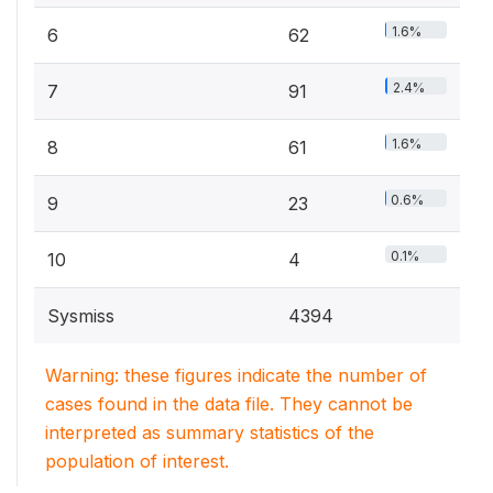
1.6%
6
62
2.4%
7
91
1.6%
8
61
0.6%
9
23
0.1%
10
4
Sysmiss
4394
Warning: these figures indicate the number of
cases found in the data file. They cannot be
interpreted as summary statistics of the
population of interest.