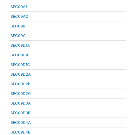
SEC09A1
SEC09A2
SEC09B
SEC09C
SEC09D1A
SEC09D1B
SEC09D1C
SEC09D2A
SEC09D2B
SEC09D2C
SEC09D3A
SEC09D3B
SEC09D4A
SEC09D4B