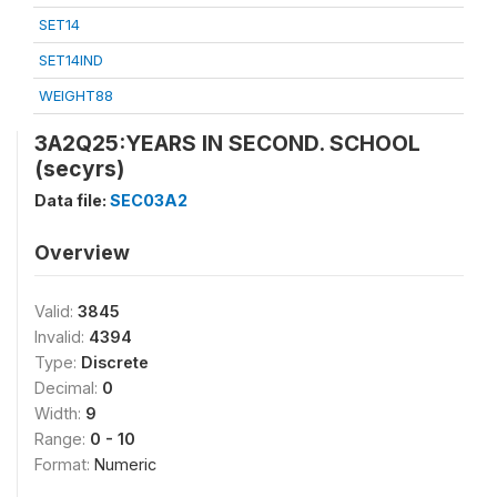
SET14
SET14IND
WEIGHT88
3A2Q25:YEARS IN SECOND. SCHOOL
(secyrs)
Data file:
SEC03A2
Overview
Valid:
3845
Invalid:
4394
Type:
Discrete
Decimal:
0
Width:
9
Range:
0 - 10
Format:
Numeric