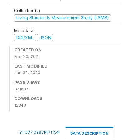
Collection(s)
Living Standards Measurement Study (LSMS)
Metadata
DDI/XML
JSON
CREATED ON
Mar 23, 2011
LAST MODIFIED
Jan 30, 2020
PAGE VIEWS
321837
DOWNLOADS
12843
STUDY DESCRIPTION
DATA DESCRIPTION