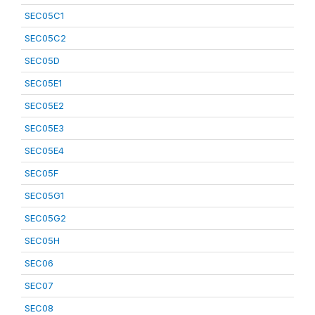
SEC05C1
SEC05C2
SEC05D
SEC05E1
SEC05E2
SEC05E3
SEC05E4
SEC05F
SEC05G1
SEC05G2
SEC05H
SEC06
SEC07
SEC08