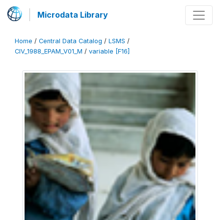
Microdata Library
Home
/
Central Data Catalog
/
LSMS
/
CIV_1988_EPAM_V01_M
/
variable [F16]