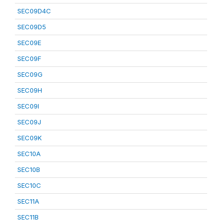
SEC09D4C
SEC09D5
SEC09E
SEC09F
SEC09G
SEC09H
SEC09I
SEC09J
SEC09K
SEC10A
SEC10B
SEC10C
SEC11A
SEC11B