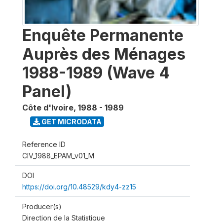
Enquête Permanente
Auprès des Ménages
1988-1989 (Wave 4
Panel)
Côte d'Ivoire
,
1988 - 1989
GET MICRODATA
Reference ID
CIV_1988_EPAM_v01_M
DOI
https://doi.org/10.48529/kdy4-zz15
Producer(s)
Direction de la Statistique