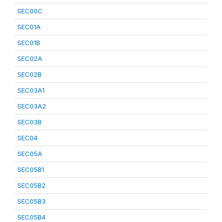
SEC00C
SEC01A
SEC01B
SEC02A
SEC02B
SEC03A1
SEC03A2
SEC03B
SEC04
SEC05A
SEC05B1
SEC05B2
SEC05B3
SEC05B4