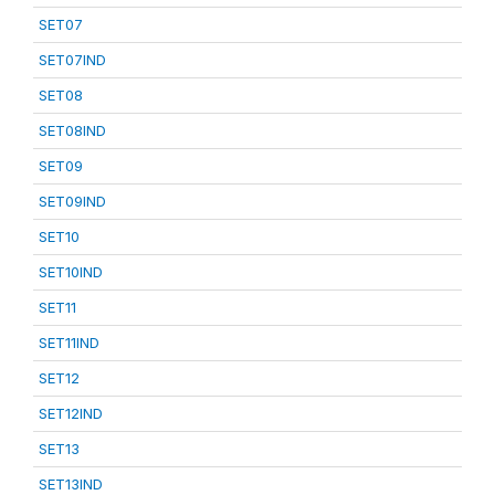
SET07
SET07IND
SET08
SET08IND
SET09
SET09IND
SET10
SET10IND
SET11
SET11IND
SET12
SET12IND
SET13
SET13IND