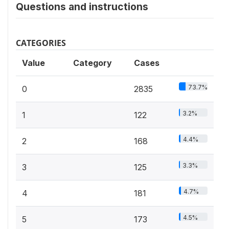
Questions and instructions
CATEGORIES
Value
Category
Cases
73.7%
0
2835
3.2%
1
122
4.4%
2
168
3.3%
3
125
4.7%
4
181
4.5%
5
173