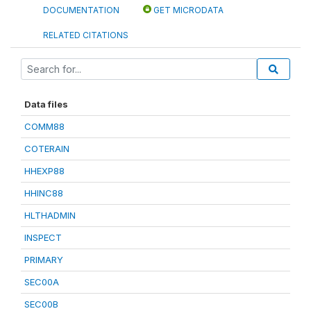
DOCUMENTATION
GET MICRODATA
RELATED CITATIONS
Data files
COMM88
COTERAIN
HHEXP88
HHINC88
HLTHADMIN
INSPECT
PRIMARY
SEC00A
SEC00B