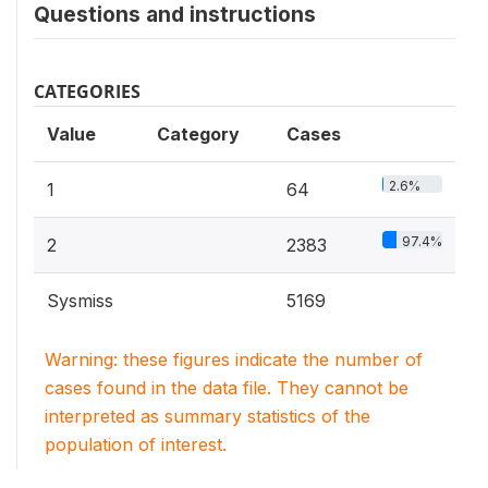
Questions and instructions
CATEGORIES
Value
Category
Cases
2.6%
1
64
97.4%
2
2383
Sysmiss
5169
Warning: these figures indicate the number of
cases found in the data file. They cannot be
interpreted as summary statistics of the
population of interest.