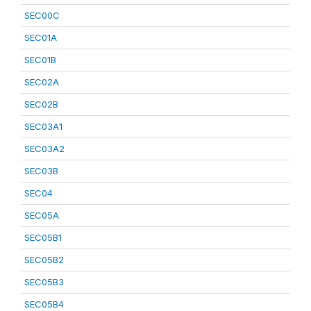
SEC00C
SEC01A
SEC01B
SEC02A
SEC02B
SEC03A1
SEC03A2
SEC03B
SEC04
SEC05A
SEC05B1
SEC05B2
SEC05B3
SEC05B4