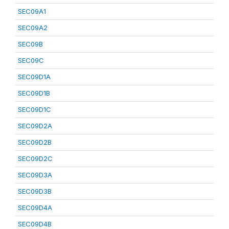
SEC09A1
SEC09A2
SEC09B
SEC09C
SEC09D1A
SEC09D1B
SEC09D1C
SEC09D2A
SEC09D2B
SEC09D2C
SEC09D3A
SEC09D3B
SEC09D4A
SEC09D4B