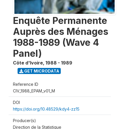
Enquête Permanente
Auprès des Ménages
1988-1989 (Wave 4
Panel)
Côte d'Ivoire
,
1988 - 1989
GET MICRODATA
Reference ID
CIV_1988_EPAM_v01_M
DOI
https://doi.org/10.48529/kdy4-zz15
Producer(s)
Direction de la Statistique