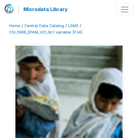
Microdata Library
Home
/
Central Data Catalog
/
LSMS
/
CIV_1988_EPAM_V01_M
/
variable [F34]