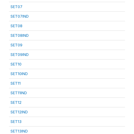
SET07
SET07IND
SET08
SET08IND
SET09
SET09IND
SET10
SET10IND
SET11
SET11IND
SET12
SET12IND
SET13
SET13IND