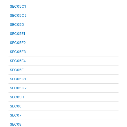
SEC05C1
SEC05C2
SEC05D
SEC05E1
SEC05E2
SEC05E3
SEC05E4
SEC05F
SEC05G1
SEC05G2
SEC05H
SEC06
SEC07
SEC08