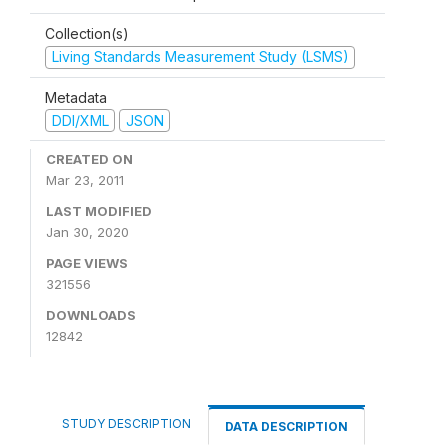
Collection(s)
Living Standards Measurement Study (LSMS)
Metadata
DDI/XML
JSON
CREATED ON
Mar 23, 2011
LAST MODIFIED
Jan 30, 2020
PAGE VIEWS
321556
DOWNLOADS
12842
STUDY DESCRIPTION
DATA DESCRIPTION