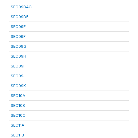
SEC09D4C
SEC09D5
SEC09E
SEC09F
SEC09G
SEC09H
SEC09I
SEC09J
SEC09K
SEC10A
SEC10B
SEC10C
SEC11A
SEC11B