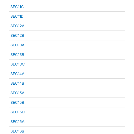
SEC11C
SEC11D
SEC12A
SEC12B
SEC13A
SEC13B
SEC13C
SEC14A
SEC14B
SEC15A
SEC15B
SEC15C
SEC16A
SEC16B