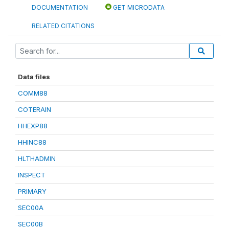
DOCUMENTATION
GET MICRODATA
RELATED CITATIONS
Data files
COMM88
COTERAIN
HHEXP88
HHINC88
HLTHADMIN
INSPECT
PRIMARY
SEC00A
SEC00B