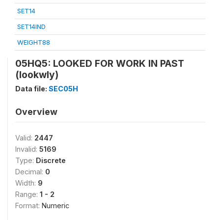
SET14
SET14IND
WEIGHT88
05HQ5: LOOKED FOR WORK IN PAST
(lookwly)
Data file:
SEC05H
Overview
Valid:
2447
Invalid:
5169
Type:
Discrete
Decimal:
0
Width:
9
Range:
1 - 2
Format:
Numeric