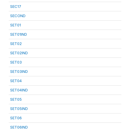
SEC17
SECOND
SET01
SET01IND
SET02
SET02IND
SET03
SET03IND
SET04
SET04IND
SET05
SET05IND
SET06
SET06IND