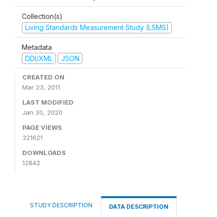
Collection(s)
Living Standards Measurement Study (LSMS)
Metadata
DDI/XML
JSON
CREATED ON
Mar 23, 2011
LAST MODIFIED
Jan 30, 2020
PAGE VIEWS
321621
DOWNLOADS
12842
STUDY DESCRIPTION
DATA DESCRIPTION