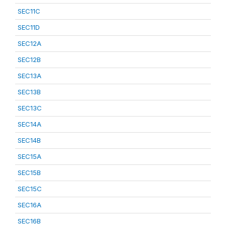
SEC11C
SEC11D
SEC12A
SEC12B
SEC13A
SEC13B
SEC13C
SEC14A
SEC14B
SEC15A
SEC15B
SEC15C
SEC16A
SEC16B