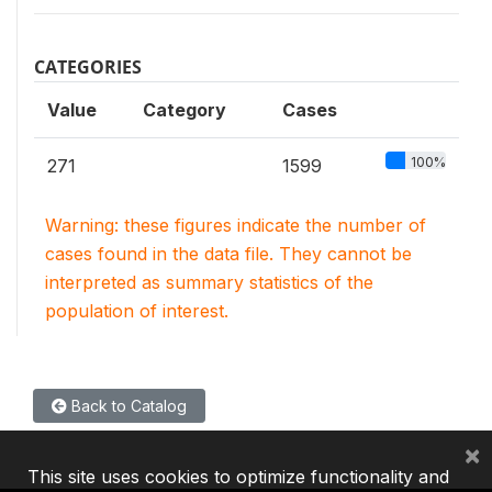
CATEGORIES
Value
Category
Cases
100%
271
1599
Warning: these figures indicate the number of
cases found in the data file. They cannot be
interpreted as summary statistics of the
population of interest.
Back to Catalog
×
This site uses cookies to optimize functionality and