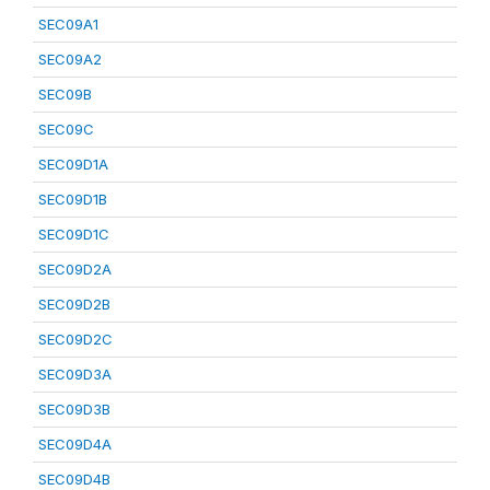
SEC09A1
SEC09A2
SEC09B
SEC09C
SEC09D1A
SEC09D1B
SEC09D1C
SEC09D2A
SEC09D2B
SEC09D2C
SEC09D3A
SEC09D3B
SEC09D4A
SEC09D4B