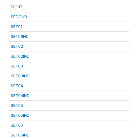
SEC17
SECOND
SET01
SET01IND
SET02
SET02IND
SET03
SET03IND
SET04
SET04IND
SET05
SET05IND
SET06
SET06IND