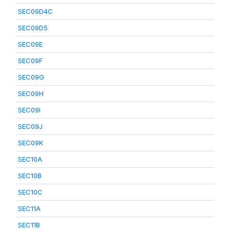
SEC09D4C
SEC09D5
SEC09E
SEC09F
SEC09G
SEC09H
SEC09I
SEC09J
SEC09K
SEC10A
SEC10B
SEC10C
SEC11A
SEC11B