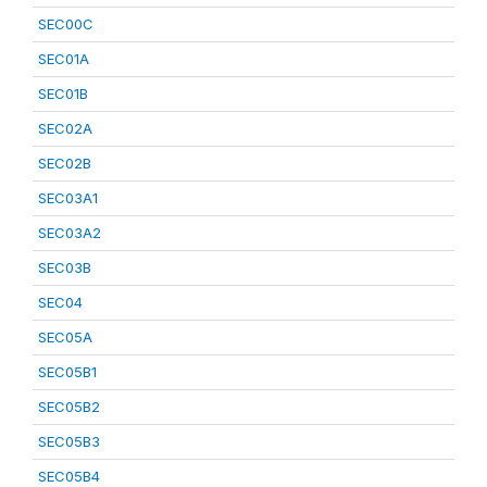
SEC00C
SEC01A
SEC01B
SEC02A
SEC02B
SEC03A1
SEC03A2
SEC03B
SEC04
SEC05A
SEC05B1
SEC05B2
SEC05B3
SEC05B4