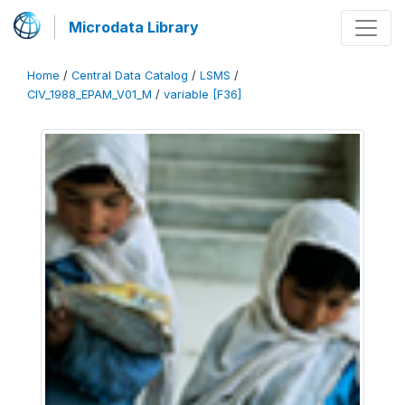
Microdata Library
Home
/
Central Data Catalog
/
LSMS
/
CIV_1988_EPAM_V01_M
/
variable [F36]