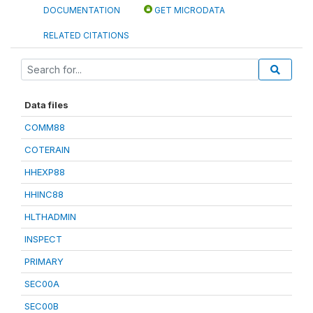
DOCUMENTATION
GET MICRODATA
RELATED CITATIONS
Data files
COMM88
COTERAIN
HHEXP88
HHINC88
HLTHADMIN
INSPECT
PRIMARY
SEC00A
SEC00B