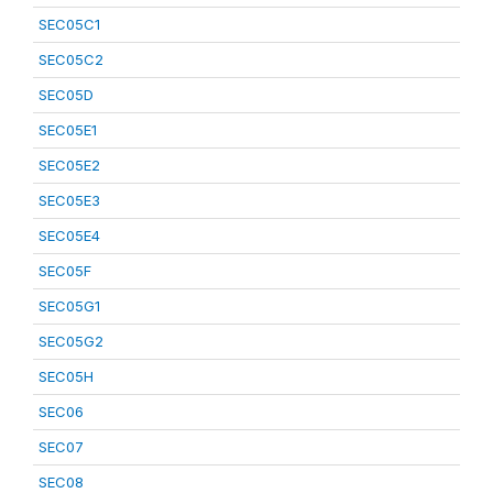
SEC05C1
SEC05C2
SEC05D
SEC05E1
SEC05E2
SEC05E3
SEC05E4
SEC05F
SEC05G1
SEC05G2
SEC05H
SEC06
SEC07
SEC08