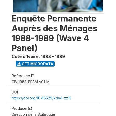
Enquête Permanente
Auprès des Ménages
1988-1989 (Wave 4
Panel)
Côte d'Ivoire
,
1988 - 1989
GET MICRODATA
Reference ID
CIV_1988_EPAM_v01_M
DOI
https://doi.org/10.48529/kdy4-zz15
Producer(s)
Direction de la Statistique