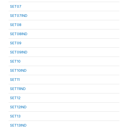
SET07
SET07IND
SET08
SET08IND
SET09
SET09IND
SET10
SET10IND
SET11
SET11IND
SET12
SET12IND
SET13
SET13IND