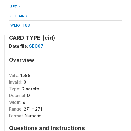
SET14
SET14IND
WEIGHT88
CARD TYPE (cid)
Data file:
SEC07
Overview
Valid:
1599
Invalid:
0
Type:
Discrete
Decimal:
0
Width:
9
Range:
271 - 271
Format:
Numeric
Questions and instructions