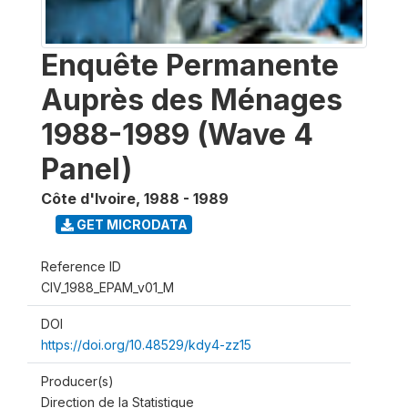
Enquête Permanente
Auprès des Ménages
1988-1989 (Wave 4
Panel)
Côte d'Ivoire
,
1988 - 1989
GET MICRODATA
Reference ID
CIV_1988_EPAM_v01_M
DOI
https://doi.org/10.48529/kdy4-zz15
Producer(s)
Direction de la Statistique