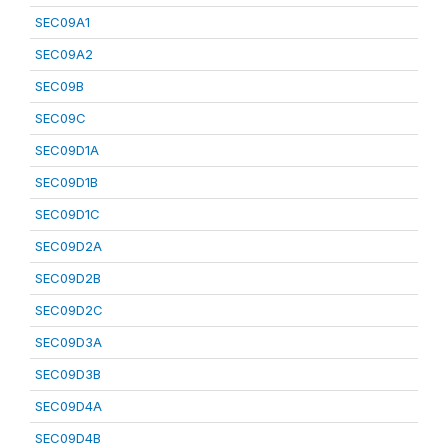
SEC09A1
SEC09A2
SEC09B
SEC09C
SEC09D1A
SEC09D1B
SEC09D1C
SEC09D2A
SEC09D2B
SEC09D2C
SEC09D3A
SEC09D3B
SEC09D4A
SEC09D4B