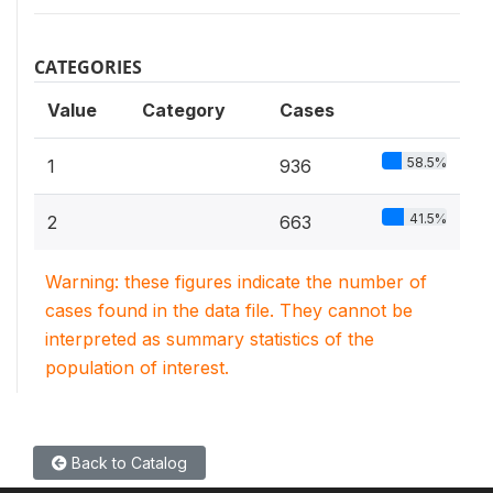
CATEGORIES
Value
Category
Cases
58.5%
1
936
41.5%
2
663
Warning: these figures indicate the number of
cases found in the data file. They cannot be
interpreted as summary statistics of the
population of interest.
Back to Catalog