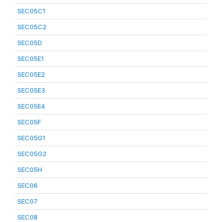
SEC05C1
SEC05C2
SEC05D
SEC05E1
SEC05E2
SEC05E3
SEC05E4
SEC05F
SEC05G1
SEC05G2
SEC05H
SEC06
SEC07
SEC08