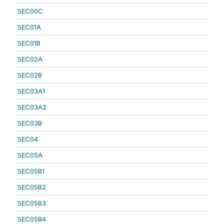
SEC00C
SEC01A
SEC01B
SEC02A
SEC02B
SEC03A1
SEC03A2
SEC03B
SEC04
SEC05A
SEC05B1
SEC05B2
SEC05B3
SEC05B4