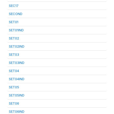
SEC17
SECOND
SET01
SET01IND
SET02
SET02IND
SET03
SET03IND
SET04
SET04IND
SET05
SET05IND
SET06
SET06IND