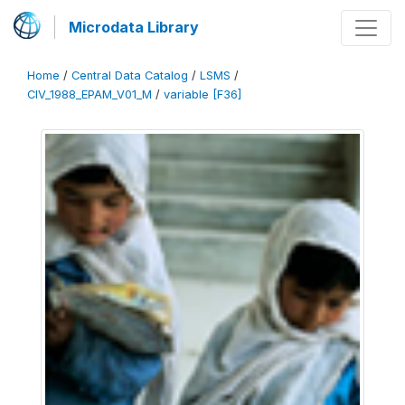
Microdata Library
Home
/
Central Data Catalog
/
LSMS
/
CIV_1988_EPAM_V01_M
/
variable [F36]