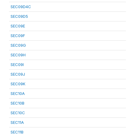
SEC09D4C
SEC09D5
SEC09E
SEC09F
SEC09G
SEC09H
SEC09I
SEC09J
SEC09K
SEC10A
SEC10B
SEC10C
SEC11A
SEC11B