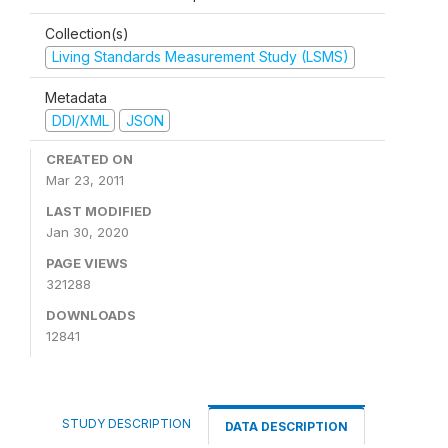
Collection(s)
Living Standards Measurement Study (LSMS)
Metadata
DDI/XML
JSON
CREATED ON
Mar 23, 2011
LAST MODIFIED
Jan 30, 2020
PAGE VIEWS
321288
DOWNLOADS
12841
STUDY DESCRIPTION
DATA DESCRIPTION