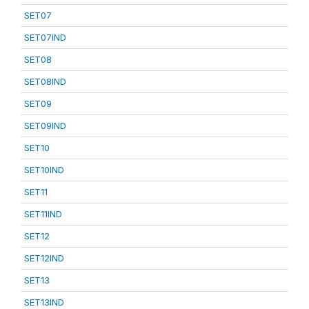
SET07
SET07IND
SET08
SET08IND
SET09
SET09IND
SET10
SET10IND
SET11
SET11IND
SET12
SET12IND
SET13
SET13IND