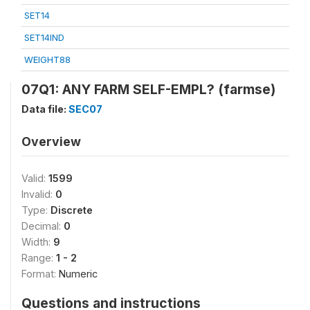
SET14
SET14IND
WEIGHT88
07Q1: ANY FARM SELF-EMPL? (farmse)
Data file:
SEC07
Overview
Valid:
1599
Invalid:
0
Type:
Discrete
Decimal:
0
Width:
9
Range:
1 - 2
Format:
Numeric
Questions and instructions