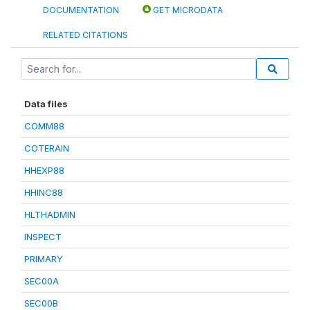
DOCUMENTATION
GET MICRODATA
RELATED CITATIONS
Data files
COMM88
COTERAIN
HHEXP88
HHINC88
HLTHADMIN
INSPECT
PRIMARY
SEC00A
SEC00B