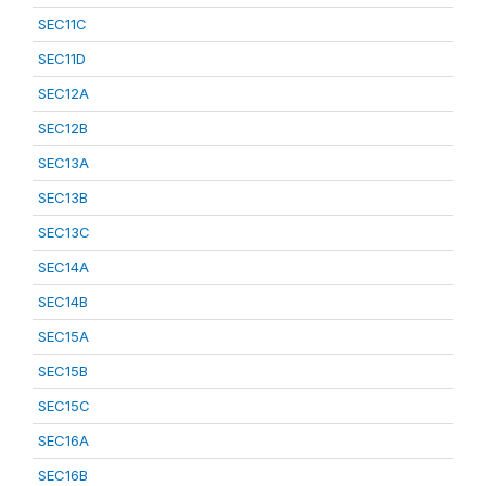
SEC11C
SEC11D
SEC12A
SEC12B
SEC13A
SEC13B
SEC13C
SEC14A
SEC14B
SEC15A
SEC15B
SEC15C
SEC16A
SEC16B