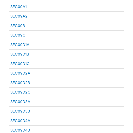
SEC09A1
SEC09A2
SEC09B
SEC09C
SEC09D1A
SEC09D1B
SEC09D1C
SEC09D2A
SEC09D2B
SEC09D2C
SEC09D3A
SEC09D3B
SEC09D4A
SEC09D4B