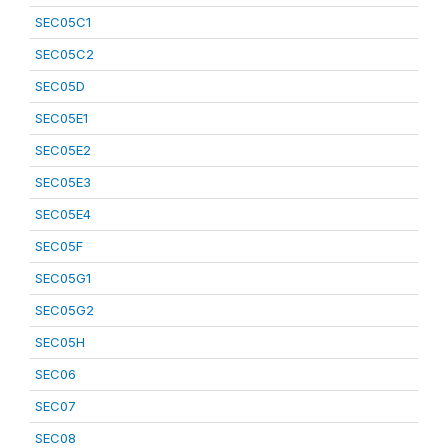
SEC05C1
SEC05C2
SEC05D
SEC05E1
SEC05E2
SEC05E3
SEC05E4
SEC05F
SEC05G1
SEC05G2
SEC05H
SEC06
SEC07
SEC08