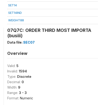
SET14
SET14IND
WEIGHT88
07Q7C: ORDER THIRD MOST IMPORTA
(busiii)
Data file:
SEC07
Overview
Valid:
5
Invalid:
1594
Type:
Discrete
Decimal:
0
Width:
9
Range:
3 - 3
Format:
Numeric