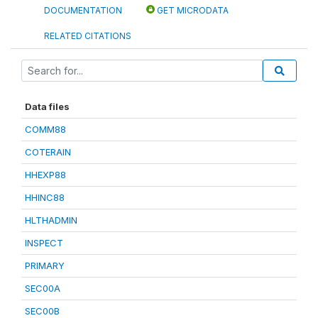
DOCUMENTATION
GET MICRODATA
RELATED CITATIONS
Data files
COMM88
COTERAIN
HHEXP88
HHINC88
HLTHADMIN
INSPECT
PRIMARY
SEC00A
SEC00B