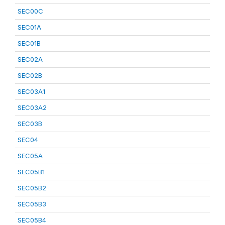
SEC00C
SEC01A
SEC01B
SEC02A
SEC02B
SEC03A1
SEC03A2
SEC03B
SEC04
SEC05A
SEC05B1
SEC05B2
SEC05B3
SEC05B4