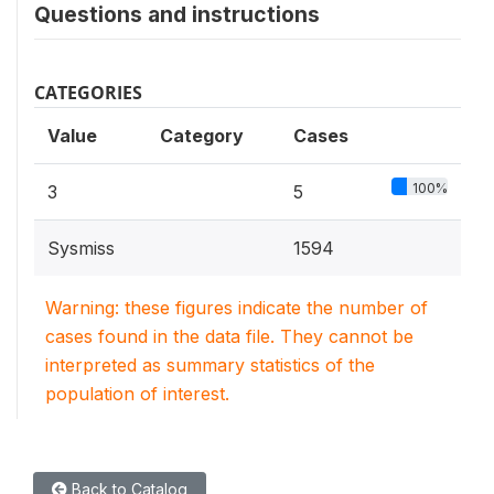
Questions and instructions
CATEGORIES
Value
Category
Cases
100%
3
5
Sysmiss
1594
Warning: these figures indicate the number of
cases found in the data file. They cannot be
interpreted as summary statistics of the
population of interest.
Back to Catalog