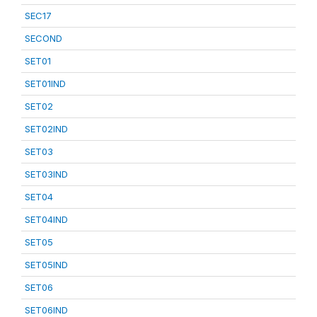
SEC17
SECOND
SET01
SET01IND
SET02
SET02IND
SET03
SET03IND
SET04
SET04IND
SET05
SET05IND
SET06
SET06IND