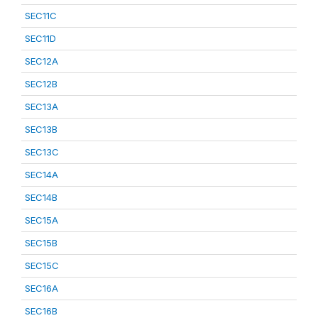
SEC11C
SEC11D
SEC12A
SEC12B
SEC13A
SEC13B
SEC13C
SEC14A
SEC14B
SEC15A
SEC15B
SEC15C
SEC16A
SEC16B