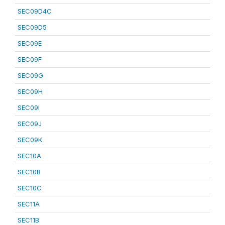
SEC09D4C
SEC09D5
SEC09E
SEC09F
SEC09G
SEC09H
SEC09I
SEC09J
SEC09K
SEC10A
SEC10B
SEC10C
SEC11A
SEC11B