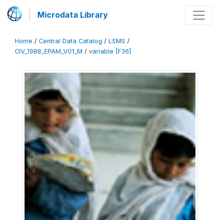
Microdata Library
Home
/
Central Data Catalog
/
LSMS
/
CIV_1988_EPAM_V01_M
/
variable [F36]