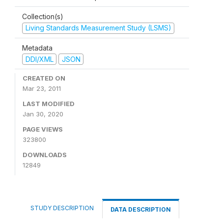
Collection(s)
Living Standards Measurement Study (LSMS)
Metadata
DDI/XML
JSON
CREATED ON
Mar 23, 2011
LAST MODIFIED
Jan 30, 2020
PAGE VIEWS
323800
DOWNLOADS
12849
STUDY DESCRIPTION
DATA DESCRIPTION