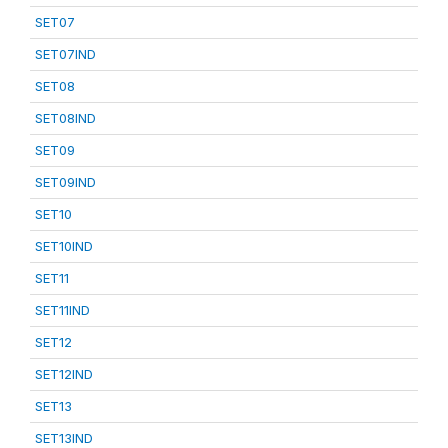
SET07
SET07IND
SET08
SET08IND
SET09
SET09IND
SET10
SET10IND
SET11
SET11IND
SET12
SET12IND
SET13
SET13IND