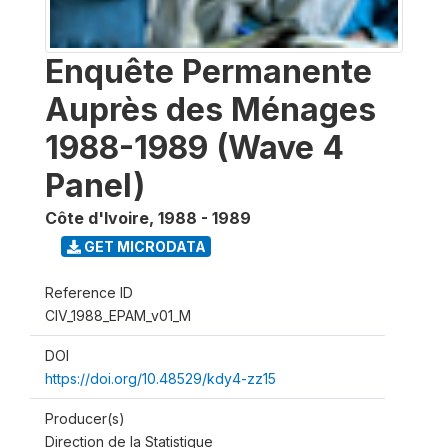
Enquête Permanente
Auprès des Ménages
1988-1989 (Wave 4
Panel)
Côte d'Ivoire
,
1988 - 1989
GET MICRODATA
Reference ID
CIV_1988_EPAM_v01_M
DOI
https://doi.org/10.48529/kdy4-zz15
Producer(s)
Direction de la Statistique