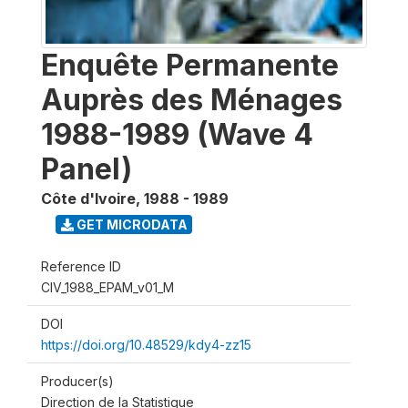
Enquête Permanente
Auprès des Ménages
1988-1989 (Wave 4
Panel)
Côte d'Ivoire
,
1988 - 1989
GET MICRODATA
Reference ID
CIV_1988_EPAM_v01_M
DOI
https://doi.org/10.48529/kdy4-zz15
Producer(s)
Direction de la Statistique