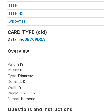
SET14
SET14IND
WEIGHT88
CARD TYPE (cid)
Data file:
SEC09D2A
Overview
Valid:
219
Invalid:
0
Type:
Discrete
Decimal:
0
Width:
9
Range:
361 - 361
Format:
Numeric
Questions and instructions