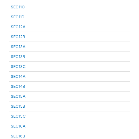
SEC11C
SEC11D
SEC12A
SEC12B
SEC13A
SEC13B
SEC13C
SEC14A
SEC14B
SEC15A
SEC15B
SEC15C
SEC16A
SEC16B