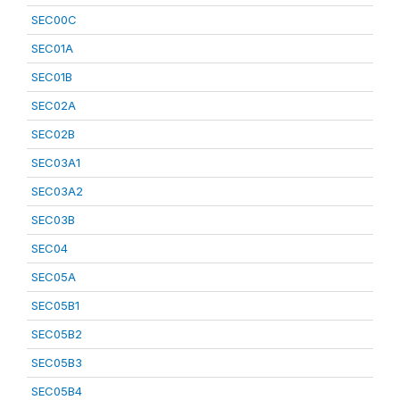
SEC00C
SEC01A
SEC01B
SEC02A
SEC02B
SEC03A1
SEC03A2
SEC03B
SEC04
SEC05A
SEC05B1
SEC05B2
SEC05B3
SEC05B4