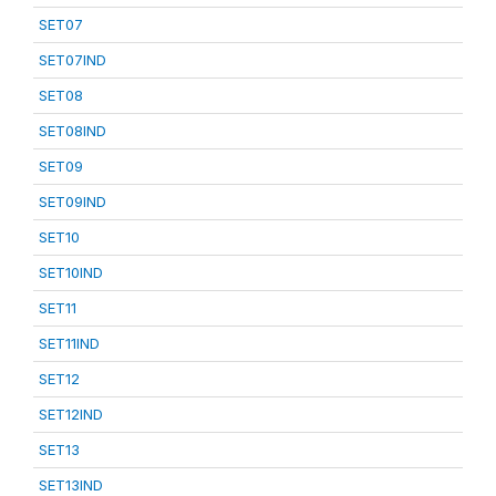
SET07
SET07IND
SET08
SET08IND
SET09
SET09IND
SET10
SET10IND
SET11
SET11IND
SET12
SET12IND
SET13
SET13IND