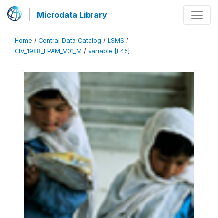
Microdata Library
Home
/
Central Data Catalog
/
LSMS
/
CIV_1988_EPAM_V01_M
/
variable [F45]