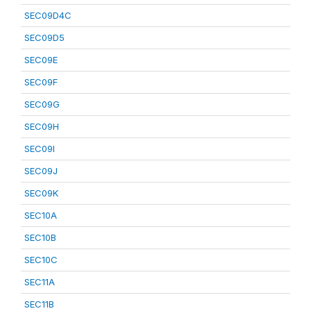
SEC09D4C
SEC09D5
SEC09E
SEC09F
SEC09G
SEC09H
SEC09I
SEC09J
SEC09K
SEC10A
SEC10B
SEC10C
SEC11A
SEC11B