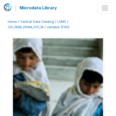
Microdata Library
Home
/
Central Data Catalog
/
LSMS
/
CIV_1988_EPAM_V01_M
/
variable [F45]