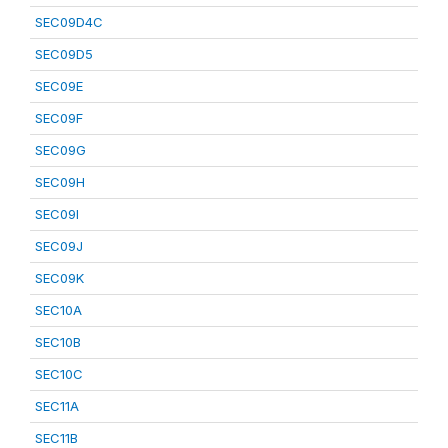
SEC09D4C
SEC09D5
SEC09E
SEC09F
SEC09G
SEC09H
SEC09I
SEC09J
SEC09K
SEC10A
SEC10B
SEC10C
SEC11A
SEC11B