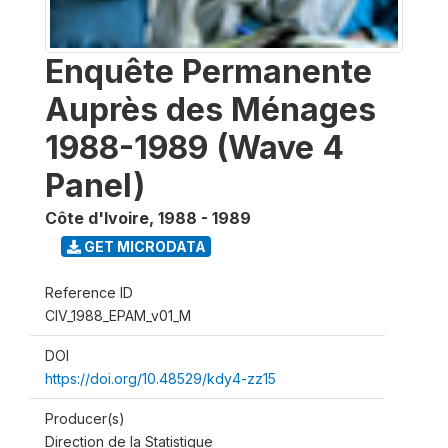
Enquête Permanente
Auprès des Ménages
1988-1989 (Wave 4
Panel)
Côte d'Ivoire
,
1988 - 1989
GET MICRODATA
Reference ID
CIV_1988_EPAM_v01_M
DOI
https://doi.org/10.48529/kdy4-zz15
Producer(s)
Direction de la Statistique