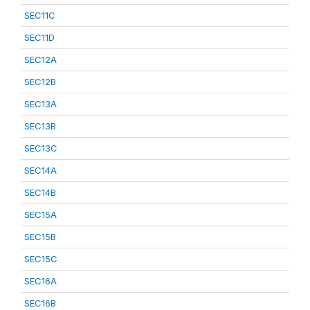
SEC11C
SEC11D
SEC12A
SEC12B
SEC13A
SEC13B
SEC13C
SEC14A
SEC14B
SEC15A
SEC15B
SEC15C
SEC16A
SEC16B