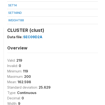
SET14
SET14IND
WEIGHT88
CLUSTER (clust)
Data file:
SEC09D2A
Overview
Valid:
219
Invalid:
0
Minimum:
119
Maximum:
200
Mean:
162.598
Standard deviation:
25.629
Type:
Continuous
Decimal:
0
Width:
9