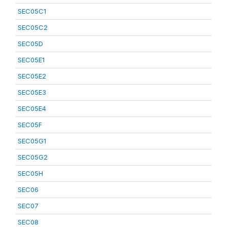
SEC05C1
SEC05C2
SEC05D
SEC05E1
SEC05E2
SEC05E3
SEC05E4
SEC05F
SEC05G1
SEC05G2
SEC05H
SEC06
SEC07
SEC08