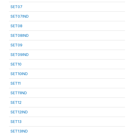
SET07
SET07IND
SET08
SET08IND
SET09
SET09IND
SET10
SET10IND
SET11
SET11IND
SET12
SET12IND
SET13
SET13IND