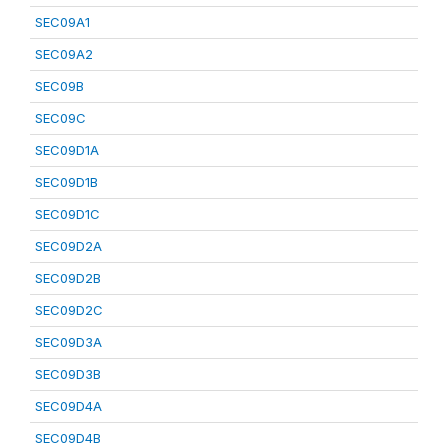
SEC09A1
SEC09A2
SEC09B
SEC09C
SEC09D1A
SEC09D1B
SEC09D1C
SEC09D2A
SEC09D2B
SEC09D2C
SEC09D3A
SEC09D3B
SEC09D4A
SEC09D4B