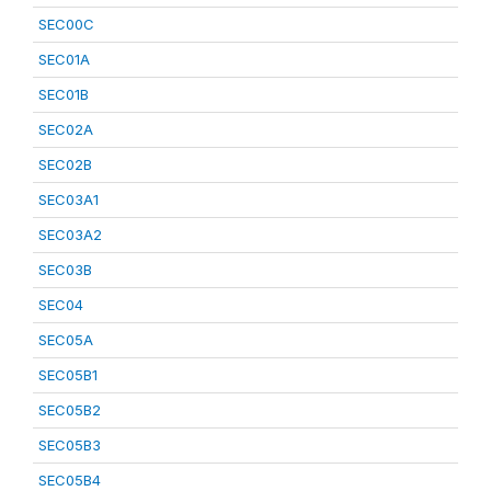
SEC00C
SEC01A
SEC01B
SEC02A
SEC02B
SEC03A1
SEC03A2
SEC03B
SEC04
SEC05A
SEC05B1
SEC05B2
SEC05B3
SEC05B4