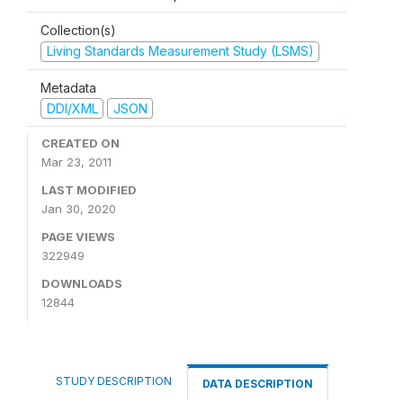
Collection(s)
Living Standards Measurement Study (LSMS)
Metadata
DDI/XML
JSON
CREATED ON
Mar 23, 2011
LAST MODIFIED
Jan 30, 2020
PAGE VIEWS
322949
DOWNLOADS
12844
STUDY DESCRIPTION
DATA DESCRIPTION