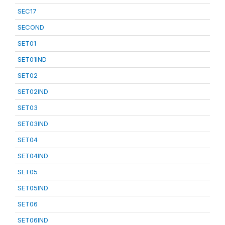
SEC17
SECOND
SET01
SET01IND
SET02
SET02IND
SET03
SET03IND
SET04
SET04IND
SET05
SET05IND
SET06
SET06IND