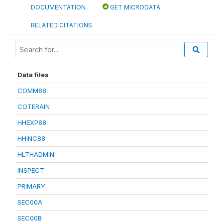
DOCUMENTATION
GET MICRODATA
RELATED CITATIONS
Data files
COMM88
COTERAIN
HHEXP88
HHINC88
HLTHADMIN
INSPECT
PRIMARY
SEC00A
SEC00B