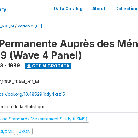
ary
Data Catalog
About
Collection
M_V01_M
/
variable [F5]
 Permanente Auprès des Mé
9 (Wave 4 Panel)
8 - 1989
GET MICRODATA
V_1988_EPAM_v01_M
tps://doi.org/10.48529/kdy4-zz15
ection de la Statistique
iving Standards Measurement Study (LSMS)
DI/XML
JSON