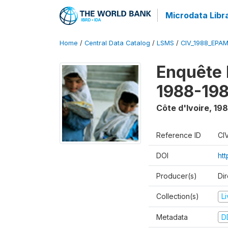
Microdata Libr
Home
/
Central Data Catalog
/
LSMS
/
CIV_1988_EPA
Enquête
1988-198
Côte d'Ivoire
,
198
Reference ID
CI
DOI
ht
Producer(s)
Dir
Collection(s)
L
Metadata
D