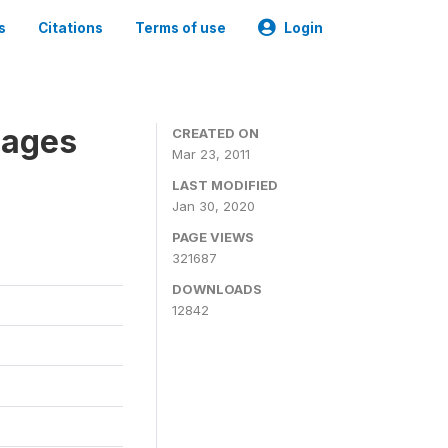
s
Citations
Terms of use
Login
nages
CREATED ON
Mar 23, 2011
LAST MODIFIED
Jan 30, 2020
PAGE VIEWS
321687
DOWNLOADS
12842