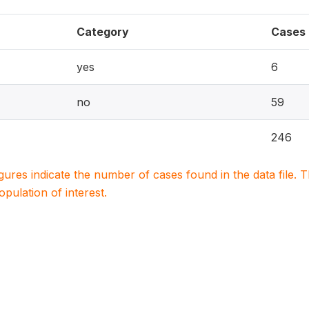
Category
Cases
yes
6
no
59
246
igures indicate the number of cases found in the data file
population of interest.