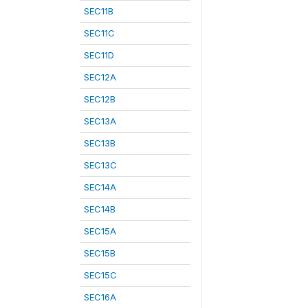
SEC11B
SEC11C
SEC11D
SEC12A
SEC12B
SEC13A
SEC13B
SEC13C
SEC14A
SEC14B
SEC15A
SEC15B
SEC15C
SEC16A