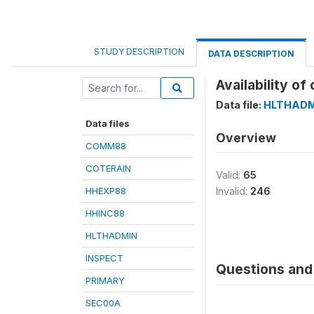
STUDY DESCRIPTION
DATA DESCRIPTION
Availability o
Data file:
HLTHADM
Data files
Overview
COMM88
COTERAIN
Valid:
65
HHEXP88
Invalid:
246
HHINC88
HLTHADMIN
INSPECT
Questions and 
PRIMARY
SEC00A