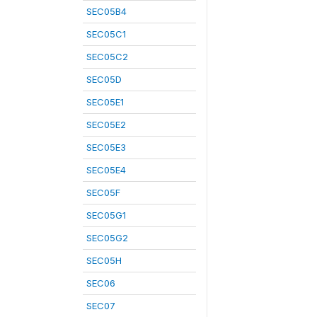
SEC05B4
SEC05C1
SEC05C2
SEC05D
SEC05E1
SEC05E2
SEC05E3
SEC05E4
SEC05F
SEC05G1
SEC05G2
SEC05H
SEC06
SEC07