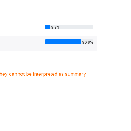
9.2%
90.8%
. They cannot be interpreted as summary