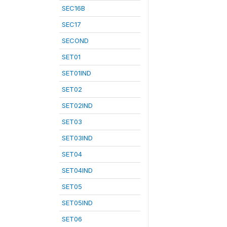
SEC16B
SEC17
SECOND
SET01
SET01IND
SET02
SET02IND
SET03
SET03IND
SET04
SET04IND
SET05
SET05IND
SET06