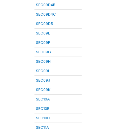
SEC09D4B
SEC09D4C
SEC09D5
SEC09E
SEC09F
SEC09G
SEC09H
SEC09I
SEC09J
SEC09K
SEC10A
SEC10B
SEC10C
SEC11A