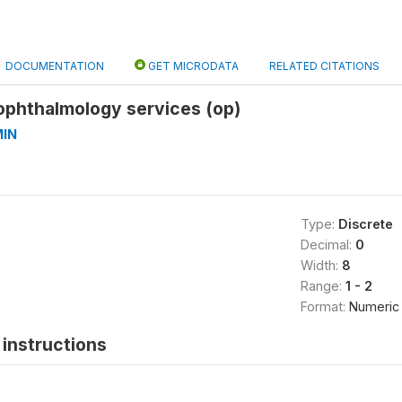
DOCUMENTATION
GET MICRODATA
RELATED CITATIONS
f ophthalmology services (op)
IN
Type:
Discrete
Decimal:
0
Width:
8
Range:
1 - 2
Format:
Numeric
instructions