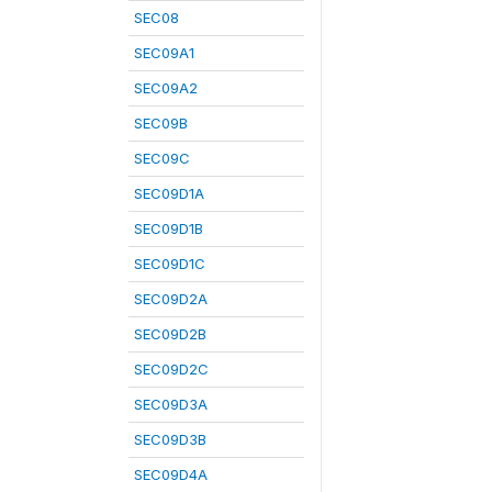
SEC08
SEC09A1
SEC09A2
SEC09B
SEC09C
SEC09D1A
SEC09D1B
SEC09D1C
SEC09D2A
SEC09D2B
SEC09D2C
SEC09D3A
SEC09D3B
SEC09D4A