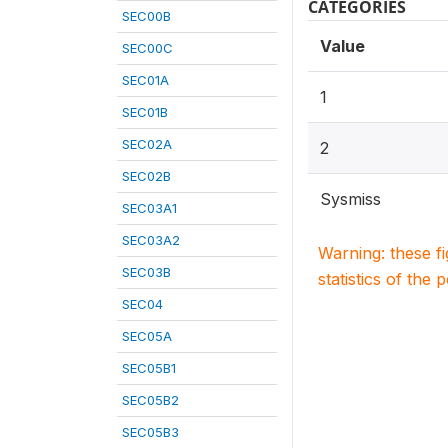
CATEGORIES
SEC00B
Value
SEC00C
SEC01A
1
SEC01B
SEC02A
2
SEC02B
Sysmiss
SEC03A1
SEC03A2
Warning: these f
SEC03B
statistics of the 
SEC04
SEC05A
SEC05B1
SEC05B2
SEC05B3