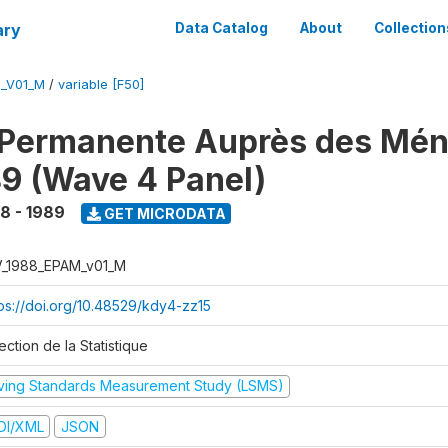
ary
Data Catalog
About
Collection
M_V01_M
/
variable [F50]
 Permanente Auprès des Mé
9 (Wave 4 Panel)
8 - 1989
GET MICRODATA
V_1988_EPAM_v01_M
tps://doi.org/10.48529/kdy4-zz15
ection de la Statistique
iving Standards Measurement Study (LSMS)
DI/XML
JSON