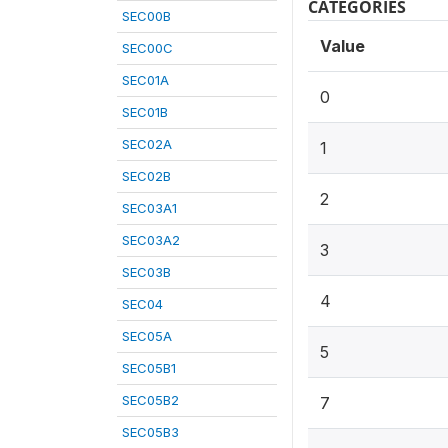
CATEGORIES
SEC00B
Value
SEC00C
SEC01A
0
SEC01B
SEC02A
1
SEC02B
2
SEC03A1
SEC03A2
3
SEC03B
4
SEC04
SEC05A
5
SEC05B1
SEC05B2
7
SEC05B3