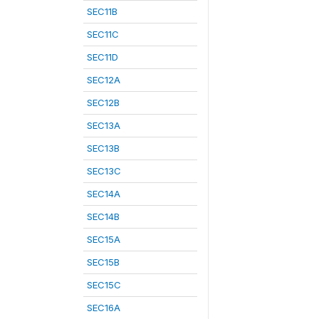
SEC11B
SEC11C
SEC11D
SEC12A
SEC12B
SEC13A
SEC13B
SEC13C
SEC14A
SEC14B
SEC15A
SEC15B
SEC15C
SEC16A