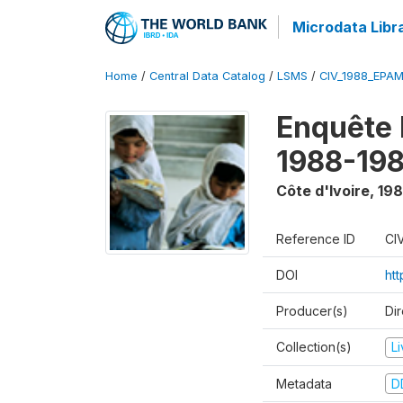
Microdata Libr
Home
/
Central Data Catalog
/
LSMS
/
CIV_1988_EPA
Enquête
1988-198
Côte d'Ivoire
,
198
Reference ID
CI
DOI
ht
Producer(s)
Dir
Collection(s)
L
Metadata
D