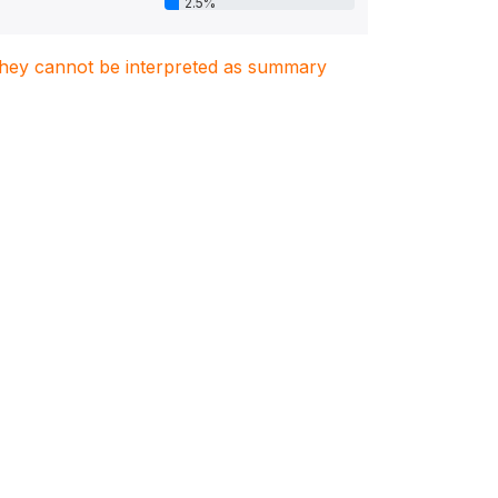
2.5%
. They cannot be interpreted as summary