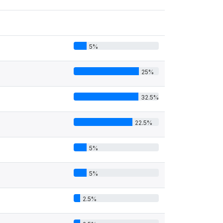
5%
25%
32.5%
22.5%
5%
5%
2.5%