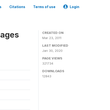
s
Citations
Terms of use
Login
nages
CREATED ON
Mar 23, 2011
LAST MODIFIED
Jan 30, 2020
PAGE VIEWS
321734
DOWNLOADS
12843