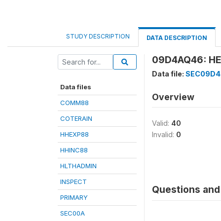
STUDY DESCRIPTION
DATA DESCRIPTION
09D4AQ46: HE
Data file:
SEC09D
Data files
Overview
COMM88
COTERAIN
Valid:
40
HHEXP88
Invalid:
0
HHINC88
HLTHADMIN
INSPECT
Questions and 
PRIMARY
SEC00A