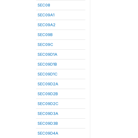
SEC08
SEC09A1
SEC09A2
SEC09B
SEC09C
SEC09D1A
SEC09D1B
SEC09D1C
SEC09D2A
SEC09D2B
SEC09D2C
SEC09D3A
SEC09D3B
SEC09D4A