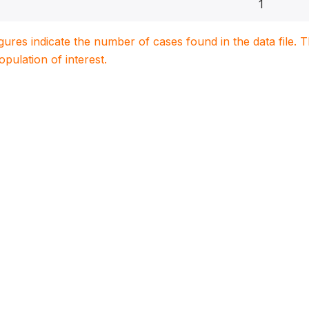
1
igures indicate the number of cases found in the data file
population of interest.