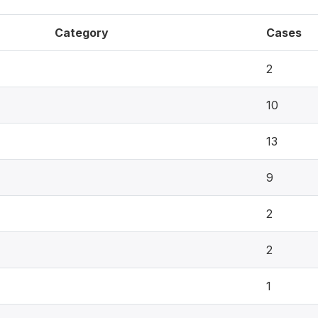
Category
Cases
2
10
13
9
2
2
1