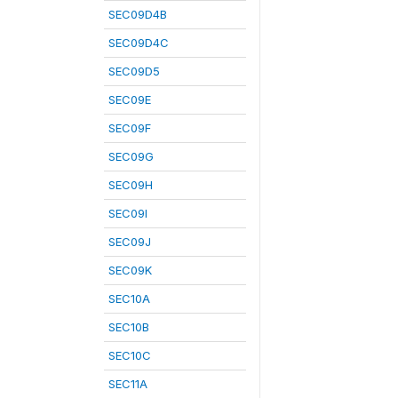
SEC09D4B
SEC09D4C
SEC09D5
SEC09E
SEC09F
SEC09G
SEC09H
SEC09I
SEC09J
SEC09K
SEC10A
SEC10B
SEC10C
SEC11A