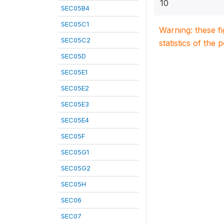
10
SEC05B4
SEC05C1
Warning: these f
SEC05C2
statistics of the 
SEC05D
SEC05E1
SEC05E2
SEC05E3
SEC05E4
SEC05F
SEC05G1
SEC05G2
SEC05H
SEC06
SEC07