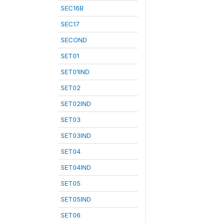
SEC16B
SEC17
SECOND
SET01
SET01IND
SET02
SET02IND
SET03
SET03IND
SET04
SET04IND
SET05
SET05IND
SET06