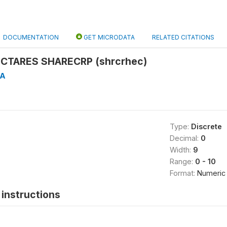
DOCUMENTATION
GET MICRODATA
RELATED CITATIONS
CTARES SHARECRP (shrcrhec)
4A
Type:
Discrete
Decimal:
0
Width:
9
Range:
0 - 10
Format:
Numeric
instructions