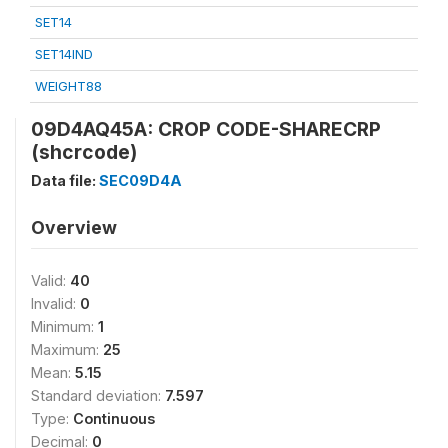
SET14
SET14IND
WEIGHT88
09D4AQ45A: CROP CODE-SHARECRP
(shcrcode)
Data file:
SEC09D4A
Overview
Valid:
40
Invalid:
0
Minimum:
1
Maximum:
25
Mean:
5.15
Standard deviation:
7.597
Type:
Continuous
Decimal:
0