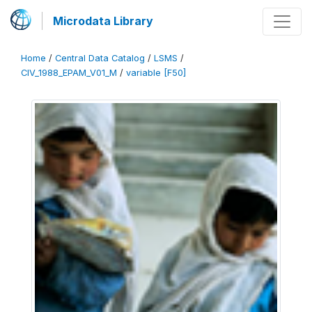
Microdata Library
Home
/
Central Data Catalog
/
LSMS
/
CIV_1988_EPAM_V01_M
/
variable [F50]