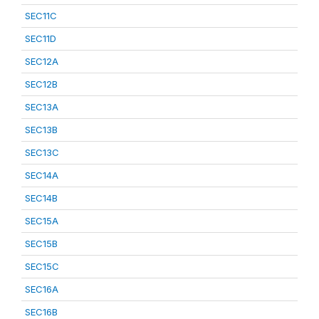
SEC11C
SEC11D
SEC12A
SEC12B
SEC13A
SEC13B
SEC13C
SEC14A
SEC14B
SEC15A
SEC15B
SEC15C
SEC16A
SEC16B