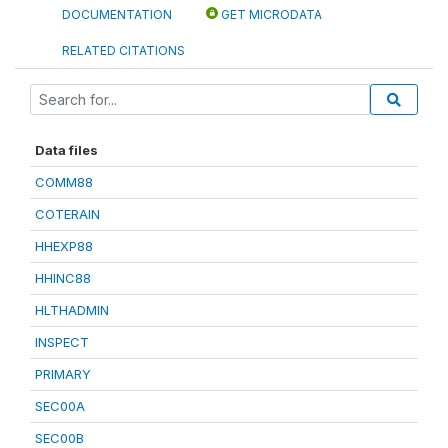
DOCUMENTATION
GET MICRODATA
RELATED CITATIONS
Data files
COMM88
COTERAIN
HHEXP88
HHINC88
HLTHADMIN
INSPECT
PRIMARY
SEC00A
SEC00B