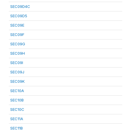
SEC09D4C
SEC09D5
SEC09E
SEC09F
SEC09G
SEC09H
SEC09I
SEC09J
SEC09K
SEC10A
SEC10B
SEC10C
SEC11A
SEC11B