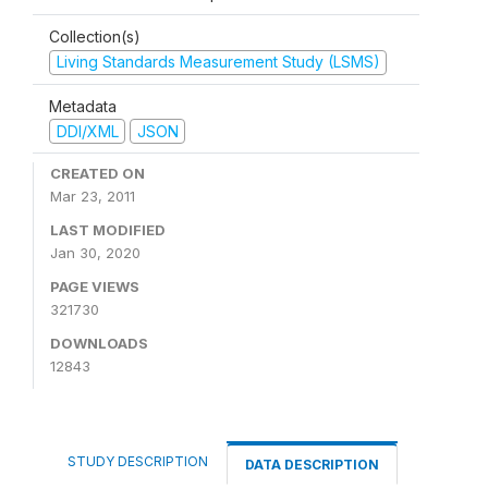
Collection(s)
Living Standards Measurement Study (LSMS)
Metadata
DDI/XML
JSON
CREATED ON
Mar 23, 2011
LAST MODIFIED
Jan 30, 2020
PAGE VIEWS
321730
DOWNLOADS
12843
STUDY DESCRIPTION
DATA DESCRIPTION