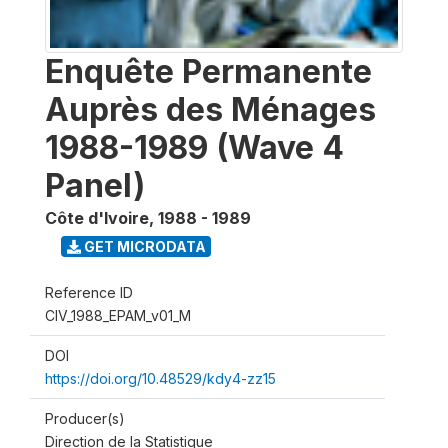
Enquête Permanente
Auprès des Ménages
1988-1989 (Wave 4
Panel)
Côte d'Ivoire
,
1988 - 1989
GET MICRODATA
Reference ID
CIV_1988_EPAM_v01_M
DOI
https://doi.org/10.48529/kdy4-zz15
Producer(s)
Direction de la Statistique