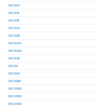
SEC00C
SEC01A
SEC01B
SEC02A
SEC02B
SEC03A1
SEC03A2
SEC03B
SEC04
SEC05A
SEC05B1
SEC05B2
SEC05B3
SEC05B4