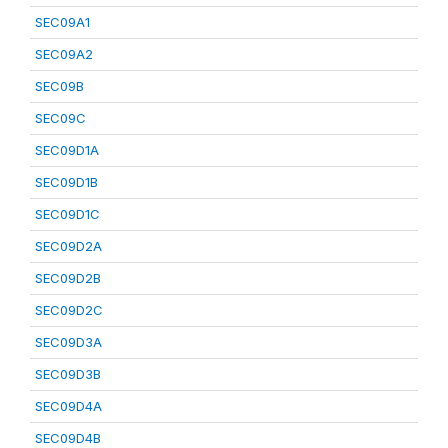
SEC09A1
SEC09A2
SEC09B
SEC09C
SEC09D1A
SEC09D1B
SEC09D1C
SEC09D2A
SEC09D2B
SEC09D2C
SEC09D3A
SEC09D3B
SEC09D4A
SEC09D4B