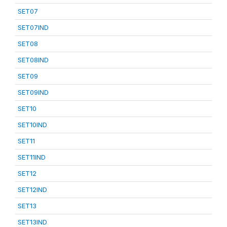
SET07
SET07IND
SET08
SET08IND
SET09
SET09IND
SET10
SET10IND
SET11
SET11IND
SET12
SET12IND
SET13
SET13IND