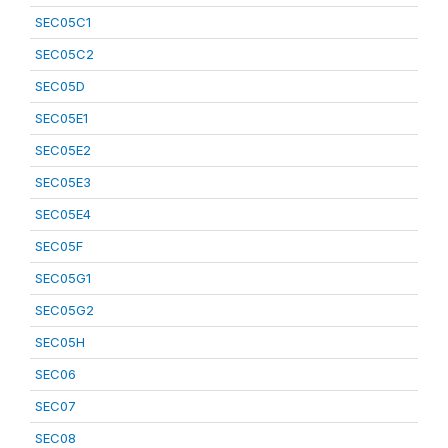
SEC05C1
SEC05C2
SEC05D
SEC05E1
SEC05E2
SEC05E3
SEC05E4
SEC05F
SEC05G1
SEC05G2
SEC05H
SEC06
SEC07
SEC08