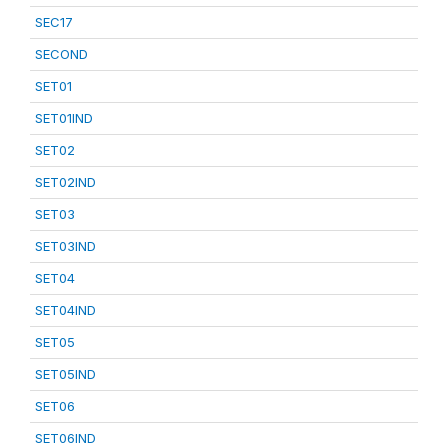
SEC17
SECOND
SET01
SET01IND
SET02
SET02IND
SET03
SET03IND
SET04
SET04IND
SET05
SET05IND
SET06
SET06IND