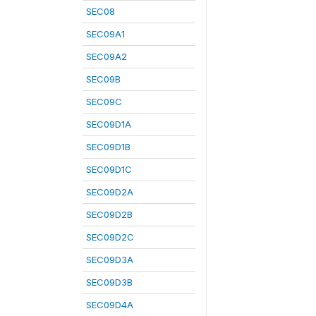
SEC08
SEC09A1
SEC09A2
SEC09B
SEC09C
SEC09D1A
SEC09D1B
SEC09D1C
SEC09D2A
SEC09D2B
SEC09D2C
SEC09D3A
SEC09D3B
SEC09D4A