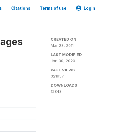
s
Citations
Terms of use
Login
nages
CREATED ON
Mar 23, 2011
LAST MODIFIED
Jan 30, 2020
PAGE VIEWS
321937
DOWNLOADS
12843