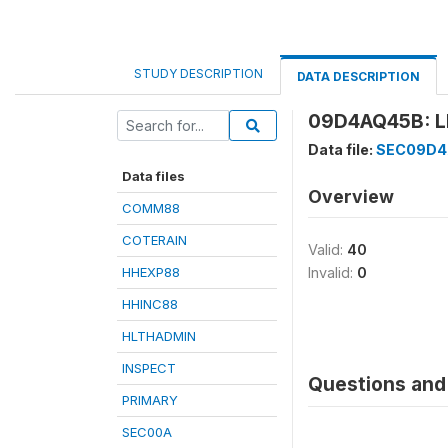
STUDY DESCRIPTION
DATA DESCRIPTION
09D4AQ45B: L
Data file:
SEC09D
Data files
Overview
COMM88
COTERAIN
Valid:
40
HHEXP88
Invalid:
0
HHINC88
HLTHADMIN
INSPECT
Questions and 
PRIMARY
SEC00A