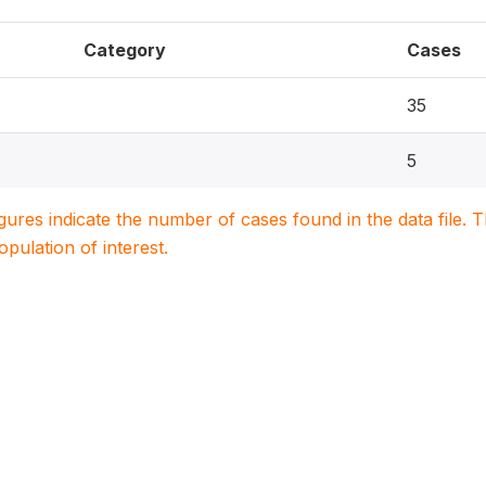
Category
Cases
35
5
igures indicate the number of cases found in the data file
population of interest.