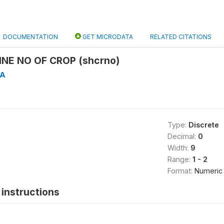
DOCUMENTATION
GET MICRODATA
RELATED CITATIONS
INE NO OF CROP (shcrno)
4A
Type:
Discrete
Decimal:
0
Width:
9
Range:
1 - 2
Format:
Numeric
instructions