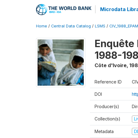
Microdata Libr
Home
/
Central Data Catalog
/
LSMS
/
CIV_1988_EPA
Enquête
1988-198
Côte d'Ivoire
,
198
Reference ID
CI
DOI
ht
Producer(s)
Dir
Collection(s)
L
Metadata
D