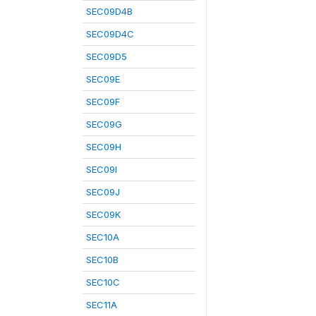
SEC09D4B
SEC09D4C
SEC09D5
SEC09E
SEC09F
SEC09G
SEC09H
SEC09I
SEC09J
SEC09K
SEC10A
SEC10B
SEC10C
SEC11A