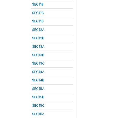
SEC11B
SEC11C
SEC11D
SEC12A
SEC12B
SEC13A
SEC13B
SEC13C
SEC14A
SEC14B
SEC15A
SEC15B
SEC15C
SEC16A