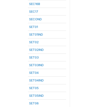
SEC16B
SEC17
SECOND
SET01
SET01IND
SET02
SET02IND
SET03
SET03IND
SET04
SET04IND
SET05
SET05IND
SET06