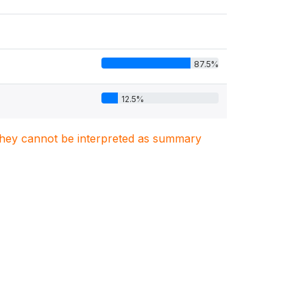
87.5%
12.5%
. They cannot be interpreted as summary