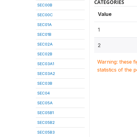
CATEGORIES
SEC00B
Value
SEC00C
SEC01A
1
SEC01B
SEC02A
2
SEC02B
Warning: these f
SEC03A1
statistics of the 
SEC03A2
SEC03B
SEC04
SEC05A
SEC05B1
SEC05B2
SEC05B3