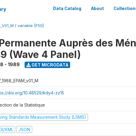
ary
Data Catalog
About
Collection
M_V01_M
/
variable [F50]
 Permanente Auprès des Mé
9 (Wave 4 Panel)
8 - 1989
GET MICRODATA
V_1988_EPAM_v01_M
tps://doi.org/10.48529/kdy4-zz15
ection de la Statistique
iving Standards Measurement Study (LSMS)
DI/XML
JSON