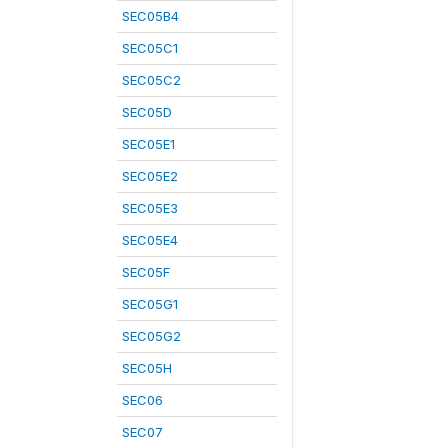
SEC05B4
SEC05C1
SEC05C2
SEC05D
SEC05E1
SEC05E2
SEC05E3
SEC05E4
SEC05F
SEC05G1
SEC05G2
SEC05H
SEC06
SEC07