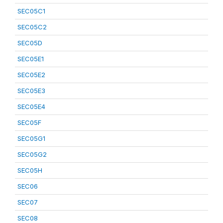
SEC05C1
SEC05C2
SEC05D
SEC05E1
SEC05E2
SEC05E3
SEC05E4
SEC05F
SEC05G1
SEC05G2
SEC05H
SEC06
SEC07
SEC08