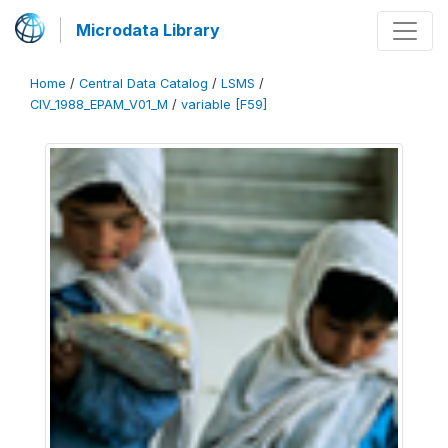
Microdata Library
Home
/
Central Data Catalog
/
LSMS
/
CIV_1988_EPAM_V01_M
/
variable [F59]