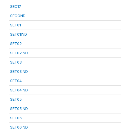
SEC17
SECOND
SET01
SET01IND
SET02
SET02IND
SET03
SET03IND
SET04
SET04IND
SET05
SET05IND
SET06
SET06IND