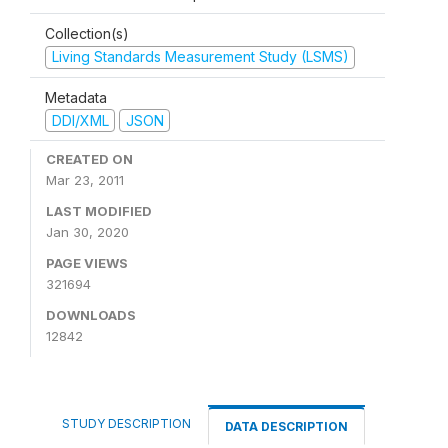
Collection(s)
Living Standards Measurement Study (LSMS)
Metadata
DDI/XML
JSON
CREATED ON
Mar 23, 2011
LAST MODIFIED
Jan 30, 2020
PAGE VIEWS
321694
DOWNLOADS
12842
STUDY DESCRIPTION
DATA DESCRIPTION