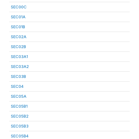
SEC00C
SEC01A
SEC01B
SEC02A
SEC02B
SEC03A1
SEC03A2
SEC03B
SEC04
SEC05A
SEC05B1
SEC05B2
SEC05B3
SEC05B4