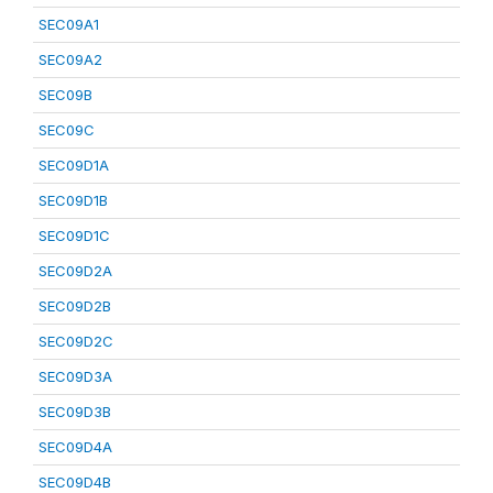
SEC09A1
SEC09A2
SEC09B
SEC09C
SEC09D1A
SEC09D1B
SEC09D1C
SEC09D2A
SEC09D2B
SEC09D2C
SEC09D3A
SEC09D3B
SEC09D4A
SEC09D4B