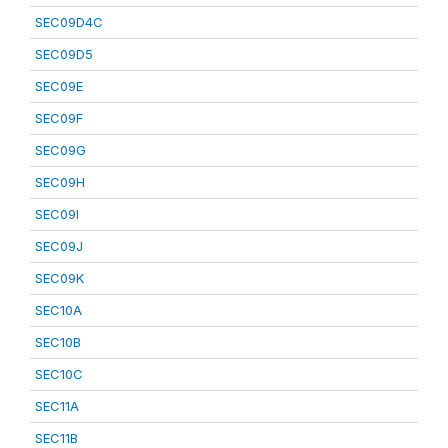
SEC09D4C
SEC09D5
SEC09E
SEC09F
SEC09G
SEC09H
SEC09I
SEC09J
SEC09K
SEC10A
SEC10B
SEC10C
SEC11A
SEC11B