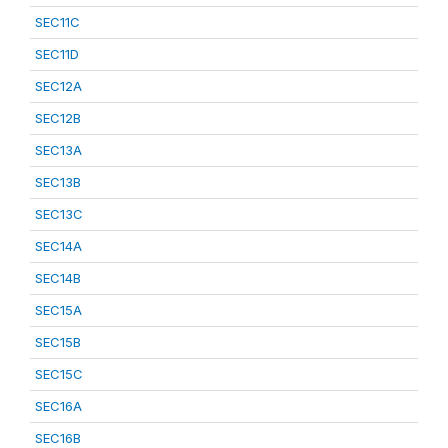
SEC11C
SEC11D
SEC12A
SEC12B
SEC13A
SEC13B
SEC13C
SEC14A
SEC14B
SEC15A
SEC15B
SEC15C
SEC16A
SEC16B