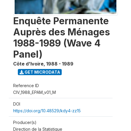
Enquête Permanente
Auprès des Ménages
1988-1989 (Wave 4
Panel)
Côte d'Ivoire
,
1988 - 1989
GET MICRODATA
Reference ID
CIV_1988_EPAM_v01_M
DOI
https://doi.org/10.48529/kdy4-zz15
Producer(s)
Direction de la Statistique