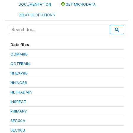
DOCUMENTATION
GET MICRODATA
RELATED CITATIONS
Data files
COMM88
COTERAIN
HHEXP88
HHINC88
HLTHADMIN
INSPECT
PRIMARY
SEC00A
SEC00B