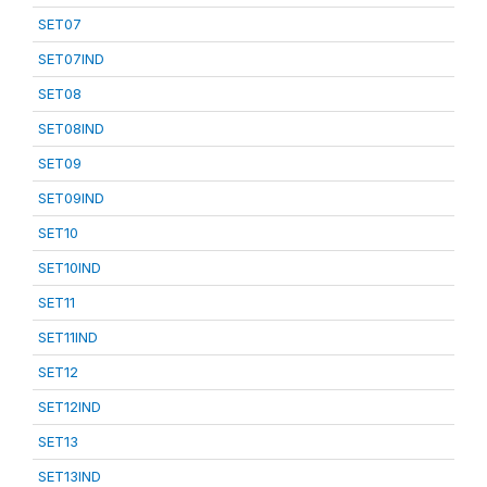
SET07
SET07IND
SET08
SET08IND
SET09
SET09IND
SET10
SET10IND
SET11
SET11IND
SET12
SET12IND
SET13
SET13IND