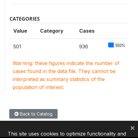
CATEGORIES
Value
Category
Cases
100%
501
936
Warning: these figures indicate the number of
cases found in the data file. They cannot be
interpreted as summary statistics of the
population of interest.
Back to Catalog
×
This site uses cookies to optimize functionality and