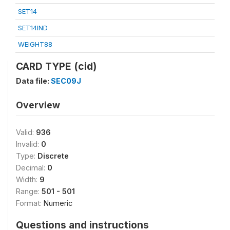
SET14
SET14IND
WEIGHT88
CARD TYPE (cid)
Data file:
SEC09J
Overview
Valid:
936
Invalid:
0
Type:
Discrete
Decimal:
0
Width:
9
Range:
501 - 501
Format:
Numeric
Questions and instructions