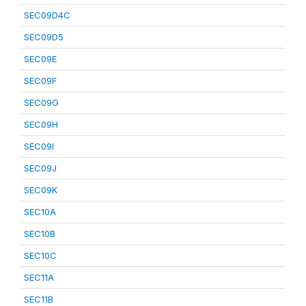
SEC09D4C
SEC09D5
SEC09E
SEC09F
SEC09G
SEC09H
SEC09I
SEC09J
SEC09K
SEC10A
SEC10B
SEC10C
SEC11A
SEC11B