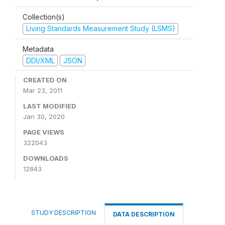
Collection(s)
Living Standards Measurement Study (LSMS)
Metadata
DDI/XML
JSON
CREATED ON
Mar 23, 2011
LAST MODIFIED
Jan 30, 2020
PAGE VIEWS
322043
DOWNLOADS
12843
STUDY DESCRIPTION
DATA DESCRIPTION