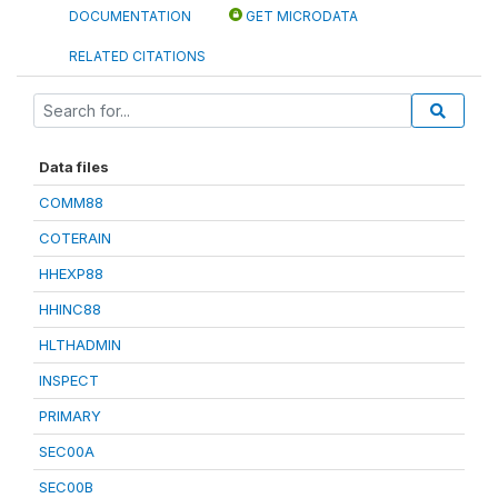
DOCUMENTATION
GET MICRODATA
RELATED CITATIONS
Data files
COMM88
COTERAIN
HHEXP88
HHINC88
HLTHADMIN
INSPECT
PRIMARY
SEC00A
SEC00B