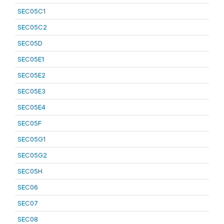
SEC05C1
SEC05C2
SEC05D
SEC05E1
SEC05E2
SEC05E3
SEC05E4
SEC05F
SEC05G1
SEC05G2
SEC05H
SEC06
SEC07
SEC08