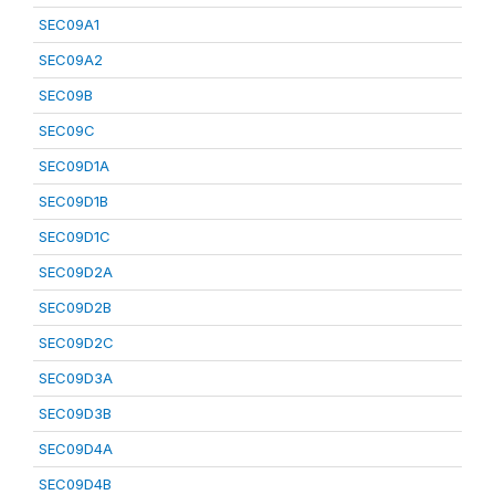
SEC09A1
SEC09A2
SEC09B
SEC09C
SEC09D1A
SEC09D1B
SEC09D1C
SEC09D2A
SEC09D2B
SEC09D2C
SEC09D3A
SEC09D3B
SEC09D4A
SEC09D4B