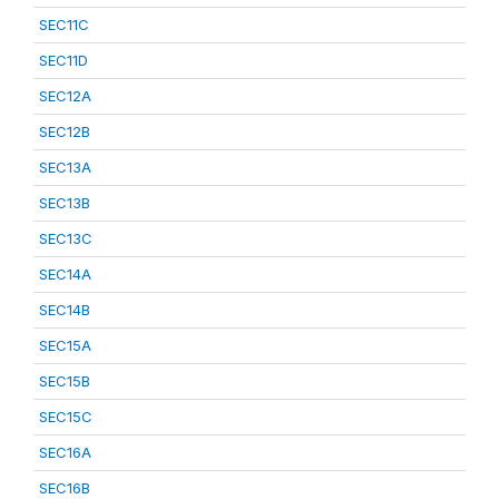
SEC11C
SEC11D
SEC12A
SEC12B
SEC13A
SEC13B
SEC13C
SEC14A
SEC14B
SEC15A
SEC15B
SEC15C
SEC16A
SEC16B