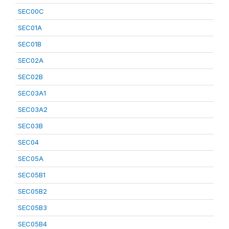
SEC00C
SEC01A
SEC01B
SEC02A
SEC02B
SEC03A1
SEC03A2
SEC03B
SEC04
SEC05A
SEC05B1
SEC05B2
SEC05B3
SEC05B4