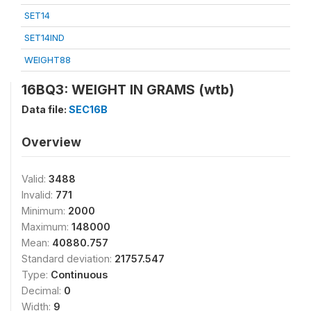
SET14
SET14IND
WEIGHT88
16BQ3: WEIGHT IN GRAMS (wtb)
Data file:
SEC16B
Overview
Valid:
3488
Invalid:
771
Minimum:
2000
Maximum:
148000
Mean:
40880.757
Standard deviation:
21757.547
Type:
Continuous
Decimal:
0
Width:
9