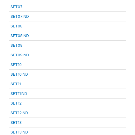
SET07
SET07IND
SET08
SET08IND
SET09
SET09IND
SET10
SET10IND
SET11
SET11IND
SET12
SET12IND
SET13
SET13IND