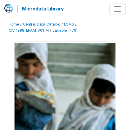
Microdata Library
Home
/
Central Data Catalog
/
LSMS
/
CIV_1988_EPAM_V01_M
/
variable [F79]