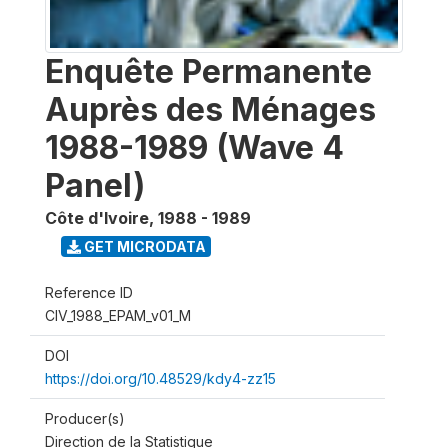
Enquête Permanente
Auprès des Ménages
1988-1989 (Wave 4
Panel)
Côte d'Ivoire
,
1988 - 1989
GET MICRODATA
Reference ID
CIV_1988_EPAM_v01_M
DOI
https://doi.org/10.48529/kdy4-zz15
Producer(s)
Direction de la Statistique