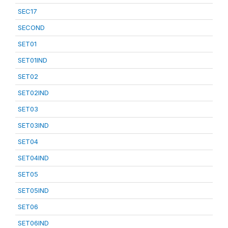
SEC17
SECOND
SET01
SET01IND
SET02
SET02IND
SET03
SET03IND
SET04
SET04IND
SET05
SET05IND
SET06
SET06IND