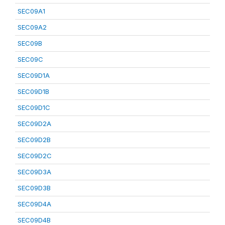
SEC09A1
SEC09A2
SEC09B
SEC09C
SEC09D1A
SEC09D1B
SEC09D1C
SEC09D2A
SEC09D2B
SEC09D2C
SEC09D3A
SEC09D3B
SEC09D4A
SEC09D4B