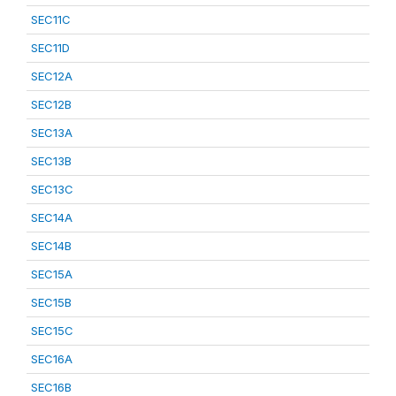
SEC11C
SEC11D
SEC12A
SEC12B
SEC13A
SEC13B
SEC13C
SEC14A
SEC14B
SEC15A
SEC15B
SEC15C
SEC16A
SEC16B