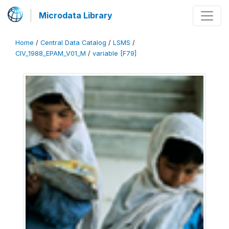
Microdata Library
Home
/
Central Data Catalog
/
LSMS
/
CIV_1988_EPAM_V01_M
/
variable [F79]