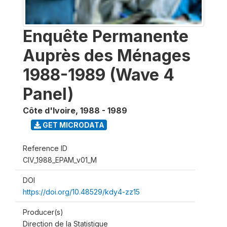
Enquête Permanente
Auprès des Ménages
1988-1989 (Wave 4
Panel)
Côte d'Ivoire
,
1988 - 1989
GET MICRODATA
Reference ID
CIV_1988_EPAM_v01_M
DOI
https://doi.org/10.48529/kdy4-zz15
Producer(s)
Direction de la Statistique