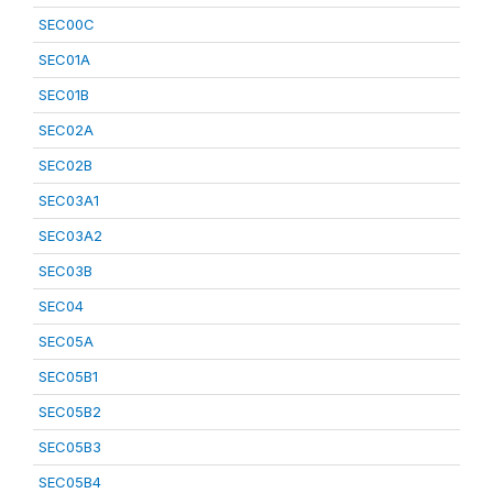
SEC00C
SEC01A
SEC01B
SEC02A
SEC02B
SEC03A1
SEC03A2
SEC03B
SEC04
SEC05A
SEC05B1
SEC05B2
SEC05B3
SEC05B4