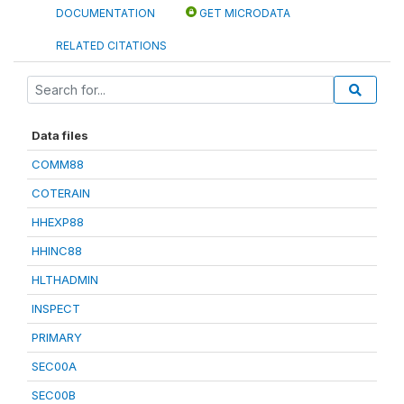
DOCUMENTATION
GET MICRODATA
RELATED CITATIONS
Data files
COMM88
COTERAIN
HHEXP88
HHINC88
HLTHADMIN
INSPECT
PRIMARY
SEC00A
SEC00B