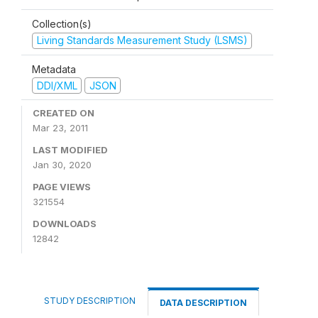
Collection(s)
Living Standards Measurement Study (LSMS)
Metadata
DDI/XML
JSON
CREATED ON
Mar 23, 2011
LAST MODIFIED
Jan 30, 2020
PAGE VIEWS
321554
DOWNLOADS
12842
STUDY DESCRIPTION
DATA DESCRIPTION