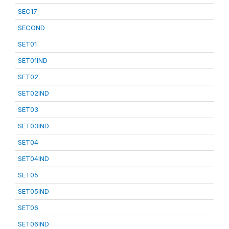
SEC17
SECOND
SET01
SET01IND
SET02
SET02IND
SET03
SET03IND
SET04
SET04IND
SET05
SET05IND
SET06
SET06IND