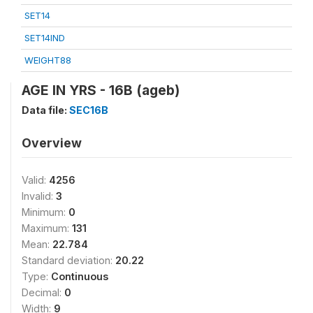
SET14
SET14IND
WEIGHT88
AGE IN YRS - 16B (ageb)
Data file:
SEC16B
Overview
Valid:
4256
Invalid:
3
Minimum:
0
Maximum:
131
Mean:
22.784
Standard deviation:
20.22
Type:
Continuous
Decimal:
0
Width:
9