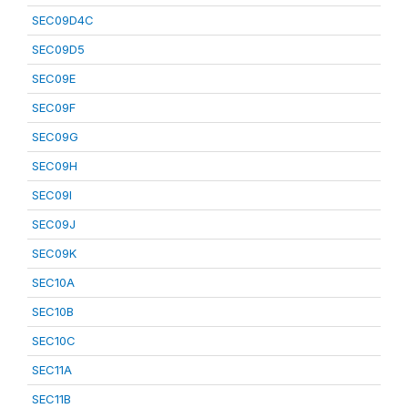
SEC09D4C
SEC09D5
SEC09E
SEC09F
SEC09G
SEC09H
SEC09I
SEC09J
SEC09K
SEC10A
SEC10B
SEC10C
SEC11A
SEC11B