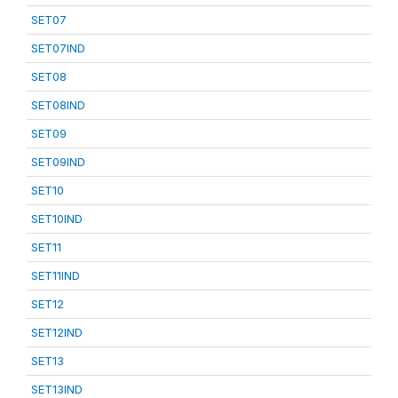
SET07
SET07IND
SET08
SET08IND
SET09
SET09IND
SET10
SET10IND
SET11
SET11IND
SET12
SET12IND
SET13
SET13IND