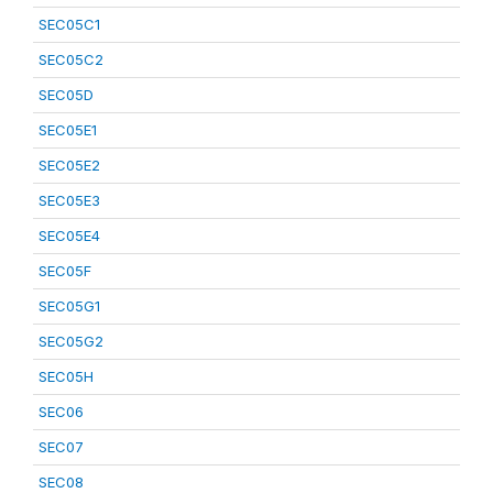
SEC05C1
SEC05C2
SEC05D
SEC05E1
SEC05E2
SEC05E3
SEC05E4
SEC05F
SEC05G1
SEC05G2
SEC05H
SEC06
SEC07
SEC08