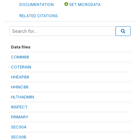
DOCUMENTATION
GET MICRODATA
RELATED CITATIONS
Data files
COMM88
COTERAIN
HHEXP88
HHINC88
HLTHADMIN
INSPECT
PRIMARY
SEC00A
SEC00B