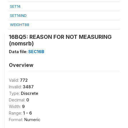
SET14
SET14IND
WEIGHT88
16BQ5: REASON FOR NOT MEASURING
(nomsrb)
Data file:
SEC16B
Overview
Valid:
772
Invalid:
3487
Type:
Discrete
Decimal:
0
Width:
9
Range:
1 - 6
Format:
Numeric