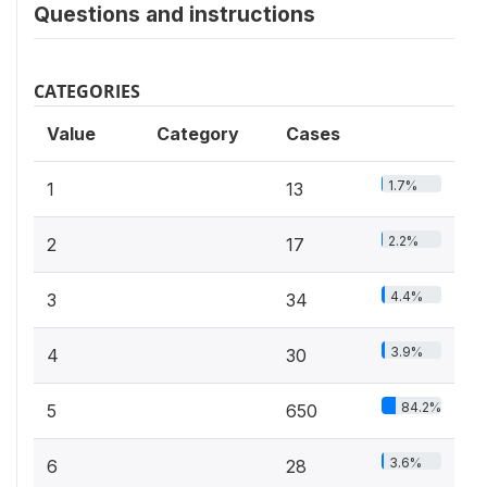
Questions and instructions
CATEGORIES
Value
Category
Cases
1.7%
1
13
2.2%
2
17
4.4%
3
34
3.9%
4
30
84.2%
5
650
3.6%
6
28