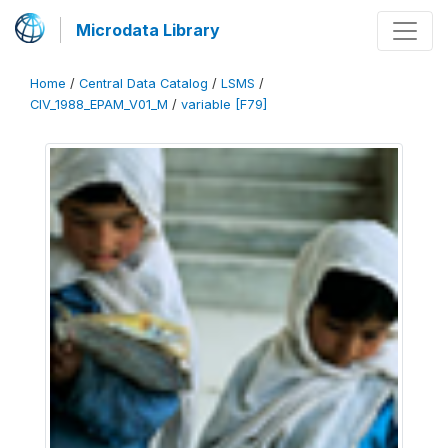
Microdata Library
Home
/
Central Data Catalog
/
LSMS
/
CIV_1988_EPAM_V01_M
/
variable [F79]