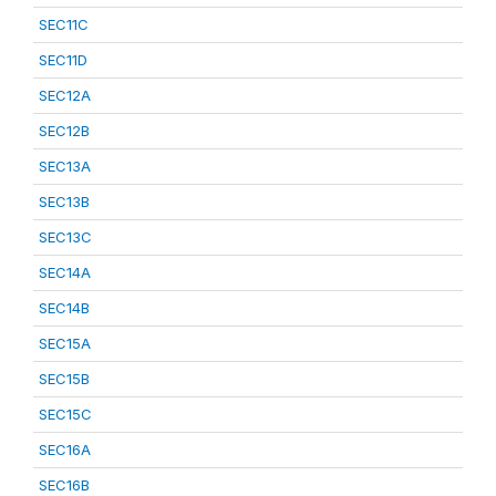
SEC11C
SEC11D
SEC12A
SEC12B
SEC13A
SEC13B
SEC13C
SEC14A
SEC14B
SEC15A
SEC15B
SEC15C
SEC16A
SEC16B