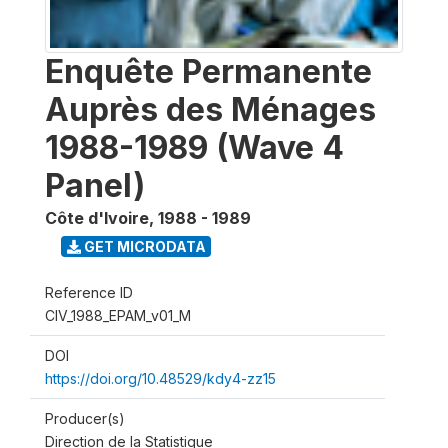
Enquête Permanente
Auprès des Ménages
1988-1989 (Wave 4
Panel)
Côte d'Ivoire
,
1988 - 1989
GET MICRODATA
Reference ID
CIV_1988_EPAM_v01_M
DOI
https://doi.org/10.48529/kdy4-zz15
Producer(s)
Direction de la Statistique