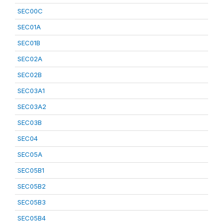
SEC00C
SEC01A
SEC01B
SEC02A
SEC02B
SEC03A1
SEC03A2
SEC03B
SEC04
SEC05A
SEC05B1
SEC05B2
SEC05B3
SEC05B4