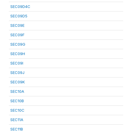
SEC09D4C
SEC09D5
SEC09E
SEC09F
SEC09G
SEC09H
SEC09I
SEC09J
SEC09K
SEC10A
SEC10B
SEC10C
SEC11A
SEC11B