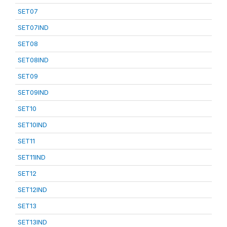
SET07
SET07IND
SET08
SET08IND
SET09
SET09IND
SET10
SET10IND
SET11
SET11IND
SET12
SET12IND
SET13
SET13IND