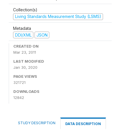
Collection(s)
Living Standards Measurement Study (LSMS)
Metadata
DDI/XML
JSON
CREATED ON
Mar 23, 2011
LAST MODIFIED
Jan 30, 2020
PAGE VIEWS
321721
DOWNLOADS
12842
STUDY DESCRIPTION
DATA DESCRIPTION