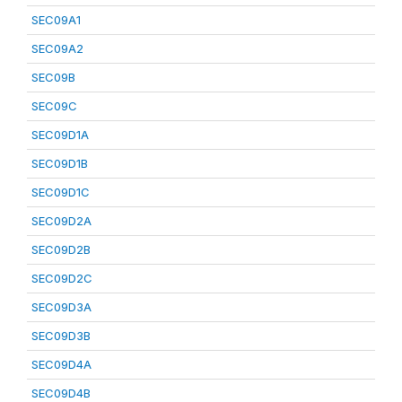
SEC09A1
SEC09A2
SEC09B
SEC09C
SEC09D1A
SEC09D1B
SEC09D1C
SEC09D2A
SEC09D2B
SEC09D2C
SEC09D3A
SEC09D3B
SEC09D4A
SEC09D4B