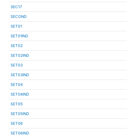
SEC17
SECOND
SET01
SET01IND
SET02
SET02IND
SET03
SET03IND
SET04
SET04IND
SET05
SET05IND
SET06
SET06IND