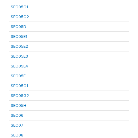
SEC05C1
SEC05C2
SEC05D
SEC05E1
SEC05E2
SEC05E3
SEC05E4
SEC05F
SEC05G1
SEC05G2
SEC05H
SEC06
SEC07
SEC08