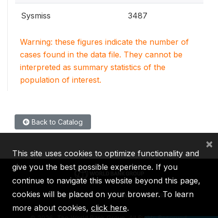
Sysmiss
3487
Warning: these figures indicate the number of
cases found in the data file. They cannot be
interpreted as summary statistics of the
population of interest.
Back to Catalog
×
This site uses cookies to optimize functionality and
give you the best possible experience. If you
continue to navigate this website beyond this page,
cookies will be placed on your browser. To learn
IBRD
IDA
IFC
MIGA
ICSID
more about cookies,
click here
.
©
2026, The World Bank Group, All Rights Reserved.