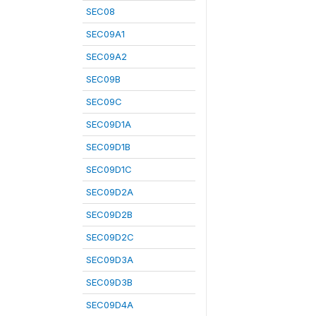
SEC08
SEC09A1
SEC09A2
SEC09B
SEC09C
SEC09D1A
SEC09D1B
SEC09D1C
SEC09D2A
SEC09D2B
SEC09D2C
SEC09D3A
SEC09D3B
SEC09D4A