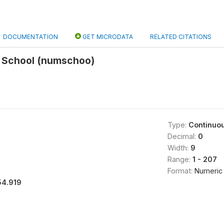
DOCUMENTATION
GET MICRODATA
RELATED CITATIONS
 School (numschoo)
Type:
Continuo
Decimal:
0
Width:
9
Range:
1 - 207
Format:
Numeric
54.919