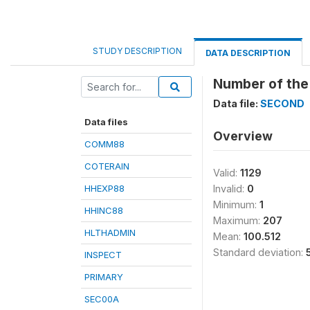
STUDY DESCRIPTION
DATA DESCRIPTION
Number of the
Data file:
SECOND
Data files
Overview
COMM88
COTERAIN
Valid:
1129
HHEXP88
Invalid:
0
Minimum:
1
HHINC88
Maximum:
207
HLTHADMIN
Mean:
100.512
Standard deviation:
INSPECT
PRIMARY
SEC00A