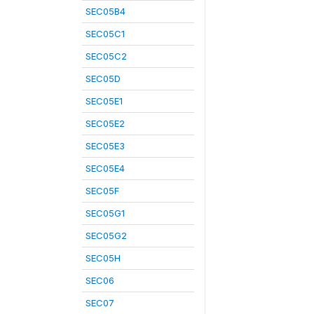
SEC05B4
SEC05C1
SEC05C2
SEC05D
SEC05E1
SEC05E2
SEC05E3
SEC05E4
SEC05F
SEC05G1
SEC05G2
SEC05H
SEC06
SEC07