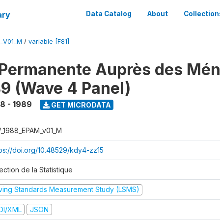
ary
Data Catalog
About
Collection
M_V01_M
/
variable [F81]
 Permanente Auprès des Mé
9 (Wave 4 Panel)
8 - 1989
GET MICRODATA
V_1988_EPAM_v01_M
tps://doi.org/10.48529/kdy4-zz15
ection de la Statistique
iving Standards Measurement Study (LSMS)
DI/XML
JSON