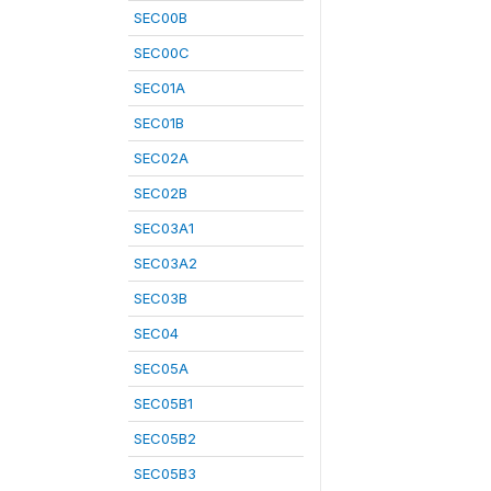
SEC00B
SEC00C
SEC01A
SEC01B
SEC02A
SEC02B
SEC03A1
SEC03A2
SEC03B
SEC04
SEC05A
SEC05B1
SEC05B2
SEC05B3