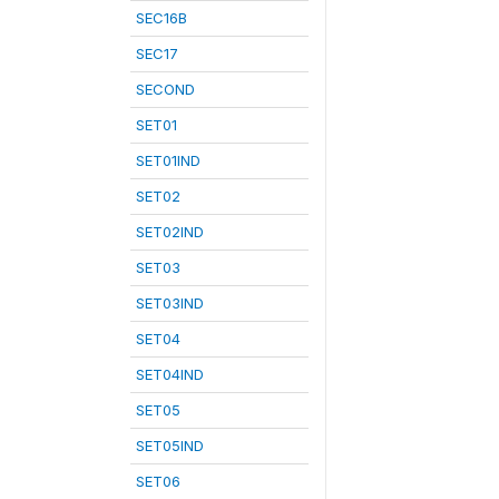
SEC16B
SEC17
SECOND
SET01
SET01IND
SET02
SET02IND
SET03
SET03IND
SET04
SET04IND
SET05
SET05IND
SET06