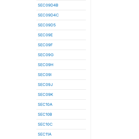
SEC09D4B
SEC09D4C
SEC09D5
SEC09E
SEC09F
SEC09G
SEC09H
SEC09I
SEC09J
SEC09K
SEC10A
SEC10B
SEC10C
SEC11A