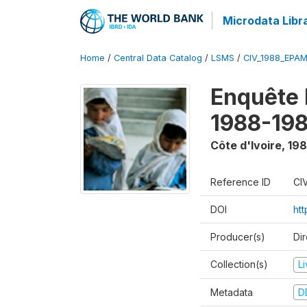
Microdata Libr
Home
/
Central Data Catalog
/
LSMS
/
CIV_1988_EPA
Enquête
1988-198
Côte d'Ivoire
,
198
Reference ID
CI
DOI
ht
Producer(s)
Dir
Collection(s)
L
Metadata
D