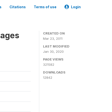
s
Citations
Terms of use
Login
nages
CREATED ON
Mar 23, 2011
LAST MODIFIED
Jan 30, 2020
PAGE VIEWS
321582
DOWNLOADS
12842