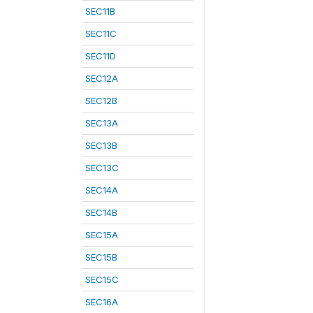
SEC11B
SEC11C
SEC11D
SEC12A
SEC12B
SEC13A
SEC13B
SEC13C
SEC14A
SEC14B
SEC15A
SEC15B
SEC15C
SEC16A