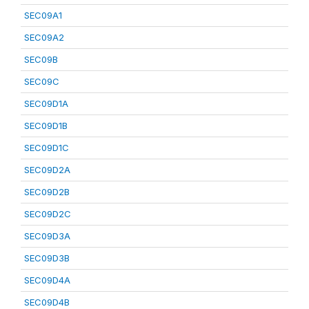
SEC09A1
SEC09A2
SEC09B
SEC09C
SEC09D1A
SEC09D1B
SEC09D1C
SEC09D2A
SEC09D2B
SEC09D2C
SEC09D3A
SEC09D3B
SEC09D4A
SEC09D4B