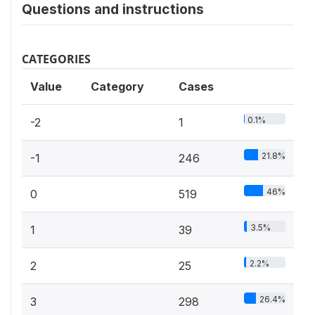
Questions and instructions
CATEGORIES
Value
Category
Cases
0.1%
-2
1
21.8%
-1
246
46%
0
519
3.5%
1
39
2.2%
2
25
26.4%
3
298