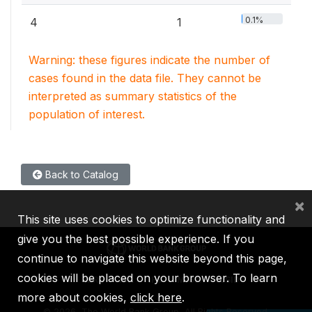
0.1%
4
1
Warning: these figures indicate the number of
cases found in the data file. They cannot be
interpreted as summary statistics of the
population of interest.
Back to Catalog
×
This site uses cookies to optimize functionality and
give you the best possible experience. If you
continue to navigate this website beyond this page,
cookies will be placed on your browser. To learn
IBRD
IDA
IFC
MIGA
ICSID
more about cookies,
click here
.
©
2026, The World Bank Group, All Rights Reserved.