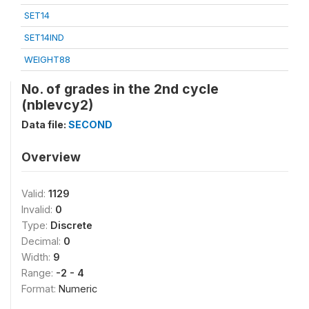
SET14
SET14IND
WEIGHT88
No. of grades in the 2nd cycle
(nblevcy2)
Data file:
SECOND
Overview
Valid:
1129
Invalid:
0
Type:
Discrete
Decimal:
0
Width:
9
Range:
-2 - 4
Format:
Numeric