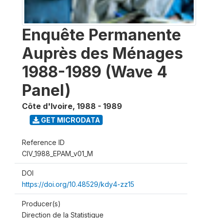
Enquête Permanente
Auprès des Ménages
1988-1989 (Wave 4
Panel)
Côte d'Ivoire
,
1988 - 1989
GET MICRODATA
Reference ID
CIV_1988_EPAM_v01_M
DOI
https://doi.org/10.48529/kdy4-zz15
Producer(s)
Direction de la Statistique