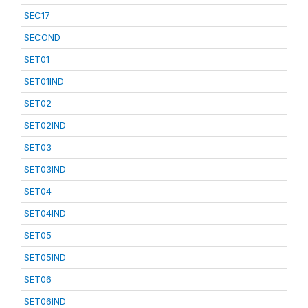
SEC17
SECOND
SET01
SET01IND
SET02
SET02IND
SET03
SET03IND
SET04
SET04IND
SET05
SET05IND
SET06
SET06IND