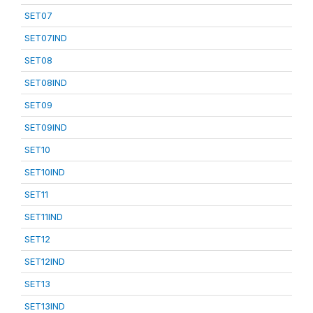
SET07
SET07IND
SET08
SET08IND
SET09
SET09IND
SET10
SET10IND
SET11
SET11IND
SET12
SET12IND
SET13
SET13IND