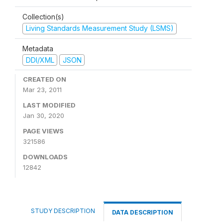
Collection(s)
Living Standards Measurement Study (LSMS)
Metadata
DDI/XML
JSON
CREATED ON
Mar 23, 2011
LAST MODIFIED
Jan 30, 2020
PAGE VIEWS
321586
DOWNLOADS
12842
STUDY DESCRIPTION
DATA DESCRIPTION