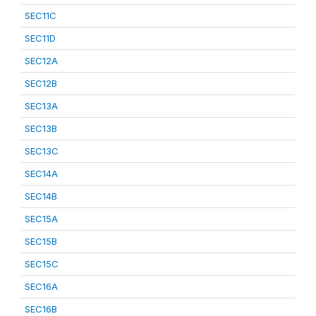
SEC11C
SEC11D
SEC12A
SEC12B
SEC13A
SEC13B
SEC13C
SEC14A
SEC14B
SEC15A
SEC15B
SEC15C
SEC16A
SEC16B