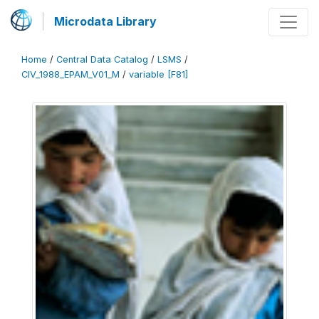
Microdata Library
Home
/
Central Data Catalog
/
LSMS
/
CIV_1988_EPAM_V01_M
/
variable [F81]