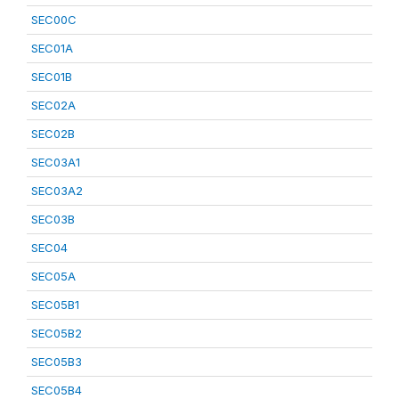
SEC00C
SEC01A
SEC01B
SEC02A
SEC02B
SEC03A1
SEC03A2
SEC03B
SEC04
SEC05A
SEC05B1
SEC05B2
SEC05B3
SEC05B4