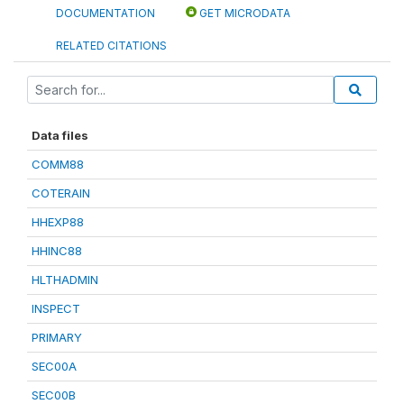
DOCUMENTATION
GET MICRODATA
RELATED CITATIONS
Data files
COMM88
COTERAIN
HHEXP88
HHINC88
HLTHADMIN
INSPECT
PRIMARY
SEC00A
SEC00B