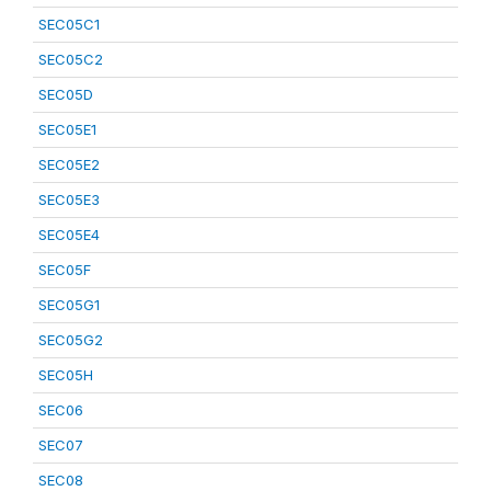
SEC05C1
SEC05C2
SEC05D
SEC05E1
SEC05E2
SEC05E3
SEC05E4
SEC05F
SEC05G1
SEC05G2
SEC05H
SEC06
SEC07
SEC08