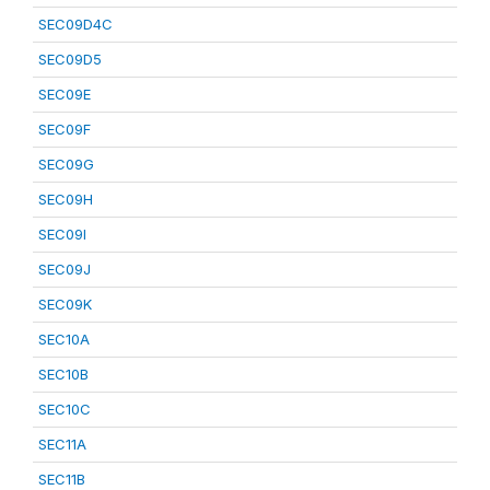
SEC09D4C
SEC09D5
SEC09E
SEC09F
SEC09G
SEC09H
SEC09I
SEC09J
SEC09K
SEC10A
SEC10B
SEC10C
SEC11A
SEC11B