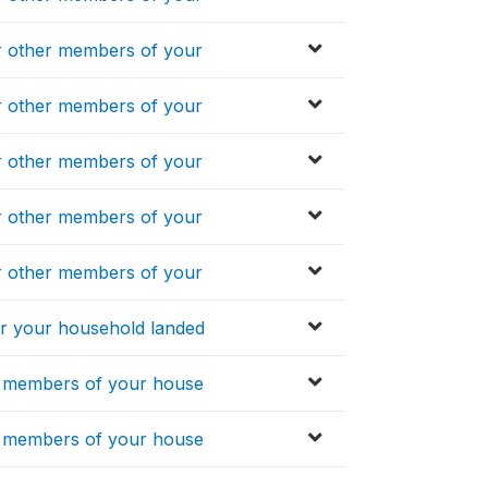
 other members of your
 other members of your
 other members of your
 other members of your
 other members of your
 your household landed
 members of your house
 members of your house