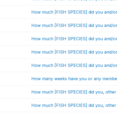
How much [FISH SPECIES] did you and/or
How much [FISH SPECIES] did you and/or
How much [FISH SPECIES] did you and/or
How much [FISH SPECIES] did you and/or
How much [FISH SPECIES] did you and/or
How many weeks have you or any member
How much [FISH SPECIES] did you, other
How much [FISH SPECIES] did you, other