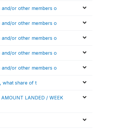
 and/or other members o
 and/or other members o
 and/or other members o
 and/or other members o
 and/or other members o
, what share of t
E AMOUNT LANDED / WEEK