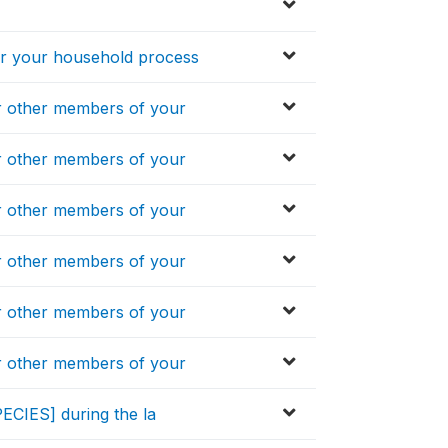
 your household process
 other members of your
 other members of your
 other members of your
 other members of your
 other members of your
 other members of your
ECIES] during the la