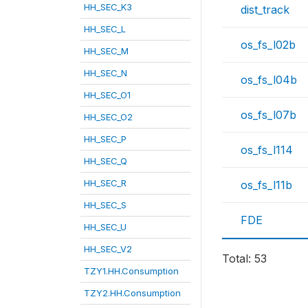
HH_SEC_K3
dist_track
HH_SEC_L
os_fs_l02b
HH_SEC_M
HH_SEC_N
os_fs_l04b
HH_SEC_O1
os_fs_l07b
HH_SEC_O2
HH_SEC_P
os_fs_l114
HH_SEC_Q
HH_SEC_R
os_fs_l11b
HH_SEC_S
FDE
HH_SEC_U
HH_SEC_V2
Total: 53
TZY1.HH.Consumption
TZY2.HH.Consumption