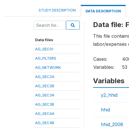
STUDY DESCRIPTION
DATA DESCRIPTION
Data file: 
This file contai
Data files
labor/expenses 
AG_SEC01
AG_FILTERS
Cases:
40
Variables:
53
AG_NETWORK
AG_SEC2A
Variables
AG_SEC2B
y2_hhid
AG_SEC3A
AG_SEC3B
hhid
AG_SEC4A
AG_SEC4B
hhid_2008