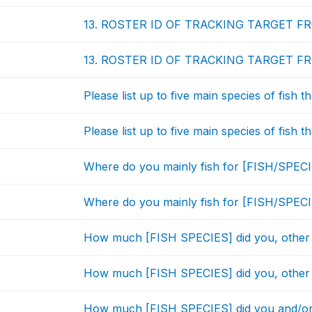
13. ROSTER ID OF TRACKING TARGET F
13. ROSTER ID OF TRACKING TARGET F
Please list up to five main species of fish 
Please list up to five main species of fish 
Where do you mainly fish for [FISH/SPEC
Where do you mainly fish for [FISH/SPEC
How much [FISH SPECIES] did you, other
How much [FISH SPECIES] did you, other
How much [FISH SPECIES] did you and/or