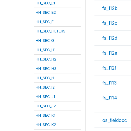
HH_SEC_E1
fs_l12b
HH_SEC_E2
HH_SEC_F
fs_l12c
HH_SEC_FILTERS
fs_l12d
HH_SEC_G
HH_SEC_H1
fs_l12e
HH_SEC_H2
fs_l12f
HH_SEC_H3
HH_SEC_I1
fs_l113
HH_SEC_I2
HH_SEC_J1
fs_l114
HH_SEC_J2
HH_SEC_K1
os_fieldocc
HH_SEC_K2