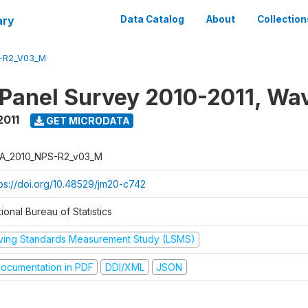
ary
Data Catalog
About
Collection
-R2_V03_M
 Panel Survey 2010-2011, Wa
2011
GET MICRODATA
A_2010_NPS-R2_v03_M
tps://doi.org/10.48529/jm20-c742
ional Bureau of Statistics
iving Standards Measurement Study (LSMS)
ocumentation in PDF
DDI/XML
JSON