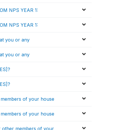
ROM NPS YEAR 1:
ROM NPS YEAR 1:
that you or any
that you or any
IES]?
IES]?
 members of your house
 members of your house
 other members of your