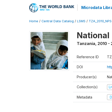
Microdata Libr
Home
/
Central Data Catalog
/
LSMS
/
TZA_2010_NPS
National
Tanzania
,
2010 - 
Reference ID
TZ
DOI
ht
Producer(s)
Nat
Collection(s)
L
Metadata
D