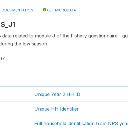
DOCUMENTATION
GET MICRODATA
FS_J1
ns data related to module J of the Fishery questionnaire - q
during the low season.
07
Unique Year 2 HH ID
Unique HH Identifier
Full household identification from NPS yea