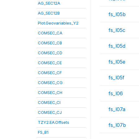
AG_SEC12A
AG_SEC12B
fs_l05b
Plot.Geovariables_Y2
fs_l05c
COMSEC_CA
COMSEC_CB
fs_l05d
COMSEC_CD
fs_l05e
COMSEC_CE
COMSEC_CF
fs_l05f
COMSEC_CG
COMSEC_CH
fs_l06
COMSEC_CI
fs_l07a
COMSEC_CJ
TZY2.EA.Offsets
fs_l07b
FS_B1