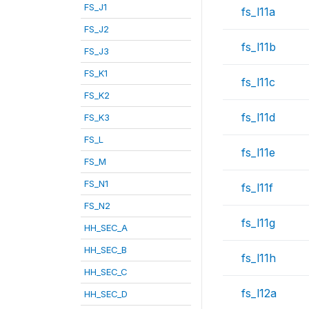
FS_J1
fs_l11a
FS_J2
fs_l11b
FS_J3
FS_K1
fs_l11c
FS_K2
fs_l11d
FS_K3
FS_L
fs_l11e
FS_M
FS_N1
fs_l11f
FS_N2
fs_l11g
HH_SEC_A
HH_SEC_B
fs_l11h
HH_SEC_C
fs_l12a
HH_SEC_D