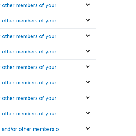
 other members of your
 other members of your
 other members of your
 other members of your
 other members of your
 other members of your
 other members of your
 other members of your
 and/or other members o