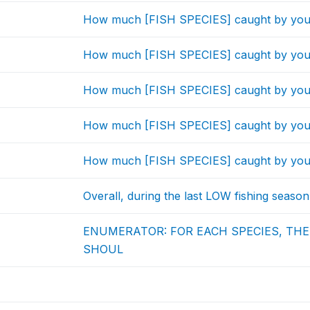
How much [FISH SPECIES] caught by you
How much [FISH SPECIES] caught by you
How much [FISH SPECIES] caught by you
How much [FISH SPECIES] caught by you
How much [FISH SPECIES] caught by you
Overall, during the last LOW fishing season
ENUMERATOR: FOR EACH SPECIES, TH
SHOUL