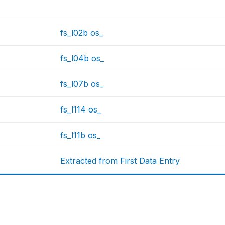
fs_l02b os_
fs_l04b os_
fs_l07b os_
fs_l114 os_
fs_l11b os_
Extracted from First Data Entry