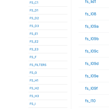
fs_lid1
FS_C1
FS_D1
fs_l08
FS_D2
FS_D3
fs_l09a
FS_E1
fs_l09b
FS_E2
FS_E3
fs_l09c
FS_F
fs_l09d
FS_FILTERS
FS_G
fs_l09e
FS_H1
fs_l09f
FS_H2
FS_H3
fs_l10
FS_I