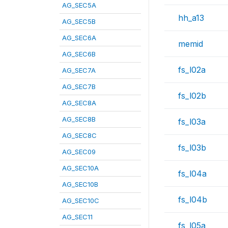
AG_SEC5A
hh_a13
AG_SEC5B
AG_SEC6A
memid
AG_SEC6B
fs_l02a
AG_SEC7A
AG_SEC7B
fs_l02b
AG_SEC8A
AG_SEC8B
fs_l03a
AG_SEC8C
fs_l03b
AG_SEC09
AG_SEC10A
fs_l04a
AG_SEC10B
fs_l04b
AG_SEC10C
AG_SEC11
fs_l05a