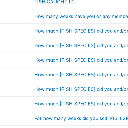
FISH CAUGHT ID
How many weeks have you or any member
How much [FISH SPECIES] did you and/or
How much [FISH SPECIES] did you and/or
How much [FISH SPECIES] did you and/or
How much [FISH SPECIES] did you and/or
How much [FISH SPECIES] did you and/or
How much [FISH SPECIES] did you and/or
For how many weeks did you sell [FISH SP