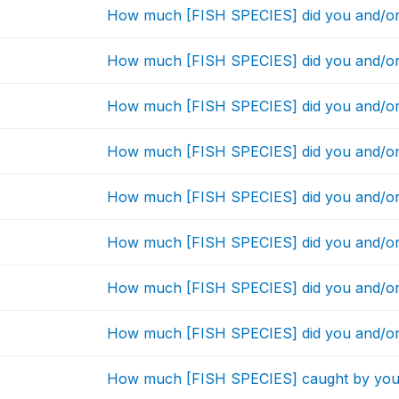
How much [FISH SPECIES] did you and/or
How much [FISH SPECIES] did you and/or
How much [FISH SPECIES] did you and/or
How much [FISH SPECIES] did you and/or
How much [FISH SPECIES] did you and/or
How much [FISH SPECIES] did you and/or
How much [FISH SPECIES] did you and/or
How much [FISH SPECIES] did you and/or
How much [FISH SPECIES] caught by you