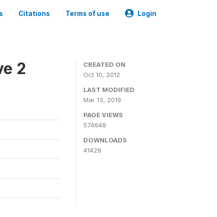
s
Citations
Terms of use
Login
ve 2
CREATED ON
Oct 10, 2012
LAST MODIFIED
Mar 13, 2019
PAGE VIEWS
574648
DOWNLOADS
41428