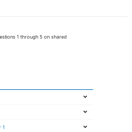
uestions 1 through 5 on shared
r 1