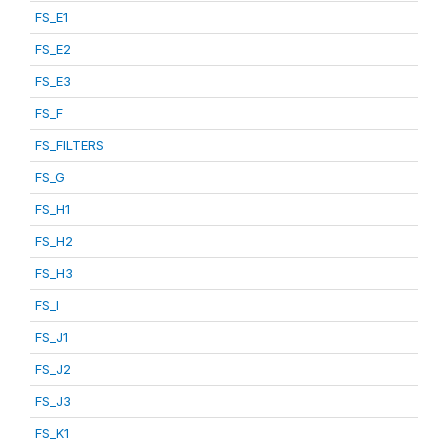
FS_E1
FS_E2
FS_E3
FS_F
FS_FILTERS
FS_G
FS_H1
FS_H2
FS_H3
FS_I
FS_J1
FS_J2
FS_J3
FS_K1