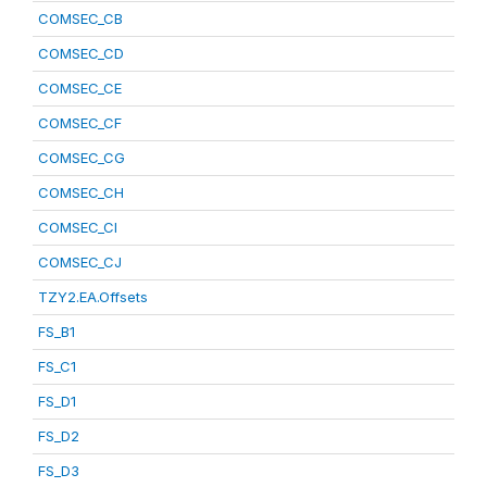
COMSEC_CB
COMSEC_CD
COMSEC_CE
COMSEC_CF
COMSEC_CG
COMSEC_CH
COMSEC_CI
COMSEC_CJ
TZY2.EA.Offsets
FS_B1
FS_C1
FS_D1
FS_D2
FS_D3