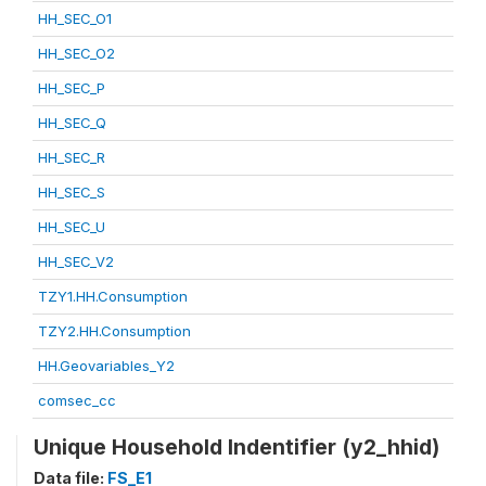
HH_SEC_O1
HH_SEC_O2
HH_SEC_P
HH_SEC_Q
HH_SEC_R
HH_SEC_S
HH_SEC_U
HH_SEC_V2
TZY1.HH.Consumption
TZY2.HH.Consumption
HH.Geovariables_Y2
comsec_cc
Unique Household Indentifier (y2_hhid)
Data file:
FS_E1