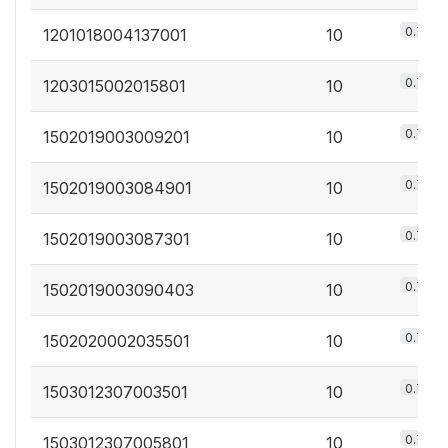
0.7%
1201018004137001
10
0.7%
1203015002015801
10
0.7%
1502019003009201
10
0.7%
1502019003084901
10
0.7%
1502019003087301
10
0.7%
1502019003090403
10
0.7%
1502020002035501
10
0.7%
1503012307003501
10
0.7%
1503012307005801
10