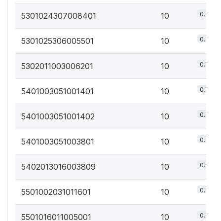
0.7%
5301024307008401
10
0.7%
5301025306005501
10
0.7%
5302011003006201
10
0.7%
5401003051001401
10
0.7%
5401003051001402
10
0.7%
5401003051003801
10
0.7%
5402013016003809
10
0.7%
5501002031011601
10
0.7%
5501016011005001
10