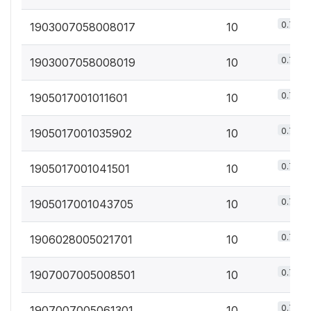
0.7%
1903007058008017
10
0.7%
1903007058008019
10
0.7%
1905017001011601
10
0.7%
1905017001035902
10
0.7%
1905017001041501
10
0.7%
1905017001043705
10
0.7%
1906028005021701
10
0.7%
1907007005008501
10
0.7%
1907007005061301
10