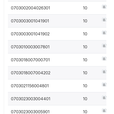
0.7%
0703002004026301
10
0.7%
0703003001041901
10
0.7%
0703003001041902
10
0.7%
0703010003007801
10
0.7%
0703018007000701
10
0.7%
0703018007004202
10
0.7%
0703021156004801
10
0.7%
0703023003004401
10
0.7%
0703023003005901
10