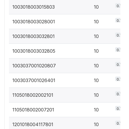
0.7%
1003018003015803
10
0.7%
1003018003028001
10
0.7%
1003018003032801
10
0.7%
1003018003032805
10
0.7%
1003037001020807
10
0.7%
1003037001026401
10
0.7%
1105018002002101
10
0.7%
1105018002007201
10
0.7%
1201018004117801
10