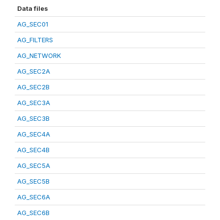
Data files
AG_SEC01
AG_FILTERS
AG_NETWORK
AG_SEC2A
AG_SEC2B
AG_SEC3A
AG_SEC3B
AG_SEC4A
AG_SEC4B
AG_SEC5A
AG_SEC5B
AG_SEC6A
AG_SEC6B