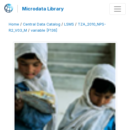
Microdata Library
Home
/
Central Data Catalog
/
LSMS
/
TZA_2010_NPS-
R2_V03_M
/
variable [F136]