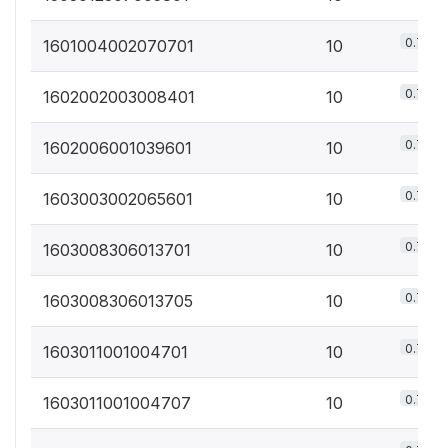
0.7%
1601004002070701
10
0.7%
1602002003008401
10
0.7%
1602006001039601
10
0.7%
1603003002065601
10
0.7%
1603008306013701
10
0.7%
1603008306013705
10
0.7%
1603011001004701
10
0.7%
1603011001004707
10