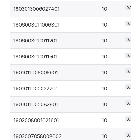
0.7%
1803013006027401
10
0.7%
1806008011006801
10
0.7%
1806008011011201
10
0.7%
1806008011011501
10
0.7%
1901011005005901
10
0.7%
1901011005032701
10
0.7%
1901011005082801
10
0.7%
1902008001021601
10
0.7%
1903007058008003
10