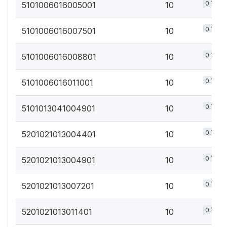
0.7%
5101006016005001
10
0.7%
5101006016007501
10
0.7%
5101006016008801
10
0.7%
5101006016011001
10
0.7%
5101013041004901
10
0.7%
5201021013004401
10
0.7%
5201021013004901
10
0.7%
5201021013007201
10
0.7%
5201021013011401
10