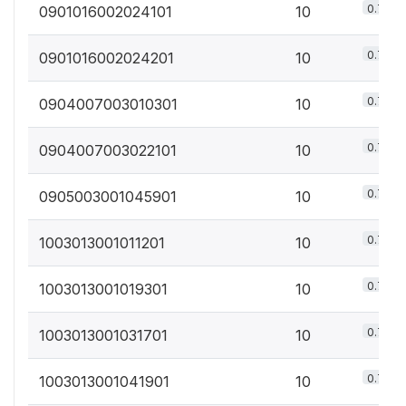
0.7%
0901016002024101
10
0.7%
0901016002024201
10
0.7%
0904007003010301
10
0.7%
0904007003022101
10
0.7%
0905003001045901
10
0.7%
1003013001011201
10
0.7%
1003013001019301
10
0.7%
1003013001031701
10
0.7%
1003013001041901
10