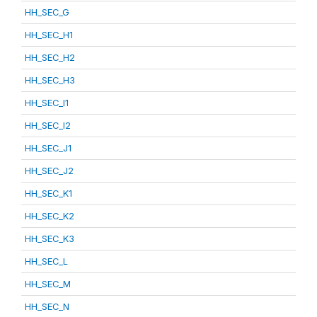
HH_SEC_G
HH_SEC_H1
HH_SEC_H2
HH_SEC_H3
HH_SEC_I1
HH_SEC_I2
HH_SEC_J1
HH_SEC_J2
HH_SEC_K1
HH_SEC_K2
HH_SEC_K3
HH_SEC_L
HH_SEC_M
HH_SEC_N