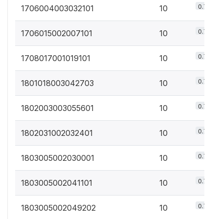
0.7%
1706004003032101
10
0.7%
1706015002007101
10
0.7%
1708017001019101
10
0.7%
1801018003042703
10
0.7%
1802003003055601
10
0.7%
1802031002032401
10
0.7%
1803005002030001
10
0.7%
1803005002041101
10
0.7%
1803005002049202
10