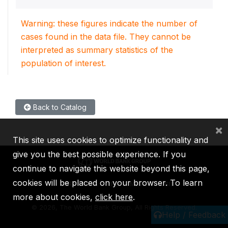
Warning: these figures indicate the number of
cases found in the data file. They cannot be
interpreted as summary statistics of the
population of interest.
Back to Catalog
×
This site uses cookies to optimize functionality and
give you the best possible experience. If you
continue to navigate this website beyond this page,
cookies will be placed on your browser. To learn
IBRD
IDA
IFC
MIGA
ICSID
more about cookies,
click here
.
©
2026, The World Bank Group, All Rights Reserved.
Help / Feedback