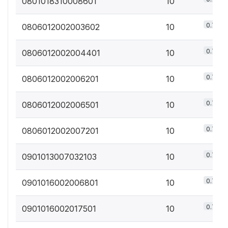
0801018310008601
10
0.7%
0806012002003602
10
0.7%
0806012002004401
10
0.7%
0806012002006201
10
0.7%
0806012002006501
10
0.7%
0806012002007201
10
0.7%
0901013007032103
10
0.7%
0901016002006801
10
0.7%
0901016002017501
10