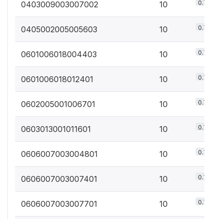
0.7%
0403009003007002
10
0.7%
0405002005005603
10
0.7%
0601006018004403
10
0.7%
0601006018012401
10
0.7%
0602005001006701
10
0.7%
0603013001011601
10
0.7%
0606007003004801
10
0.7%
0606007003007401
10
0.7%
0606007003007701
10