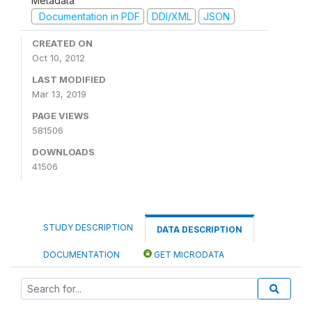
Metadata
Documentation in PDF
DDI/XML
JSON
CREATED ON
Oct 10, 2012
LAST MODIFIED
Mar 13, 2019
PAGE VIEWS
581506
DOWNLOADS
41506
STUDY DESCRIPTION
DATA DESCRIPTION
DOCUMENTATION
GET MICRODATA