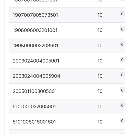
0.7%
1907007005073501
10
0.7%
1908006003201001
10
0.7%
1908006003208601
10
0.7%
2003024004005901
10
0.7%
2003024004005904
10
0.7%
2005011003005001
10
0.7%
5101001032005001
10
0.7%
5101006016001601
10