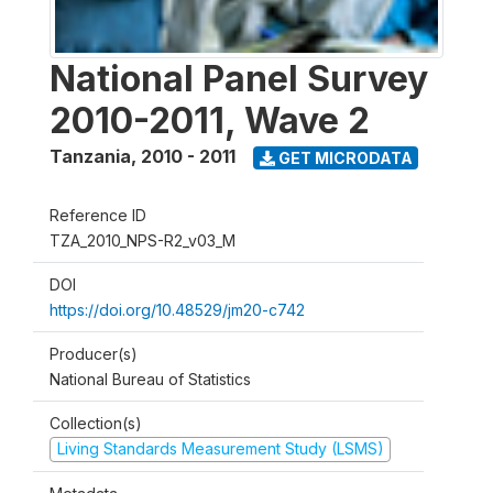
National Panel Survey
2010-2011, Wave 2
Tanzania
,
2010 - 2011
GET MICRODATA
Reference ID
TZA_2010_NPS-R2_v03_M
DOI
https://doi.org/10.48529/jm20-c742
Producer(s)
National Bureau of Statistics
Collection(s)
Living Standards Measurement Study (LSMS)