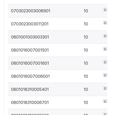
0.7%
0703023003008901
10
0.7%
0703023003011201
10
0.7%
0801001003003301
10
0.7%
0801016007001501
10
0.7%
0801016007001601
10
0.7%
0801016007006001
10
0.7%
0801018310005401
10
0.7%
0801018310006701
10
0.7%