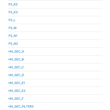
FS_K2
FS_K3
FS_L
FS_M
FS_N1
FS_N2
HH_SEC_A
HH_SEC_B
HH_SEC_C
HH_SEC_D
HH_SEC_E1
HH_SEC_E2
HH_SEC_F
HH_SEC_FILTERS