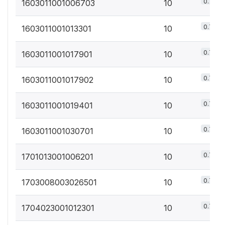
0.7%
1603011001006703
10
0.7%
1603011001013301
10
0.7%
1603011001017901
10
0.7%
1603011001017902
10
0.7%
1603011001019401
10
0.7%
1603011001030701
10
0.7%
1701013001006201
10
0.7%
1703008003026501
10
0.7%
1704023001012301
10