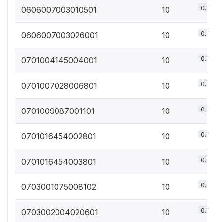
0.7%
0606007003010501
10
0.7%
0606007003026001
10
0.7%
0701004145004001
10
0.7%
0701007028006801
10
0.7%
0701009087001101
10
0.7%
0701016454002801
10
0.7%
0701016454003801
10
0.7%
0703001075008102
10
0.7%
0703002004020601
10