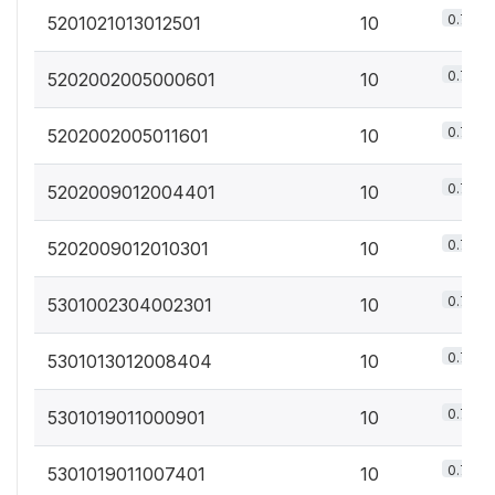
0.7%
5201021013012501
10
0.7%
5202002005000601
10
0.7%
5202002005011601
10
0.7%
5202009012004401
10
0.7%
5202009012010301
10
0.7%
5301002304002301
10
0.7%
5301013012008404
10
0.7%
5301019011000901
10
0.7%
5301019011007401
10