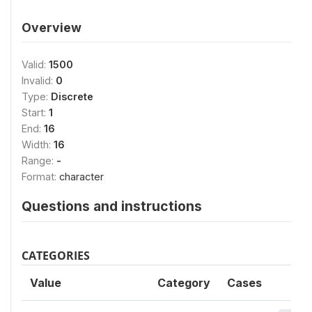
Overview
Valid:
1500
Invalid:
0
Type:
Discrete
Start:
1
End:
16
Width:
16
Range:
-
Format:
character
Questions and instructions
CATEGORIES
Value
Category
Cases