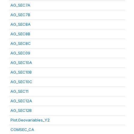
AG_SEC7A
AG_SEC7B
AG_SEC8A
AG_SEC8B
AG_SEC8C
AG_SEC09
AG_SEC10A
AG_SEC10B
AG_SEC10C
AG_SEC11
AG_SEC12A
AG_SEC12B
Plot.Geovariables_Y2
COMSEC_CA