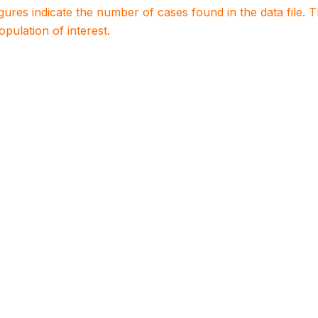
igures indicate the number of cases found in the data file
population of interest.