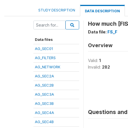
STUDY DESCRIPTION
DATA DESCRIPTION
How much [FIS
Data file:
FS_F
Data files
Overview
AG_SEC01
AG_FILTERS
Valid:
1
AG_NETWORK
Invalid:
282
AG_SEC2A
AG_SEC2B
AG_SEC3A
AG_SEC3B
Questions and 
AG_SEC4A
AG_SEC4B