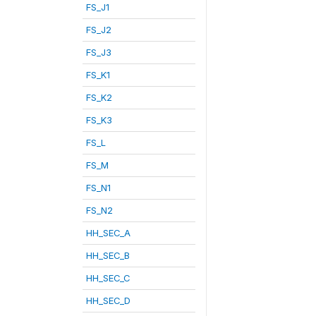
FS_J1
FS_J2
FS_J3
FS_K1
FS_K2
FS_K3
FS_L
FS_M
FS_N1
FS_N2
HH_SEC_A
HH_SEC_B
HH_SEC_C
HH_SEC_D