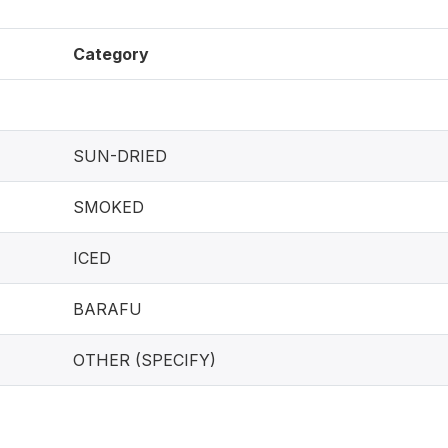
Category
SUN-DRIED
SMOKED
ICED
BARAFU
OTHER (SPECIFY)