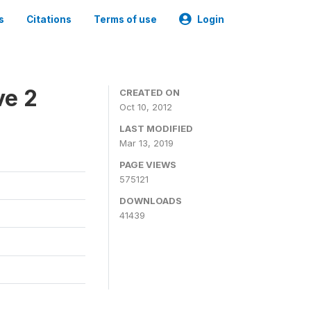
s
Citations
Terms of use
Login
ve 2
CREATED ON
Oct 10, 2012
LAST MODIFIED
Mar 13, 2019
PAGE VIEWS
575121
DOWNLOADS
41439