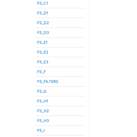
FS_C1
FS_D1
FS_D2
FS_D3
FS_E1
FS_E2
FS_E3
FS_F
FS_FILTERS
FS_G
FS_H1
FS_H2
FS_H3
FS_I