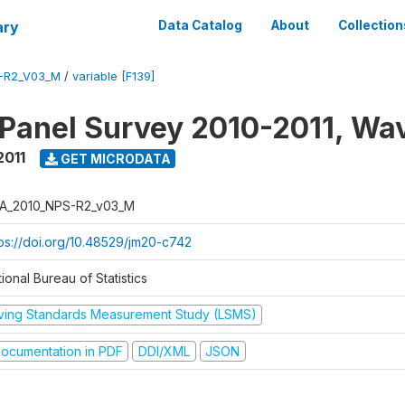
ary
Data Catalog
About
Collection
-R2_V03_M
/
variable [F139]
 Panel Survey 2010-2011, Wa
2011
GET MICRODATA
A_2010_NPS-R2_v03_M
tps://doi.org/10.48529/jm20-c742
ional Bureau of Statistics
iving Standards Measurement Study (LSMS)
ocumentation in PDF
DDI/XML
JSON