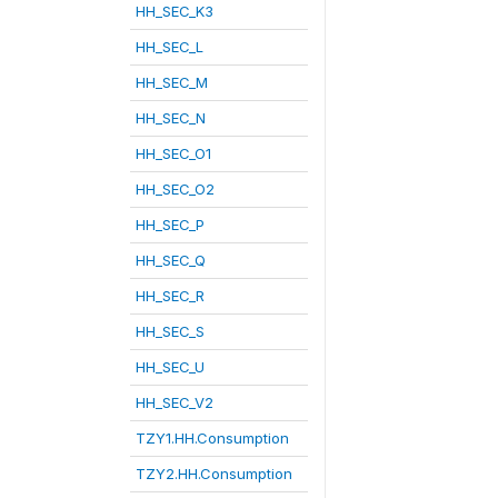
HH_SEC_K3
HH_SEC_L
HH_SEC_M
HH_SEC_N
HH_SEC_O1
HH_SEC_O2
HH_SEC_P
HH_SEC_Q
HH_SEC_R
HH_SEC_S
HH_SEC_U
HH_SEC_V2
TZY1.HH.Consumption
TZY2.HH.Consumption