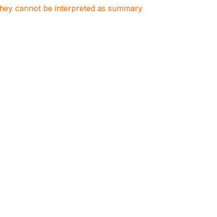
. They cannot be interpreted as summary