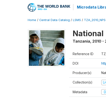
Microdata Libr
Home
/
Central Data Catalog
/
LSMS
/
TZA_2010_NPS
National
Tanzania
,
2010 - 
Reference ID
TZ
DOI
ht
Producer(s)
Nat
Collection(s)
L
Metadata
D