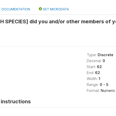
DOCUMENTATION
GET MICRODATA
H SPECIES] did you and/or other members of y
Type:
Discrete
Decimal:
0
Start:
62
End:
62
Width:
1
Range:
0 - 5
Format:
Numeric
instructions