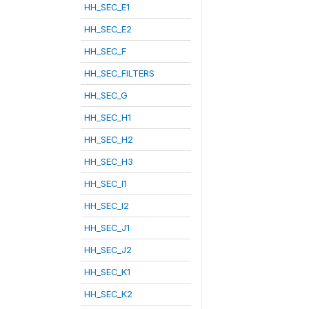
HH_SEC_E1
HH_SEC_E2
HH_SEC_F
HH_SEC_FILTERS
HH_SEC_G
HH_SEC_H1
HH_SEC_H2
HH_SEC_H3
HH_SEC_I1
HH_SEC_I2
HH_SEC_J1
HH_SEC_J2
HH_SEC_K1
HH_SEC_K2