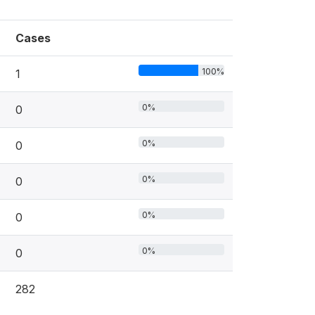
Cases
100%
1
0%
0
0%
0
0%
0
0%
0
0%
0
282