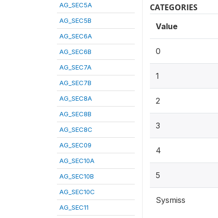
AG_SEC5A
CATEGORIES
AG_SEC5B
Value
AG_SEC6A
0
AG_SEC6B
AG_SEC7A
1
AG_SEC7B
AG_SEC8A
2
AG_SEC8B
3
AG_SEC8C
AG_SEC09
4
AG_SEC10A
5
AG_SEC10B
AG_SEC10C
Sysmiss
AG_SEC11