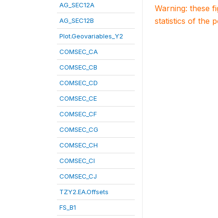
AG_SEC12A
Warning: these f
statistics of the 
AG_SEC12B
Plot.Geovariables_Y2
COMSEC_CA
COMSEC_CB
COMSEC_CD
COMSEC_CE
COMSEC_CF
COMSEC_CG
COMSEC_CH
COMSEC_CI
COMSEC_CJ
TZY2.EA.Offsets
FS_B1