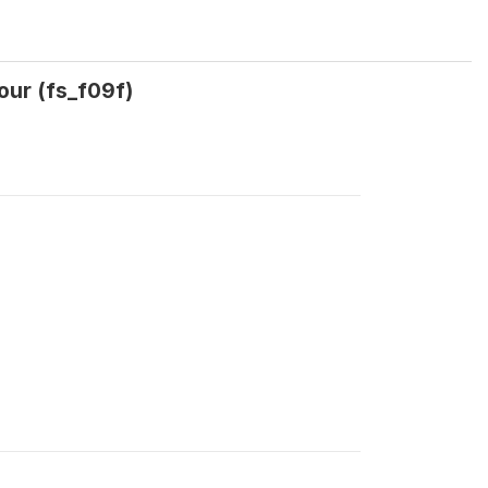
our (fs_f09f)