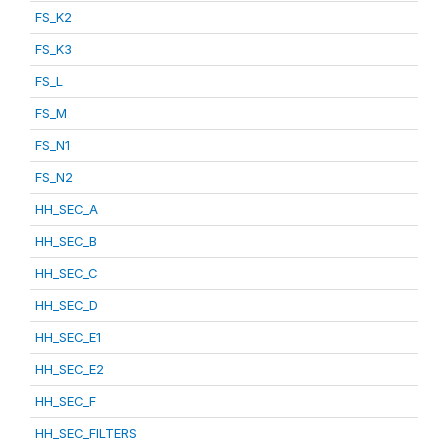
FS_K2
FS_K3
FS_L
FS_M
FS_N1
FS_N2
HH_SEC_A
HH_SEC_B
HH_SEC_C
HH_SEC_D
HH_SEC_E1
HH_SEC_E2
HH_SEC_F
HH_SEC_FILTERS