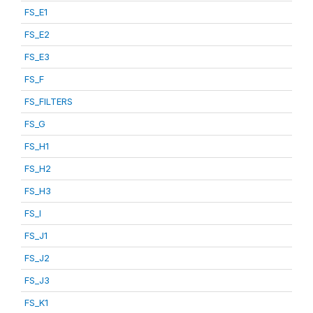
FS_E1
FS_E2
FS_E3
FS_F
FS_FILTERS
FS_G
FS_H1
FS_H2
FS_H3
FS_I
FS_J1
FS_J2
FS_J3
FS_K1