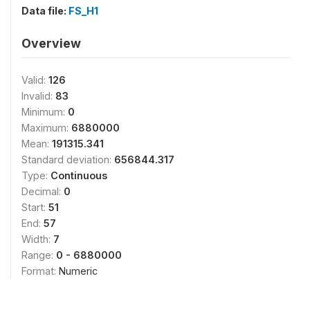
Data file:
FS_H1
Overview
Valid:
126
Invalid:
83
Minimum:
0
Maximum:
6880000
Mean:
191315.341
Standard deviation:
656844.317
Type:
Continuous
Decimal:
0
Start:
51
End:
57
Width:
7
Range:
0 - 6880000
Format:
Numeric