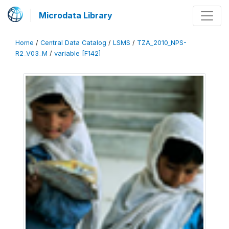
Microdata Library
Home
/
Central Data Catalog
/
LSMS
/
TZA_2010_NPS-
R2_V03_M
/
variable [F142]