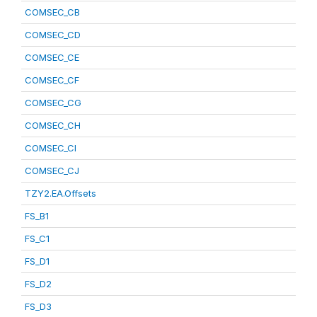
COMSEC_CB
COMSEC_CD
COMSEC_CE
COMSEC_CF
COMSEC_CG
COMSEC_CH
COMSEC_CI
COMSEC_CJ
TZY2.EA.Offsets
FS_B1
FS_C1
FS_D1
FS_D2
FS_D3