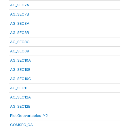
AG_SEC7A
AG_SEC7B
AG_SEC8A
AG_SEC8B
AG_SEC8C
AG_SEC09
AG_SEC10A
AG_SEC10B
AG_SEC10C
AG_SEC11
AG_SEC12A
AG_SEC12B
Plot.Geovariables_Y2
COMSEC_CA