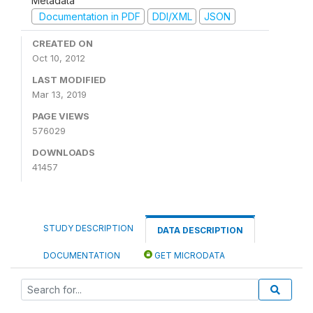
Metadata
Documentation in PDF
DDI/XML
JSON
CREATED ON
Oct 10, 2012
LAST MODIFIED
Mar 13, 2019
PAGE VIEWS
576029
DOWNLOADS
41457
STUDY DESCRIPTION
DATA DESCRIPTION
DOCUMENTATION
GET MICRODATA