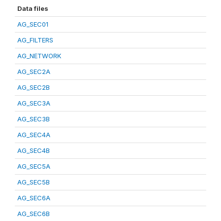
Data files
AG_SEC01
AG_FILTERS
AG_NETWORK
AG_SEC2A
AG_SEC2B
AG_SEC3A
AG_SEC3B
AG_SEC4A
AG_SEC4B
AG_SEC5A
AG_SEC5B
AG_SEC6A
AG_SEC6B