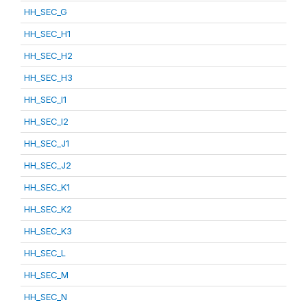
HH_SEC_G
HH_SEC_H1
HH_SEC_H2
HH_SEC_H3
HH_SEC_I1
HH_SEC_I2
HH_SEC_J1
HH_SEC_J2
HH_SEC_K1
HH_SEC_K2
HH_SEC_K3
HH_SEC_L
HH_SEC_M
HH_SEC_N