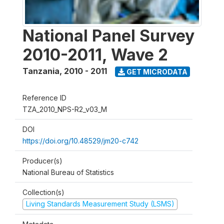
National Panel Survey
2010-2011, Wave 2
Tanzania
,
2010 - 2011
GET MICRODATA
Reference ID
TZA_2010_NPS-R2_v03_M
DOI
https://doi.org/10.48529/jm20-c742
Producer(s)
National Bureau of Statistics
Collection(s)
Living Standards Measurement Study (LSMS)