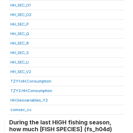
HH_SEC_O1
HH_SEC_O2
HH_SEC_P
HH_SEC_Q
HH_SEC_R
HH_SEC_S
HH_SEC_U
HH_SEC_V2
TZY1.HH.Consumption
TZY2.HH.Consumption
HH.Geovariables_Y2
comsec_cc
During the last HIGH fishing season,
how much [FISH SPECIES] (fs_h04d)