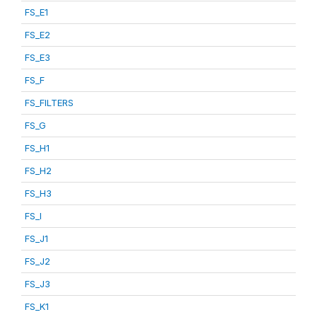
FS_E1
FS_E2
FS_E3
FS_F
FS_FILTERS
FS_G
FS_H1
FS_H2
FS_H3
FS_I
FS_J1
FS_J2
FS_J3
FS_K1