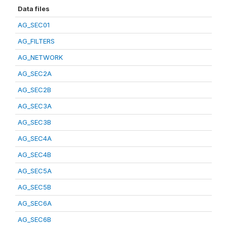
Data files
AG_SEC01
AG_FILTERS
AG_NETWORK
AG_SEC2A
AG_SEC2B
AG_SEC3A
AG_SEC3B
AG_SEC4A
AG_SEC4B
AG_SEC5A
AG_SEC5B
AG_SEC6A
AG_SEC6B