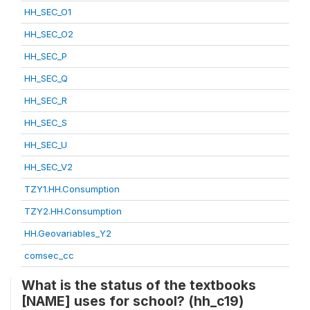
HH_SEC_O1
HH_SEC_O2
HH_SEC_P
HH_SEC_Q
HH_SEC_R
HH_SEC_S
HH_SEC_U
HH_SEC_V2
TZY1.HH.Consumption
TZY2.HH.Consumption
HH.Geovariables_Y2
comsec_cc
What is the status of the textbooks
[NAME] uses for school? (hh_c19)