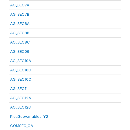
AG_SEC7A
AG_SEC7B
AG_SEC8A
AG_SEC8B
AG_SEC8C
AG_SEC09
AG_SEC10A
AG_SEC10B
AG_SEC10C
AG_SEC11
AG_SEC12A
AG_SEC12B
Plot.Geovariables_Y2
COMSEC_CA