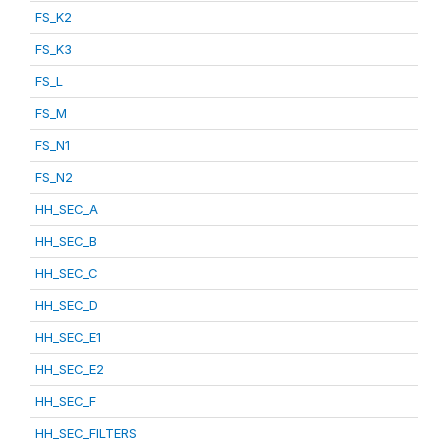
FS_K2
FS_K3
FS_L
FS_M
FS_N1
FS_N2
HH_SEC_A
HH_SEC_B
HH_SEC_C
HH_SEC_D
HH_SEC_E1
HH_SEC_E2
HH_SEC_F
HH_SEC_FILTERS