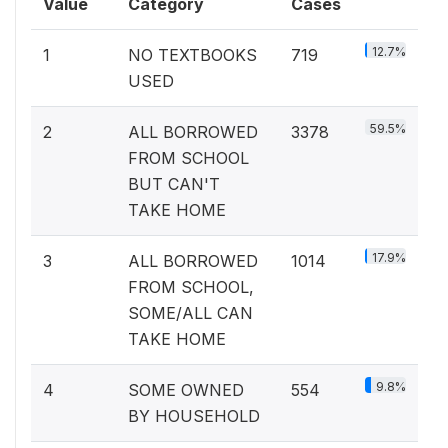
Value
Category
Cases
12.7%
1
NO TEXTBOOKS
719
USED
59.5%
2
ALL BORROWED
3378
FROM SCHOOL
BUT CAN'T
TAKE HOME
17.9%
3
ALL BORROWED
1014
FROM SCHOOL,
SOME/ALL CAN
TAKE HOME
9.8%
4
SOME OWNED
554
BY HOUSEHOLD