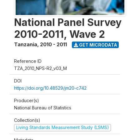
National Panel Survey
2010-2011, Wave 2
Tanzania
,
2010 - 2011
GET MICRODATA
Reference ID
TZA_2010_NPS-R2_v03_M
DOI
https://doi.org/10.48529/jm20-c742
Producer(s)
National Bureau of Statistics
Collection(s)
Living Standards Measurement Study (LSMS)