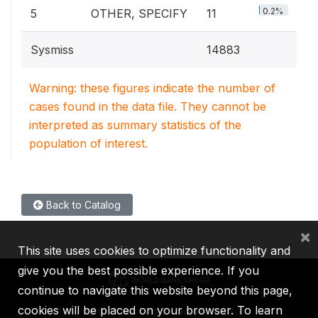
0.2%
5
OTHER, SPECIFY
11
Sysmiss
14883
Warning: these figures indicate the number of
cases found in the data file. They cannot be
interpreted as summary statistics of the
population of interest.
Back to Catalog
×
This site uses cookies to optimize functionality and
give you the best possible experience. If you
continue to navigate this website beyond this page,
cookies will be placed on your browser. To learn
IBRD
IDA
IFC
MIGA
ICSID