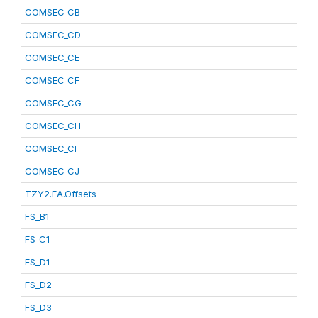
COMSEC_CB
COMSEC_CD
COMSEC_CE
COMSEC_CF
COMSEC_CG
COMSEC_CH
COMSEC_CI
COMSEC_CJ
TZY2.EA.Offsets
FS_B1
FS_C1
FS_D1
FS_D2
FS_D3