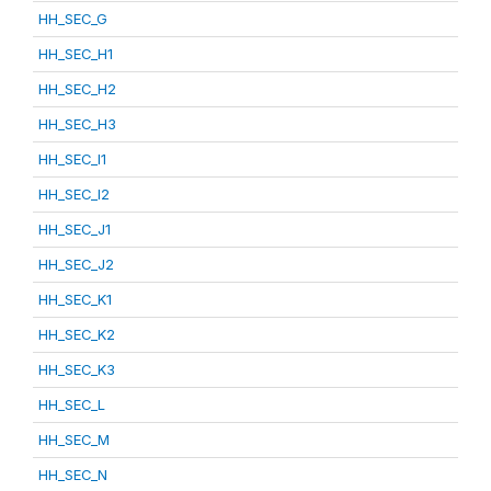
HH_SEC_G
HH_SEC_H1
HH_SEC_H2
HH_SEC_H3
HH_SEC_I1
HH_SEC_I2
HH_SEC_J1
HH_SEC_J2
HH_SEC_K1
HH_SEC_K2
HH_SEC_K3
HH_SEC_L
HH_SEC_M
HH_SEC_N