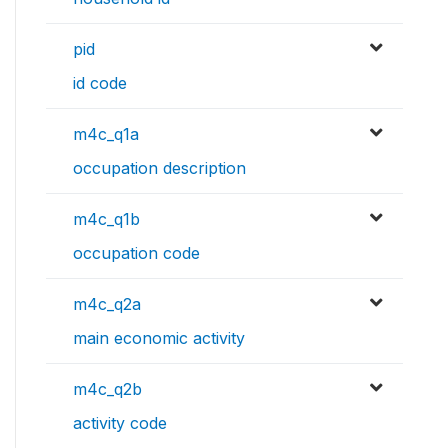
pid
id code
m4c_q1a
occupation description
m4c_q1b
occupation code
m4c_q2a
main economic activity
m4c_q2b
activity code