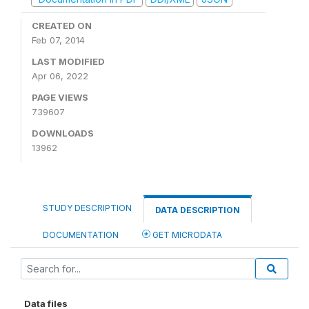
CREATED ON
Feb 07, 2014
LAST MODIFIED
Apr 06, 2022
PAGE VIEWS
739607
DOWNLOADS
13962
STUDY DESCRIPTION
DATA DESCRIPTION
DOCUMENTATION
GET MICRODATA
Data files