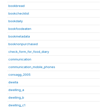
bookbread
bookchecklist
bookdaily
bookfoodeaten
bookmetadata
booknonpurchased
check_form_for_food_diary
communication
communication_mobile_phones
consagg_2005
dwella
dwelling_a
dwelling_b
dwelling_c1