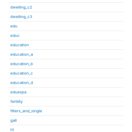
dwelling_c2
dwelling_c3
edu
educ
education
education_a
education_b
education_c
education_d
eduexpa
fertility
filters_and_single
gall
h1