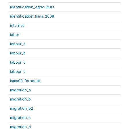
identification_agriculture
identification_lsms_2008
internet
labor
labour_a
labour_b
labour_c
labour_d
lsms08_foradept
migration_a
migration_b
migration_b2
migration_c
migration_d