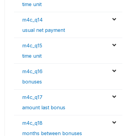
time unit
m4c_q14
usual net payment
m4c_q15
time unit
m4c_q16
bonuses
m4c_q17
amount last bonus
m4c_q18
months between bonuses