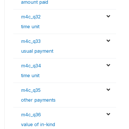
amount paid
m4c_q32
time unit
m4c_q33
usual payment
m4c_q34
time unit
m4c_q35
other payments
m4c_q36
value of in-kind