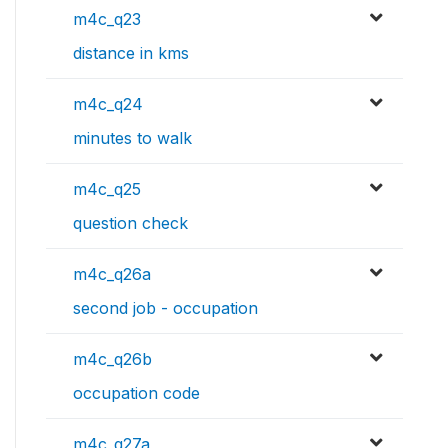
m4c_q23
distance in kms
m4c_q24
minutes to walk
m4c_q25
question check
m4c_q26a
second job - occupation
m4c_q26b
occupation code
m4c_q27a