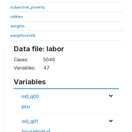
subjective_poverty
utilities
weights
weightsrev08
Data file: labor
Cases:
5046
Variables:
47
Variables
m0_q00
psu
m0_q01
household id