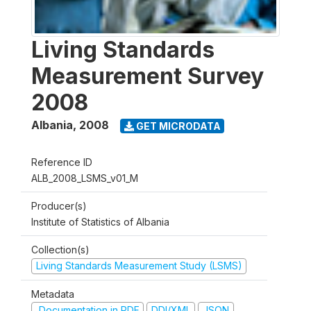
Living Standards
Measurement Survey
2008
Albania
,
2008
GET MICRODATA
Reference ID
ALB_2008_LSMS_v01_M
Producer(s)
Institute of Statistics of Albania
Collection(s)
Living Standards Measurement Study (LSMS)
Metadata
Documentation in PDF
DDI/XML
JSON