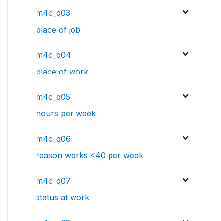
m4c_q03
place of job
m4c_q04
place of work
m4c_q05
hours per week
m4c_q06
reason works <40 per week
m4c_q07
status at work