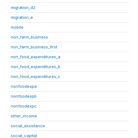
migration_d2
migration_e
mobile
non_farm_business
non_farm_business_first
non_food_expenditures_a
non_food_expenditures_b
non_food_expenditures_c
nonfoodexpa
nonfoodexpb
nonfoodexpc
other_income
social_assistance
social_capital