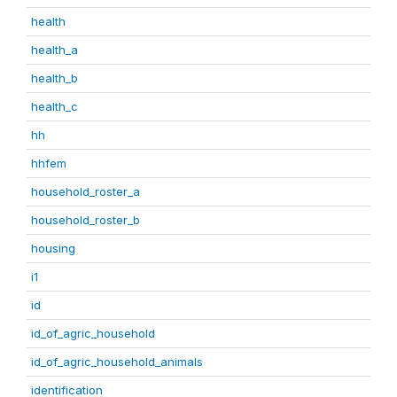
health
health_a
health_b
health_c
hh
hhfem
household_roster_a
household_roster_b
housing
i1
id
id_of_agric_household
id_of_agric_household_animals
identification