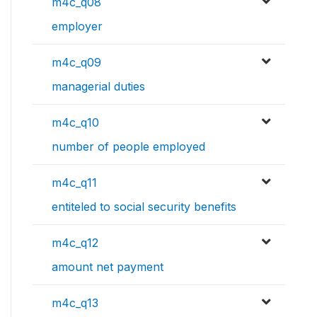
m4c_q08
employer
m4c_q09
managerial duties
m4c_q10
number of people employed
m4c_q11
entiteled to social security benefits
m4c_q12
amount net payment
m4c_q13