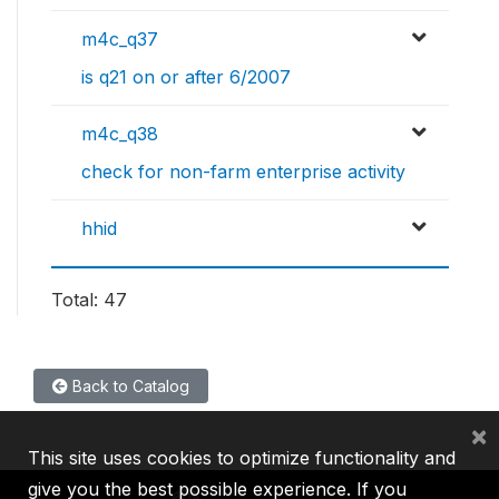
m4c_q37
is q21 on or after 6/2007
m4c_q38
check for non-farm enterprise activity
hhid
Total: 47
Back to Catalog
×
This site uses cookies to optimize functionality and
give you the best possible experience. If you