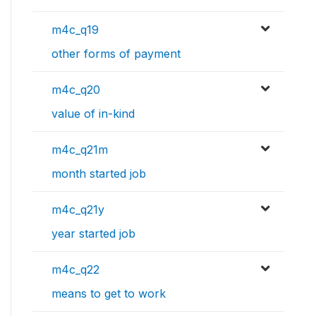
m4c_q19
other forms of payment
m4c_q20
value of in-kind
m4c_q21m
month started job
m4c_q21y
year started job
m4c_q22
means to get to work