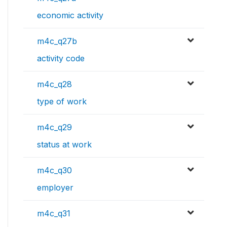
economic activity
m4c_q27b
activity code
m4c_q28
type of work
m4c_q29
status at work
m4c_q30
employer
m4c_q31