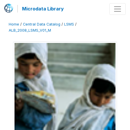
Microdata Library
Home
/
Central Data Catalog
/
LSMS
/
ALB_2008_LSMS_V01_M