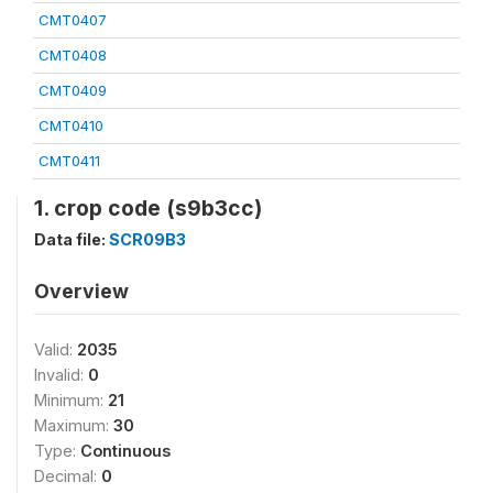
CMT0407
CMT0408
CMT0409
CMT0410
CMT0411
1. crop code (s9b3cc)
Data file:
SCR09B3
Overview
Valid:
2035
Invalid:
0
Minimum:
21
Maximum:
30
Type:
Continuous
Decimal:
0