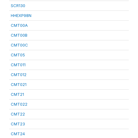
SCR130
HHEXP98N
CMT00A
CMT00B
CMT00C
CMT05
CMT011
CMT012
CMT021
CMT21
CMT022
CMT22
CMT23
CMT24