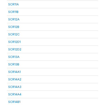
SCR11A
SCR11B
SCR12A
SCR12B
SCR12C
SCR12D1
SCR12D2
SCR13A
SCR13B
SCR14A1
SCR14A2
SCR14A3
SCR14A4
SCR14B1