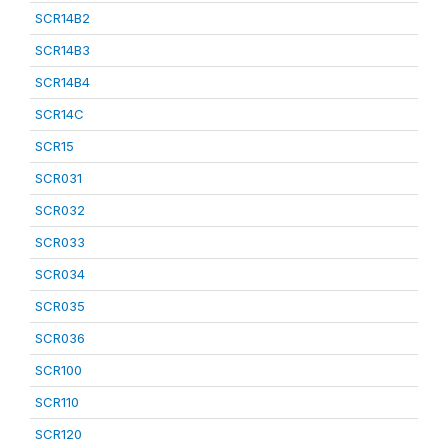
SCR14B2
SCR14B3
SCR14B4
SCR14C
SCR15
SCR031
SCR032
SCR033
SCR034
SCR035
SCR036
SCR100
SCR110
SCR120