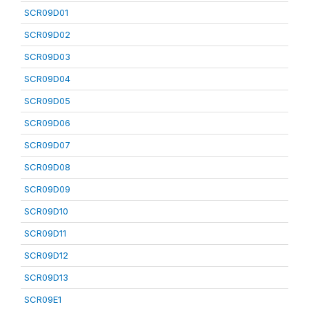
SCR09D01
SCR09D02
SCR09D03
SCR09D04
SCR09D05
SCR09D06
SCR09D07
SCR09D08
SCR09D09
SCR09D10
SCR09D11
SCR09D12
SCR09D13
SCR09E1