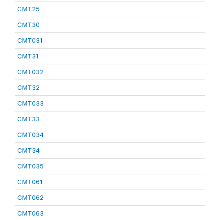
CMT25
CMT30
CMT031
CMT31
CMT032
CMT32
CMT033
CMT33
CMT034
CMT34
CMT035
CMT061
CMT062
CMT063