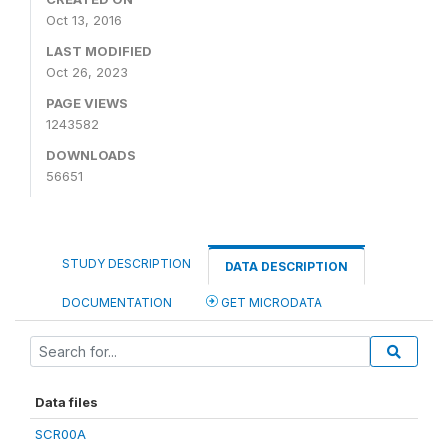
Oct 13, 2016
LAST MODIFIED
Oct 26, 2023
PAGE VIEWS
1243582
DOWNLOADS
56651
STUDY DESCRIPTION
DATA DESCRIPTION
DOCUMENTATION
GET MICRODATA
Data files
SCR00A