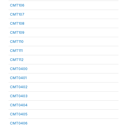
CMT106
CMT107
CMT108
CMT109
CMT110
CMT111
CMT112
CMT0400
CMT0401
CMT0402
CMT0403
CMT0404
CMT0405
CMT0406