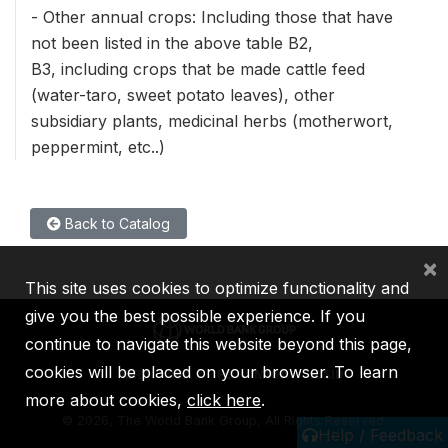
- Other annual crops: Including those that have
not been listed in the above table B2,
B3, including crops that be made cattle feed
(water-taro, sweet potato leaves), other
subsidiary plants, medicinal herbs (motherwort,
peppermint, etc..)
Back to Catalog
×
This site uses cookies to optimize functionality and
give you the best possible experience. If you
continue to navigate this website beyond this page,
cookies will be placed on your browser. To learn
IBRD
IDA
IFC
MIGA
ICSID
more about cookies,
click here
.
©
2026, The World Bank Group, All Rights Reserved.
Help / Feedback