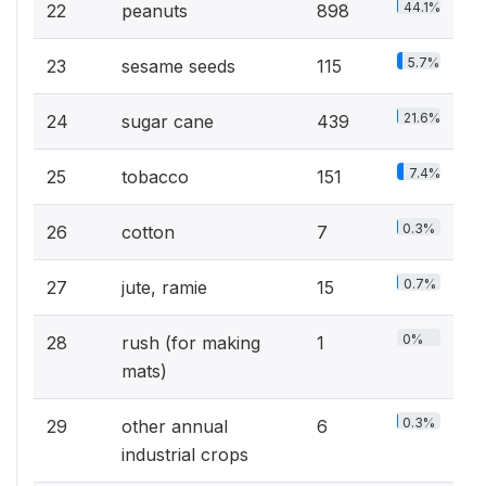
44.1%
22
peanuts
898
5.7%
23
sesame seeds
115
21.6%
24
sugar cane
439
7.4%
25
tobacco
151
0.3%
26
cotton
7
0.7%
27
jute, ramie
15
0%
28
rush (for making
1
mats)
0.3%
29
other annual
6
industrial crops