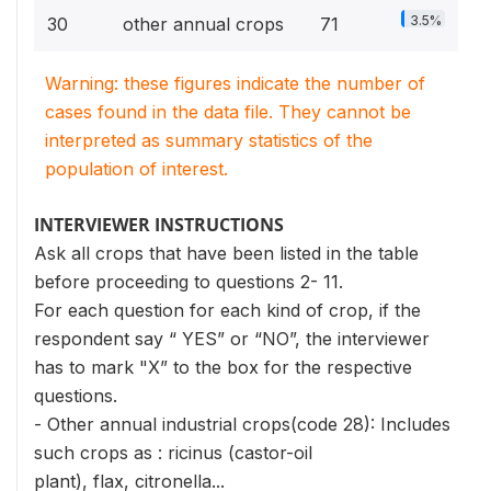
3.5%
30
other annual crops
71
Warning: these figures indicate the number of
cases found in the data file. They cannot be
interpreted as summary statistics of the
population of interest.
INTERVIEWER INSTRUCTIONS
Ask all crops that have been listed in the table
before proceeding to questions 2- 11.
For each question for each kind of crop, if the
respondent say “ YES” or “NO”, the interviewer
has to mark "X” to the box for the respective
questions.
- Other annual industrial crops(code 28): Includes
such crops as : ricinus (castor-oil
plant), flax, citronella...