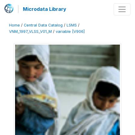
Microdata Library
Home
/
Central Data Catalog
/
LSMS
/
VNM_1997_VLSS_V01_M
/
variable [V906]