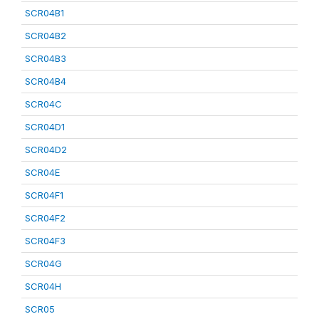
SCR04B1
SCR04B2
SCR04B3
SCR04B4
SCR04C
SCR04D1
SCR04D2
SCR04E
SCR04F1
SCR04F2
SCR04F3
SCR04G
SCR04H
SCR05