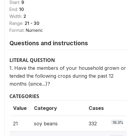
Start:
9
End:
10
Width:
2
Range:
21 - 30
Format:
Numeric
Questions and instructions
LITERAL QUESTION
1. Have the members of your household grown or
tended the following crops during the past 12
months (since...)?
CATEGORIES
Value
Category
Cases
16.3%
21
soy beans
332