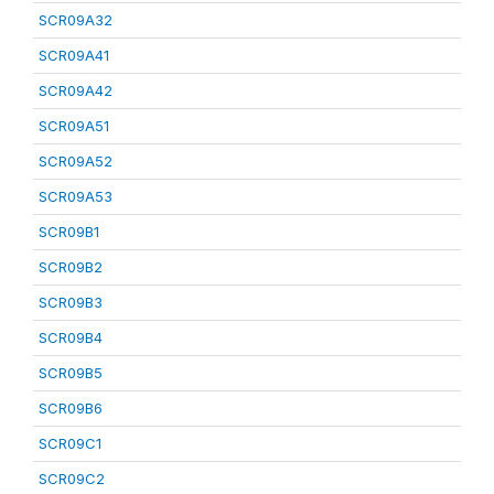
SCR09A32
SCR09A41
SCR09A42
SCR09A51
SCR09A52
SCR09A53
SCR09B1
SCR09B2
SCR09B3
SCR09B4
SCR09B5
SCR09B6
SCR09C1
SCR09C2