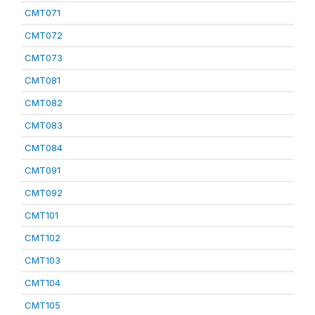
CMT071
CMT072
CMT073
CMT081
CMT082
CMT083
CMT084
CMT091
CMT092
CMT101
CMT102
CMT103
CMT104
CMT105