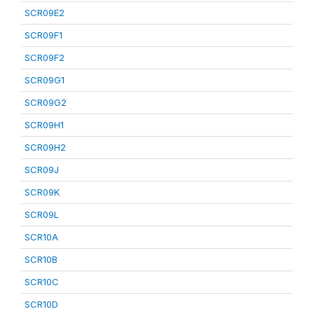
SCR09E2
SCR09F1
SCR09F2
SCR09G1
SCR09G2
SCR09H1
SCR09H2
SCR09J
SCR09K
SCR09L
SCR10A
SCR10B
SCR10C
SCR10D