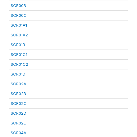
SCR00B
SCR00C
SCR01A1
SCR01A2
SCR01B
SCR01C1
SCR01C2
SCR01D
SCR02A
SCR02B
SCR02C
SCR02D
SCR02E
SCR04A