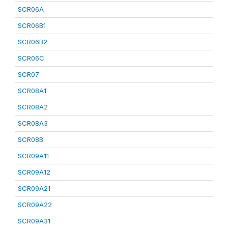
SCR06A
SCR06B1
SCR06B2
SCR06C
SCR07
SCR08A1
SCR08A2
SCR08A3
SCR08B
SCR09A11
SCR09A12
SCR09A21
SCR09A22
SCR09A31