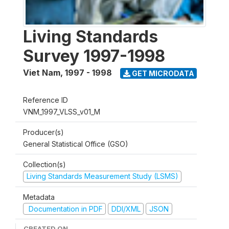
Living Standards
Survey 1997-1998
Viet Nam
,
1997 - 1998
GET MICRODATA
Reference ID
VNM_1997_VLSS_v01_M
Producer(s)
General Statistical Office (GSO)
Collection(s)
Living Standards Measurement Study (LSMS)
Metadata
Documentation in PDF
DDI/XML
JSON
CREATED ON