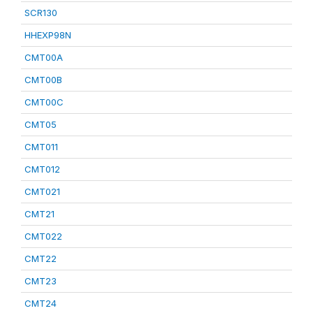
SCR130
HHEXP98N
CMT00A
CMT00B
CMT00C
CMT05
CMT011
CMT012
CMT021
CMT21
CMT022
CMT22
CMT23
CMT24