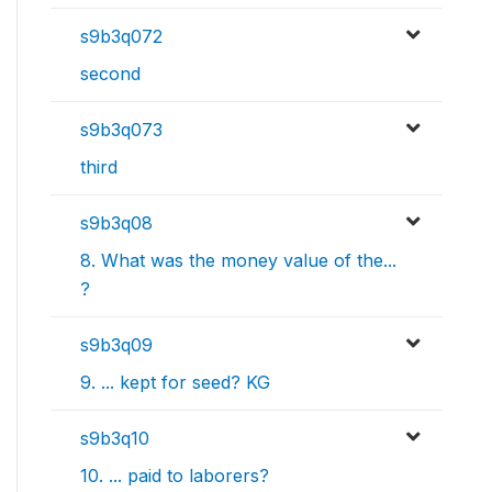
s9b3q072
second
s9b3q073
third
s9b3q08
8. What was the money value of the...
?
s9b3q09
9. ... kept for seed? KG
s9b3q10
10. ... paid to laborers?