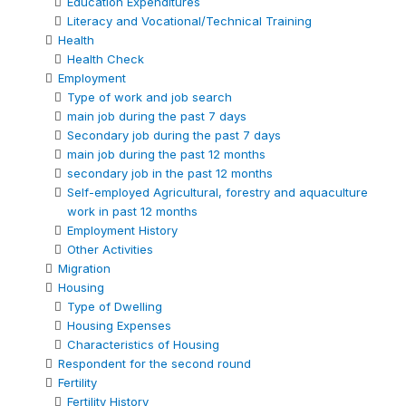
Education Expenditures
Literacy and Vocational/Technical Training
Health
Health Check
Employment
Type of work and job search
main job during the past 7 days
Secondary job during the past 7 days
main job during the past 12 months
secondary job in the past 12 months
Self-employed Agricultural, forestry and aquaculture
work in past 12 months
Employment History
Other Activities
Migration
Housing
Type of Dwelling
Housing Expenses
Characteristics of Housing
Respondent for the second round
Fertility
Fertility History