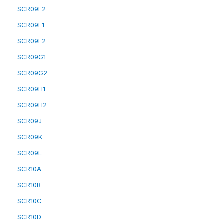
SCR09E2
SCR09F1
SCR09F2
SCR09G1
SCR09G2
SCR09H1
SCR09H2
SCR09J
SCR09K
SCR09L
SCR10A
SCR10B
SCR10C
SCR10D