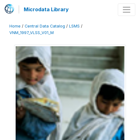
Microdata Library
Home
/
Central Data Catalog
/
LSMS
/
VNM_1997_VLSS_V01_M