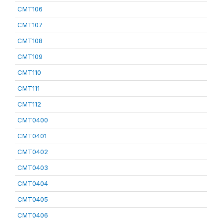
CMT106
CMT107
CMT108
CMT109
CMT110
CMT111
CMT112
CMT0400
CMT0401
CMT0402
CMT0403
CMT0404
CMT0405
CMT0406