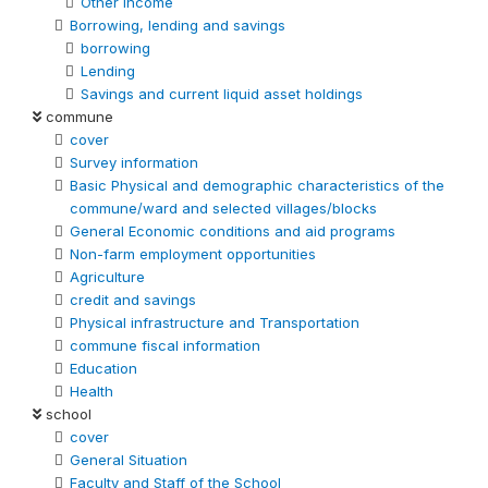
Other Income
Borrowing, lending and savings
borrowing
Lending
Savings and current liquid asset holdings
commune
cover
Survey information
Basic Physical and demographic characteristics of the
commune/ward and selected villages/blocks
General Economic conditions and aid programs
Non-farm employment opportunities
Agriculture
credit and savings
Physical infrastructure and Transportation
commune fiscal information
Education
Health
school
cover
General Situation
Faculty and Staff of the School