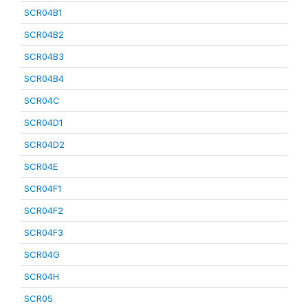
SCR04B1
SCR04B2
SCR04B3
SCR04B4
SCR04C
SCR04D1
SCR04D2
SCR04E
SCR04F1
SCR04F2
SCR04F3
SCR04G
SCR04H
SCR05