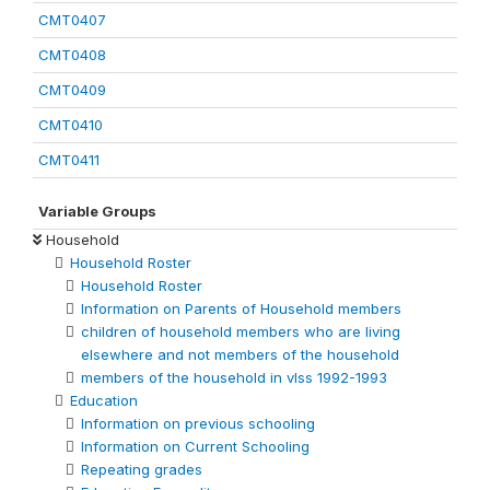
CMT0407
CMT0408
CMT0409
CMT0410
CMT0411
Variable Groups
Household
Household Roster
Household Roster
Information on Parents of Household members
children of household members who are living
elsewhere and not members of the household
members of the household in vlss 1992-1993
Education
Information on previous schooling
Information on Current Schooling
Repeating grades