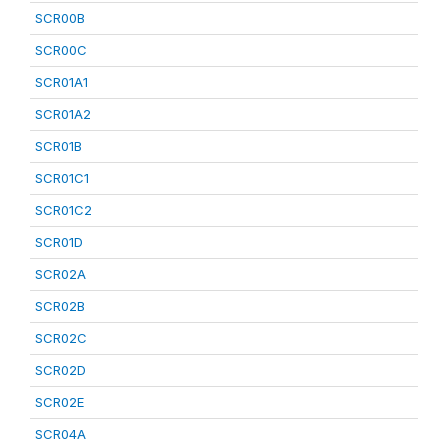
SCR00B
SCR00C
SCR01A1
SCR01A2
SCR01B
SCR01C1
SCR01C2
SCR01D
SCR02A
SCR02B
SCR02C
SCR02D
SCR02E
SCR04A