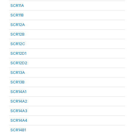
SCR11A
SCR11B
SCR12A
SCR12B
SCR12C
SCR12D1
SCR12D2
SCR13A
SCR13B
SCR14A1
SCR14A2
SCR14A3
SCR14A4
SCR14B1