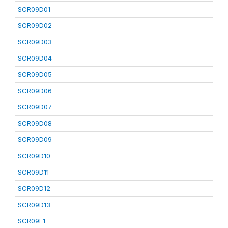
SCR09D01
SCR09D02
SCR09D03
SCR09D04
SCR09D05
SCR09D06
SCR09D07
SCR09D08
SCR09D09
SCR09D10
SCR09D11
SCR09D12
SCR09D13
SCR09E1