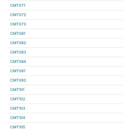
CMT071
CMT072
CMT073
CMT081
CMT082
CMT083
CMT084
CMT091
CMT092
CMT101
CMT102
CMT103
CMT104
CMT105