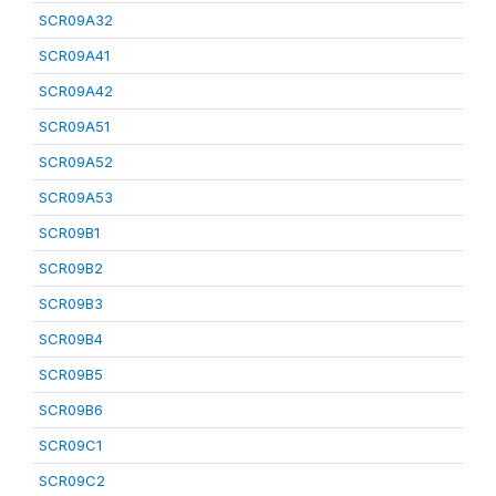
SCR09A32
SCR09A41
SCR09A42
SCR09A51
SCR09A52
SCR09A53
SCR09B1
SCR09B2
SCR09B3
SCR09B4
SCR09B5
SCR09B6
SCR09C1
SCR09C2