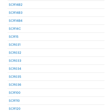
SCR14B2
SCR14B3
SCR14B4
SCR14C
SCR15
SCR031
SCR032
SCR033
SCR034
SCR035
SCR036
SCR100
SCR110
SCR120