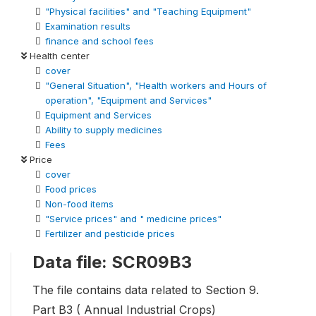
"Physical facilities" and "Teaching Equipment"
Examination results
finance and school fees
Health center
cover
"General Situation", "Health workers and Hours of
operation", "Equipment and Services"
Equipment and Services
Ability to supply medicines
Fees
Price
cover
Food prices
Non-food items
"Service prices" and " medicine prices"
Fertilizer and pesticide prices
Data file: SCR09B3
The file contains data related to Section 9.
Part B3 ( Annual Industrial Crops)