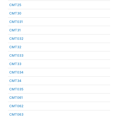
CMT25
CMT30
CMT031
CMT31
CMT032
CMT32
CMT033
CMT33
CMT034
CMT34
CMT035
CMT061
CMT062
CMT063