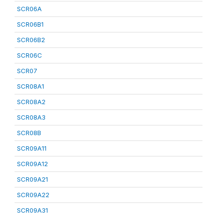
SCR06A
SCR06B1
SCR06B2
SCR06C
SCR07
SCR08A1
SCR08A2
SCR08A3
SCR08B
SCR09A11
SCR09A12
SCR09A21
SCR09A22
SCR09A31