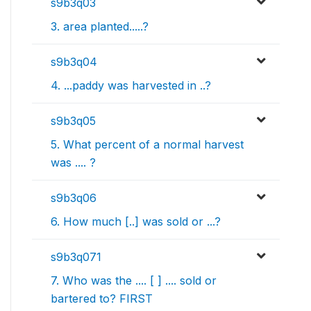
s9b3q03
3. area planted.....?
s9b3q04
4. ...paddy was harvested in ..?
s9b3q05
5. What percent of a normal harvest
was .... ?
s9b3q06
6. How much [..] was sold or ...?
s9b3q071
7. Who was the .... [ ] .... sold or
bartered to? FIRST