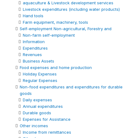
aquaculture & Livestock development services
Livestock expenditures (including water products)
Hand tools
Farm equipment, machinery, tools
Self-employment Non-agricultural, Forestry and
Non-farm self-employment
Information
Expenditures
Revenues
Business Assets
Food expenses and home production
Holiday Expenses
Regular Expenses
Non-food expenditures and expenditures for durable
goods
Daily expenses
Annual expenditures
Durable goods
Expenses for Assistance
Other incomes
Income from remittances