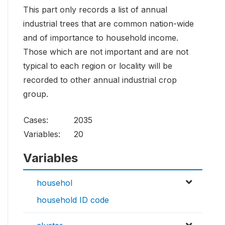
This part only records a list of annual
industrial trees that are common nation-wide
and of importance to household income.
Those which are not important and are not
typical to each region or locality will be
recorded to other annual industrial crop
group.
Cases:
2035
Variables:
20
Variables
househol
household ID code