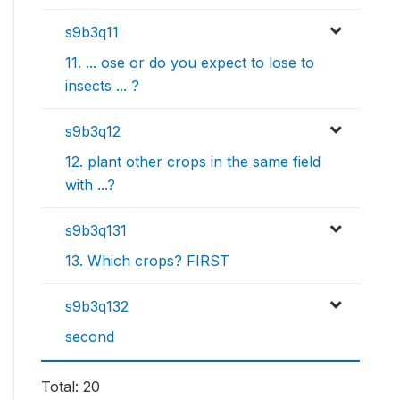
s9b3q11
11. ... ose or do you expect to lose to
insects ... ?
s9b3q12
12. plant other crops in the same field
with ...?
s9b3q131
13. Which crops? FIRST
s9b3q132
second
Total: 20