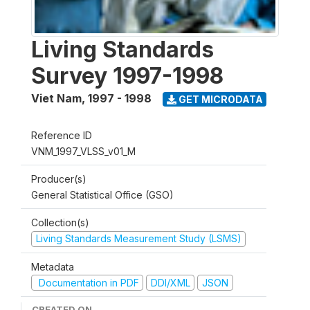
Living Standards
Survey 1997-1998
Viet Nam
,
1997 - 1998
GET MICRODATA
Reference ID
VNM_1997_VLSS_v01_M
Producer(s)
General Statistical Office (GSO)
Collection(s)
Living Standards Measurement Study (LSMS)
Metadata
Documentation in PDF
DDI/XML
JSON
CREATED ON