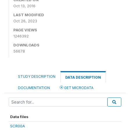
Oct 13, 2016
LAST MODIFIED
Oct 26, 2023
PAGE VIEWS
1246392
DOWNLOADS
56678
STUDY DESCRIPTION
DATA DESCRIPTION
DOCUMENTATION
GET MICRODATA
Data files
SCR00A