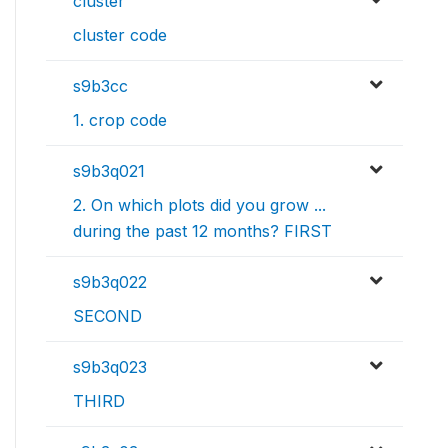
cluster
cluster code
s9b3cc
1. crop code
s9b3q021
2. On which plots did you grow ...
during the past 12 months? FIRST
s9b3q022
SECOND
s9b3q023
THIRD