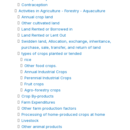
Contraception
Activities in Agriculture - Forestry - Aquaculture
Annual crop land
Other cultivated land
Land Rented or Borrowed in
Land Rented or Lent Out
Swidden land, Allocation, exchange, inheritance,
purchase, sale, transfer, and return of land
types of crops planted or tended
rice
Other food crops.
Annual Industrial Crops
Perennial Industrial Crops
Fruit crops
Agro-forestry crops
Crop By-products
Farm Expenditures
Other farm production factors
Processing of home-produced crops at home
Livestock
Other animal products