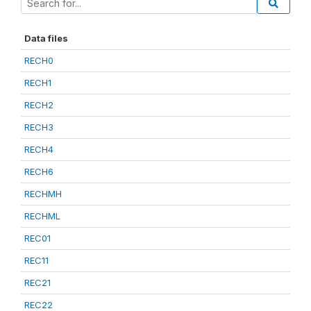
Data files
RECH0
RECH1
RECH2
RECH3
RECH4
RECH6
RECHMH
RECHML
REC01
REC11
REC21
REC22