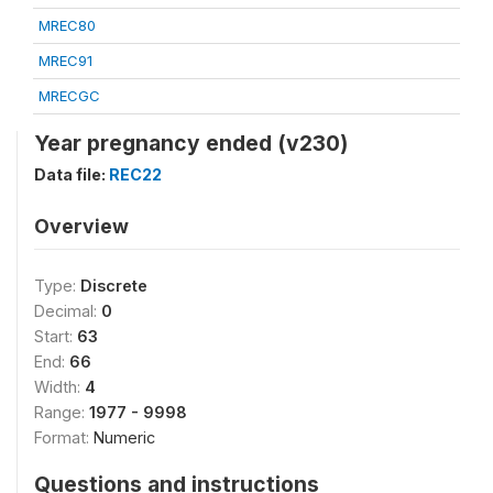
MREC80
MREC91
MRECGC
Year pregnancy ended (v230)
Data file:
REC22
Overview
Type:
Discrete
Decimal:
0
Start:
63
End:
66
Width:
4
Range:
1977 - 9998
Format:
Numeric
Questions and instructions