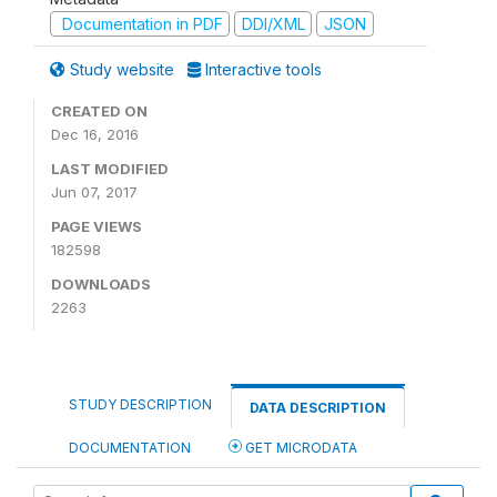
Documentation in PDF
DDI/XML
JSON
Study website
Interactive tools
CREATED ON
Dec 16, 2016
LAST MODIFIED
Jun 07, 2017
PAGE VIEWS
182598
DOWNLOADS
2263
STUDY DESCRIPTION
DATA DESCRIPTION
DOCUMENTATION
GET MICRODATA