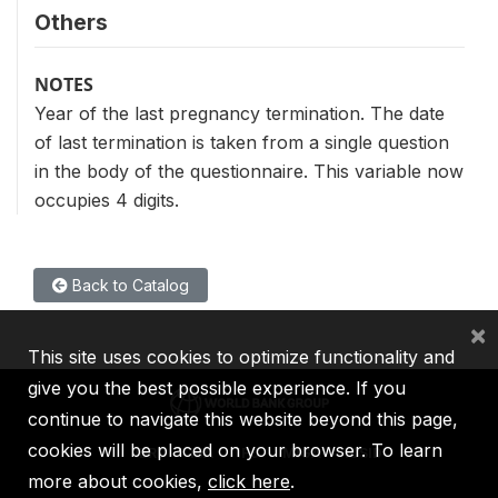
Others
NOTES
Year of the last pregnancy termination. The date
of last termination is taken from a single question
in the body of the questionnaire. This variable now
occupies 4 digits.
Back to Catalog
×
This site uses cookies to optimize functionality and
give you the best possible experience. If you
continue to navigate this website beyond this page,
cookies will be placed on your browser. To learn
IBRD
IDA
IFC
MIGA
ICSID
more about cookies,
click here
.