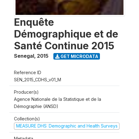
Enquête
Démographique et de
Santé Continue 2015
Senegal
,
2015
GET MICRODATA
Reference ID
SEN_2015_CDHS_v01_M
Producer(s)
Agence Nationale de la Statistique et de la
Démographie (ANSD)
Collection(s)
MEASURE DHS: Demographic and Health Surveys
Metadata