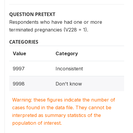
QUESTION PRETEXT
Respondents who have had one or more
terminated pregnancies (V228 = 1).
CATEGORIES
Value
Category
9997
Inconsistent
9998
Don't know
Warning: these figures indicate the number of
cases found in the data file. They cannot be
interpreted as summary statistics of the
population of interest.