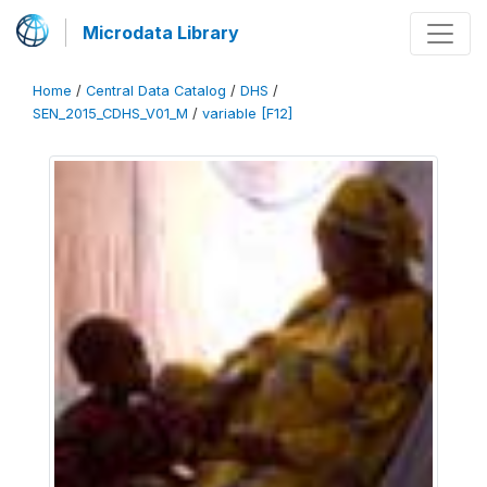
Microdata Library
Home
/
Central Data Catalog
/
DHS
/
SEN_2015_CDHS_V01_M
/
variable [F12]