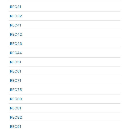
REC31
REC32
REC41
REC42
REC43
REC44
REC51
REC61
REC71
REC75
REC80
REC81
REC82
REC91