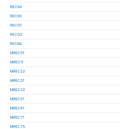
REC94
REC95
RECG1
RECG2
RECML
MREC01
MREC11
MREC22
MREC31
MREC32
MREC51
MREC61
MREC71
MREC75