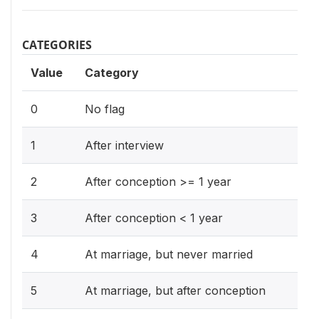
CATEGORIES
Value
Category
0
No flag
1
After interview
2
After conception >= 1 year
3
After conception < 1 year
4
At marriage, but never married
5
At marriage, but after conception