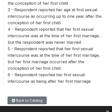
the conception of her first child
3 - Respondent reported her age at first sexual
intercourse as occurring up to one year after the
conception of her first child
4 - Respondent reported that her first sexual
intercourse was at the time of her first marriage,
but the respondent was never married
5 - Respondent reported that her first sexual
intercourse was at the time of her first marriage,
but her first marriage occurred after the
conception of her first child
6 - Respondent reported her first sexual
intercourse as being after her first marriage
Back to Catalog
×