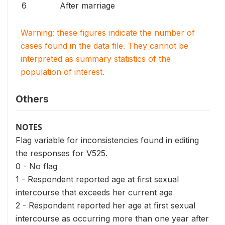
6
After marriage
Warning: these figures indicate the number of
cases found in the data file. They cannot be
interpreted as summary statistics of the
population of interest.
Others
NOTES
Flag variable for inconsistencies found in editing
the responses for V525.
0 - No flag
1 - Respondent reported age at first sexual
intercourse that exceeds her current age
2 - Respondent reported her age at first sexual
intercourse as occurring more than one year after