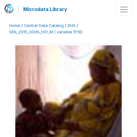
Microdata Library
Home
/
Central Data Catalog
/
DHS
/
SEN_2015_CDHS_V01_M
/
variable [F19]