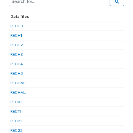
Data files
RECH0
RECH1
RECH2
RECH3
RECH4
RECH6
RECHMH
RECHML
REC01
REC11
REC21
REC22