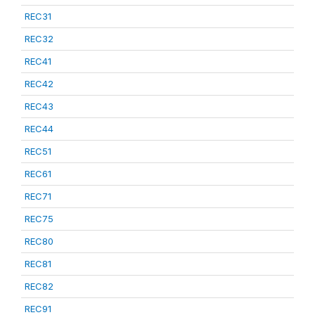
REC31
REC32
REC41
REC42
REC43
REC44
REC51
REC61
REC71
REC75
REC80
REC81
REC82
REC91