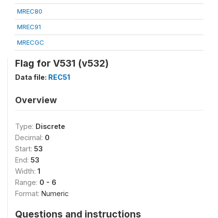
MREC80
MREC91
MRECGC
Flag for V531 (v532)
Data file:
REC51
Overview
Type:
Discrete
Decimal:
0
Start:
53
End:
53
Width:
1
Range:
0 - 6
Format:
Numeric
Questions and instructions