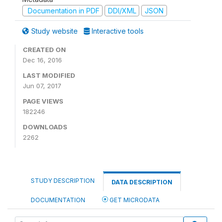
Documentation in PDF
DDI/XML
JSON
Study website
Interactive tools
CREATED ON
Dec 16, 2016
LAST MODIFIED
Jun 07, 2017
PAGE VIEWS
182246
DOWNLOADS
2262
STUDY DESCRIPTION
DATA DESCRIPTION
DOCUMENTATION
GET MICRODATA