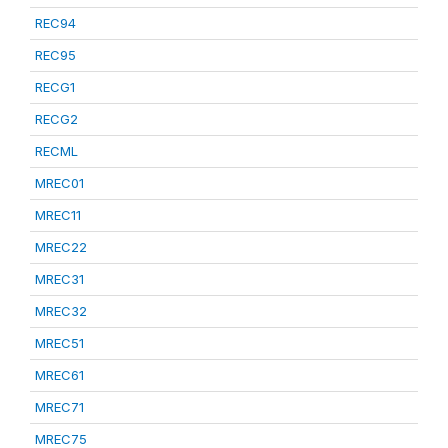
REC94
REC95
RECG1
RECG2
RECML
MREC01
MREC11
MREC22
MREC31
MREC32
MREC51
MREC61
MREC71
MREC75