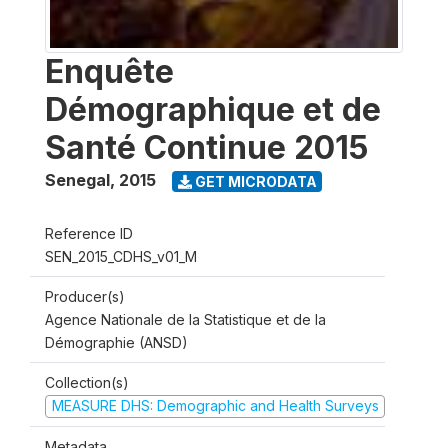
Enquête
Démographique et de
Santé Continue 2015
Senegal
,
2015
GET MICRODATA
Reference ID
SEN_2015_CDHS_v01_M
Producer(s)
Agence Nationale de la Statistique et de la
Démographie (ANSD)
Collection(s)
MEASURE DHS: Demographic and Health Surveys
Metadata