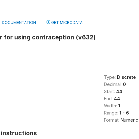
DOCUMENTATION
GET MICRODATA
 for using contraception (v632)
Type:
Discrete
Decimal:
0
Start:
44
End:
44
Width:
1
Range:
1 - 6
Format:
Numeric
instructions