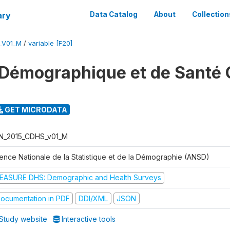
ary
Data Catalog
About
Collection
_V01_M
/
variable [F20]
Démographique et de Santé 
GET MICRODATA
N_2015_CDHS_v01_M
ence Nationale de la Statistique et de la Démographie (ANSD)
EASURE DHS: Demographic and Health Surveys
ocumentation in PDF
DDI/XML
JSON
Study website
Interactive tools