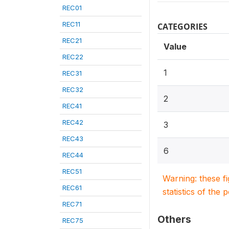
REC01
REC11
CATEGORIES
REC21
Value
REC22
1
REC31
REC32
2
REC41
REC42
3
REC43
6
REC44
REC51
Warning: these f
REC61
statistics of the 
REC71
Others
REC75