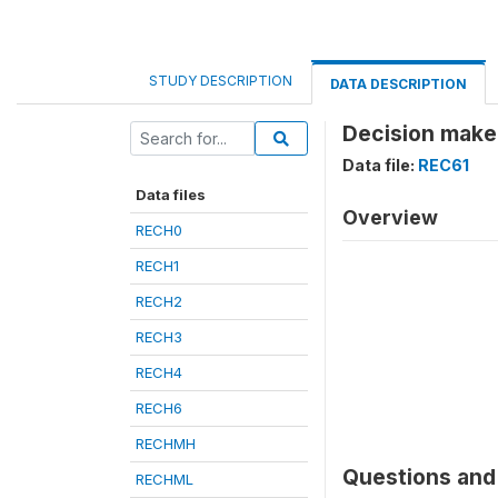
STUDY DESCRIPTION
DATA DESCRIPTION
Decision maker
Data file:
REC61
Data files
Overview
RECH0
RECH1
RECH2
RECH3
RECH4
RECH6
RECHMH
Questions and 
RECHML