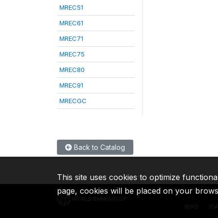
MREC51
MREC61
MREC71
MREC75
MREC80
MREC91
MRECGC
Back to Catalog
This site uses cookies to optimize functiona
page, cookies will be placed on your brow
IBRD
ID