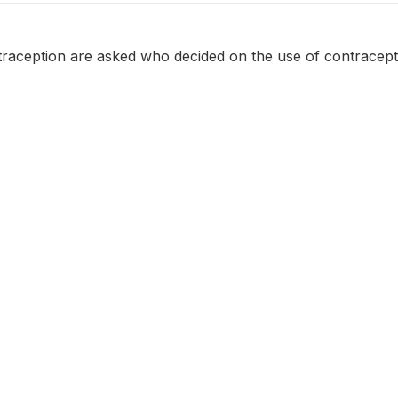
aception are asked who decided on the use of contracept