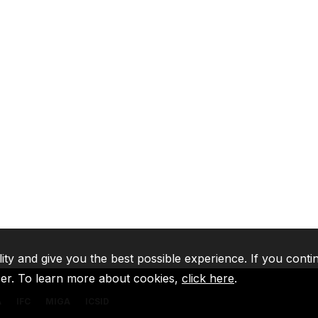
lity and give you the best possible experience. If you conti
ser. To learn more about cookies,
click here
.
A
IFC
MIGA
ICSID