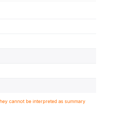
. They cannot be interpreted as summary