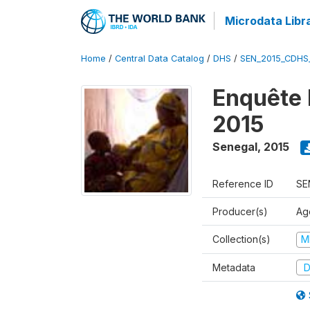
Microdata Libr
Home
/
Central Data Catalog
/
DHS
/
SEN_2015_CDHS
Enquête 
2015
Senegal
,
2015
Reference ID
SE
Producer(s)
Ag
Collection(s)
M
Metadata
D