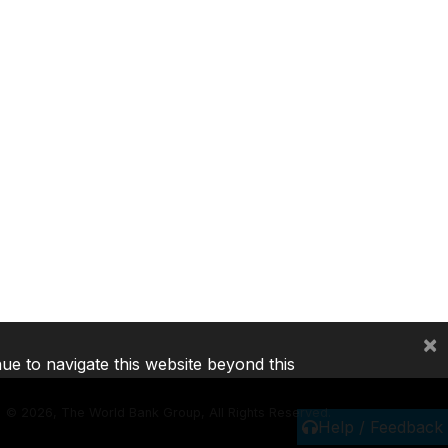
×
nue to navigate this website beyond this
©
2026, The World Bank Group, All Rights Reserved.
Help / Feedback