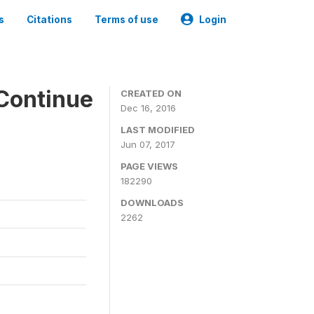
s
Citations
Terms of use
Login
Continue
CREATED ON
Dec 16, 2016
LAST MODIFIED
Jun 07, 2017
PAGE VIEWS
182290
DOWNLOADS
2262