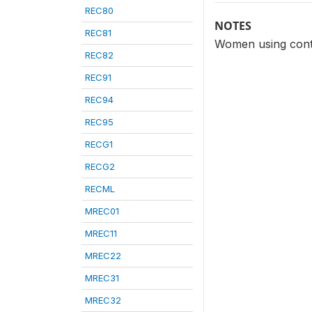
REC80
NOTES
REC81
Women using contr
REC82
REC91
REC94
REC95
RECG1
RECG2
RECML
MREC01
MREC11
MREC22
MREC31
MREC32