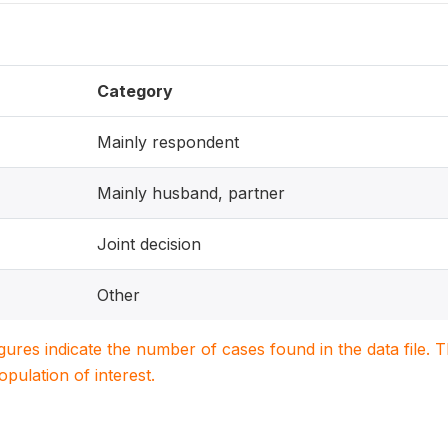
Category
Mainly respondent
Mainly husband, partner
Joint decision
Other
igures indicate the number of cases found in the data file
population of interest.