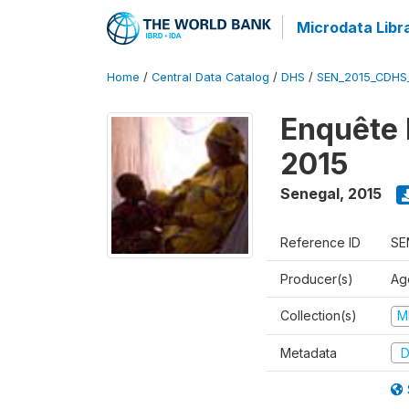
Microdata Libr
Home
/
Central Data Catalog
/
DHS
/
SEN_2015_CDHS
Enquête 
2015
Senegal
,
2015
Reference ID
SE
Producer(s)
Ag
Collection(s)
M
Metadata
D