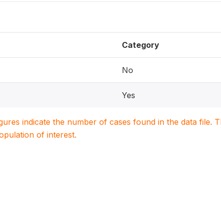
Category
No
Yes
igures indicate the number of cases found in the data file
population of interest.