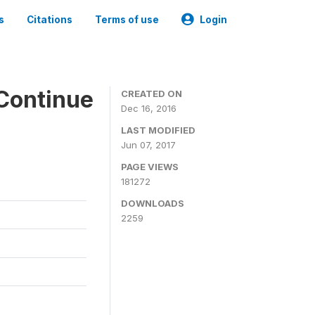
s
Citations
Terms of use
Login
Continue
CREATED ON
Dec 16, 2016
LAST MODIFIED
Jun 07, 2017
PAGE VIEWS
181272
DOWNLOADS
2259