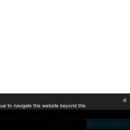
×
nue to navigate this website beyond this
©
2026, The World Bank Group, All Rights Reserved.
Help / Feedback