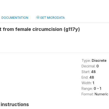
DOCUMENTATION
GET MICRODATA
t from female circumcision (g117y)
Type:
Discrete
Decimal:
0
Start:
48
End:
48
Width:
1
Range:
0 - 1
Format:
Numeric
instructions