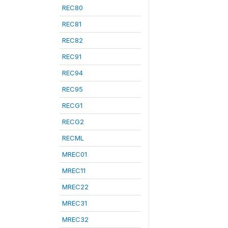
REC80
REC81
REC82
REC91
REC94
REC95
RECG1
RECG2
RECML
MREC01
MREC11
MREC22
MREC31
MREC32