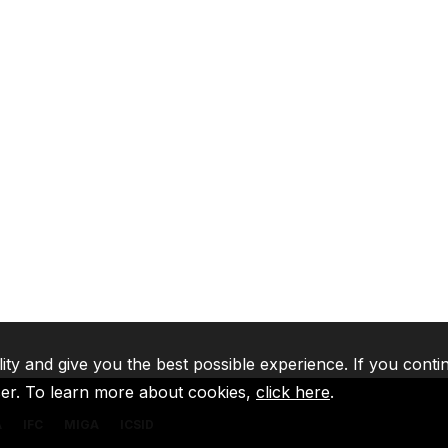
lity and give you the best possible experience. If you conti
ser. To learn more about cookies,
click here
.
A
IFC
MIGA
ICSID