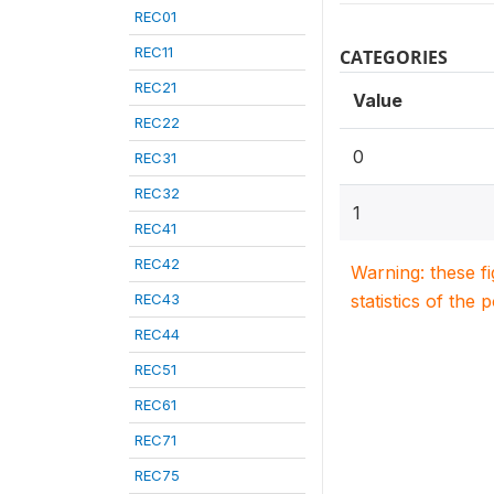
REC01
REC11
CATEGORIES
REC21
Value
REC22
0
REC31
REC32
1
REC41
REC42
Warning: these f
REC43
statistics of the 
REC44
REC51
REC61
REC71
REC75