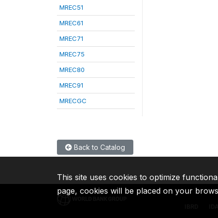
MREC51
MREC61
MREC71
MREC75
MREC80
MREC91
MRECGC
Back to Catalog
This site uses cookies to optimize functiona
page, cookies will be placed on your brow
IBRD
ID