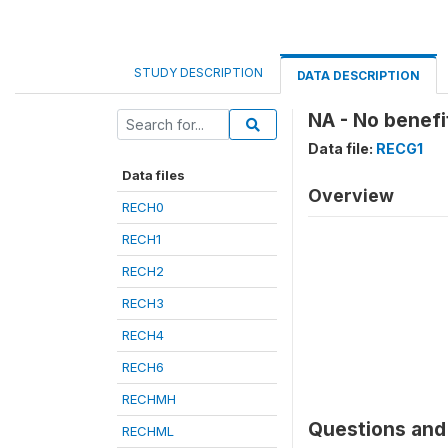
STUDY DESCRIPTION
DATA DESCRIPTION
NA - No benefi
Data file:
RECG1
Data files
Overview
RECH0
RECH1
RECH2
RECH3
RECH4
RECH6
RECHMH
Questions and 
RECHML