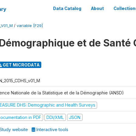
ary
Data Catalog
About
Collection
_V01_M
/
variable [F29]
Démographique et de Santé 
GET MICRODATA
N_2015_CDHS_v01_M
ence Nationale de la Statistique et de la Démographie (ANSD)
EASURE DHS: Demographic and Health Surveys
ocumentation in PDF
DDI/XML
JSON
Study website
Interactive tools