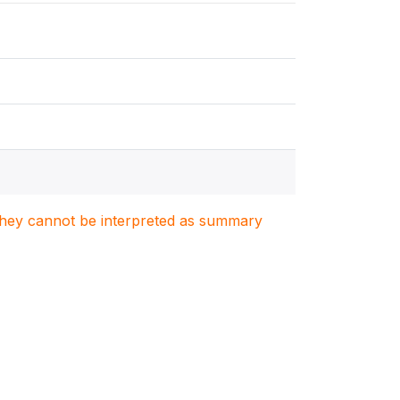
. They cannot be interpreted as summary