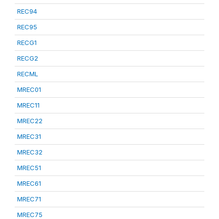
REC94
REC95
RECG1
RECG2
RECML
MREC01
MREC11
MREC22
MREC31
MREC32
MREC51
MREC61
MREC71
MREC75