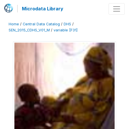
Microdata Library
Home
/
Central Data Catalog
/
DHS
/
SEN_2015_CDHS_V01_M
/
variable [F31]