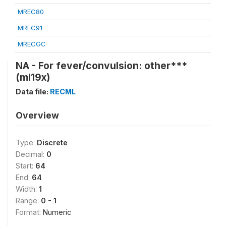
MREC80
MREC91
MRECGC
NA - For fever/convulsion: other***
(ml19x)
Data file:
RECML
Overview
Type:
Discrete
Decimal:
0
Start:
64
End:
64
Width:
1
Range:
0 - 1
Format:
Numeric