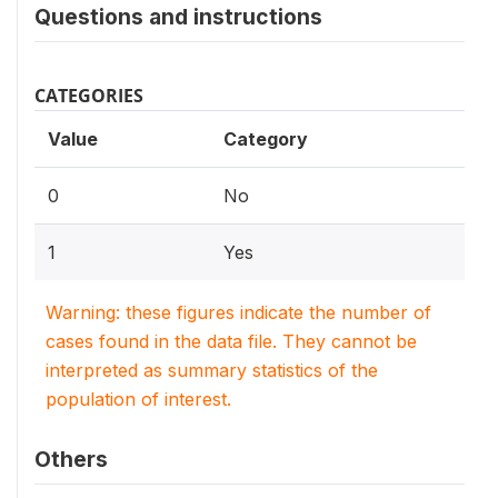
Questions and instructions
CATEGORIES
Value
Category
0
No
1
Yes
Warning: these figures indicate the number of
cases found in the data file. They cannot be
interpreted as summary statistics of the
population of interest.
Others