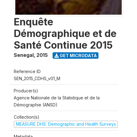
Enquête
Démographique et de
Santé Continue 2015
Senegal
,
2015
GET MICRODATA
Reference ID
SEN_2015_CDHS_v01_M
Producer(s)
Agence Nationale de la Statistique et de la
Démographie (ANSD)
Collection(s)
MEASURE DHS: Demographic and Health Surveys
Metadata