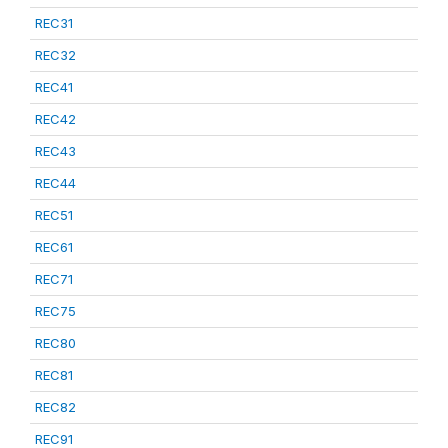
REC31
REC32
REC41
REC42
REC43
REC44
REC51
REC61
REC71
REC75
REC80
REC81
REC82
REC91