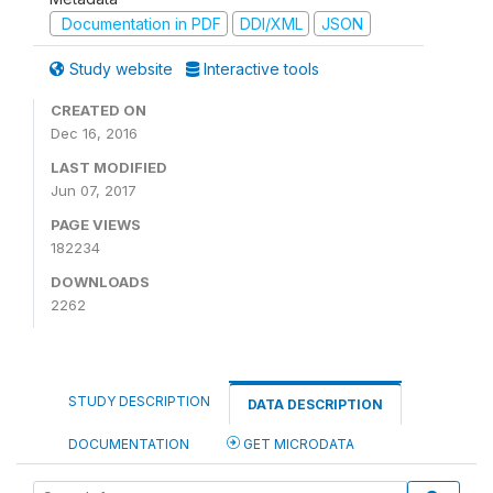
Documentation in PDF
DDI/XML
JSON
Study website
Interactive tools
CREATED ON
Dec 16, 2016
LAST MODIFIED
Jun 07, 2017
PAGE VIEWS
182234
DOWNLOADS
2262
STUDY DESCRIPTION
DATA DESCRIPTION
DOCUMENTATION
GET MICRODATA