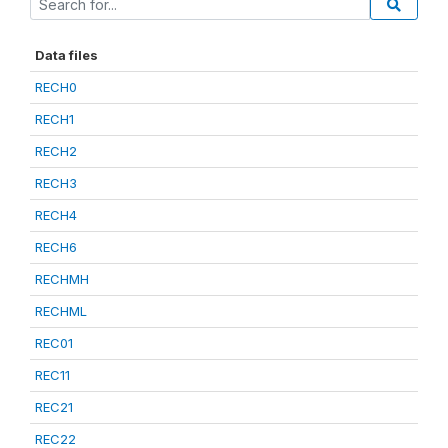
Data files
RECH0
RECH1
RECH2
RECH3
RECH4
RECH6
RECHMH
RECHML
REC01
REC11
REC21
REC22