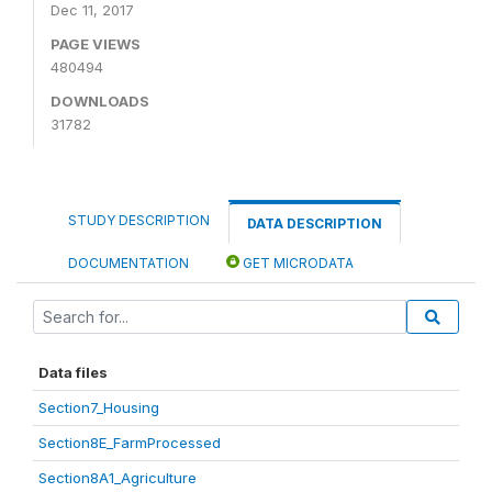
Dec 11, 2017
PAGE VIEWS
480494
DOWNLOADS
31782
STUDY DESCRIPTION
DATA DESCRIPTION
DOCUMENTATION
GET MICRODATA
Data files
Section7_Housing
Section8E_FarmProcessed
Section8A1_Agriculture