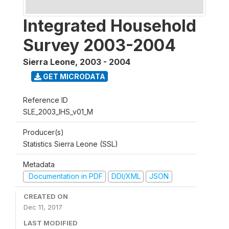
Integrated Household
Survey 2003-2004
Sierra Leone
,
2003 - 2004
GET MICRODATA
Reference ID
SLE_2003_IHS_v01_M
Producer(s)
Statistics Sierra Leone (SSL)
Metadata
Documentation in PDF
DDI/XML
JSON
CREATED ON
Dec 11, 2017
LAST MODIFIED