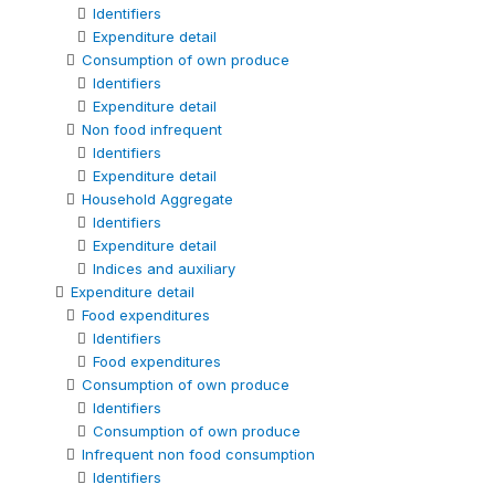
Identifiers
Expenditure detail
Consumption of own produce
Identifiers
Expenditure detail
Non food infrequent
Identifiers
Expenditure detail
Household Aggregate
Identifiers
Expenditure detail
Indices and auxiliary
Expenditure detail
Food expenditures
Identifiers
Food expenditures
Consumption of own produce
Identifiers
Consumption of own produce
Infrequent non food consumption
Identifiers