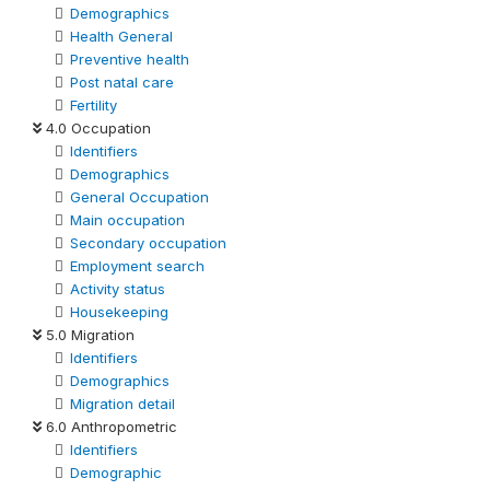
Demographics
Health General
Preventive health
Post natal care
Fertility
4.0 Occupation
Identifiers
Demographics
General Occupation
Main occupation
Secondary occupation
Employment search
Activity status
Housekeeping
5.0 Migration
Identifiers
Demographics
Migration detail
6.0 Anthropometric
Identifiers
Demographic