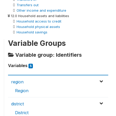
Transfers out
Other income and expenditure
12.0 Household assets and liabilities
Household access to credit
Household physical assets
Household savings
Variable Groups
Variable group: Identifiers
Variables
5
region
Region
district
District