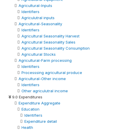
Agricultural-Inputs
Identifiers
Agriculutral inputs
Agricultural-Seasonality
Identifiers
Agricultural Seasonality Harvest
Agricultural Seasonality Sales
Agricultural Seasonality Consumption
Agricultural Stocks
Agricultural-Farm processing
Identifiers
Processsing agricultural produce
Agricultural-Other income
Identifiers
Other agriculutral income
9.0 Expenditures
Expenditure Aggregate
Education
Identifiers
Expenditure detail
Health