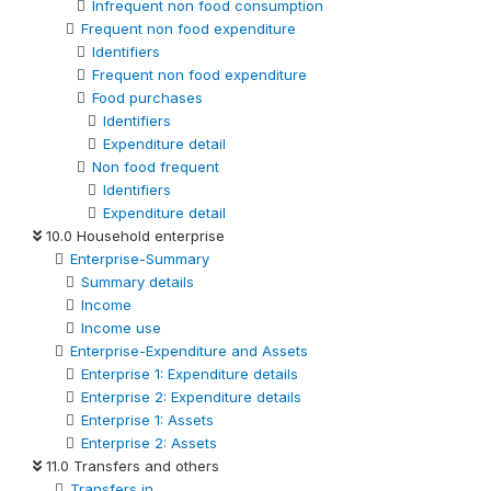
Infrequent non food consumption
Frequent non food expenditure
Identifiers
Frequent non food expenditure
Food purchases
Identifiers
Expenditure detail
Non food frequent
Identifiers
Expenditure detail
10.0 Household enterprise
Enterprise-Summary
Summary details
Income
Income use
Enterprise-Expenditure and Assets
Enterprise 1: Expenditure details
Enterprise 2: Expenditure details
Enterprise 1: Assets
Enterprise 2: Assets
11.0 Transfers and others
Transfers in