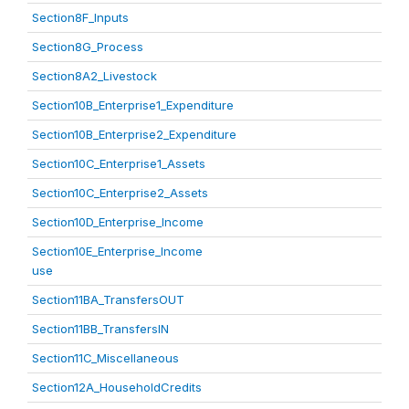
Section8F_Inputs
Section8G_Process
Section8A2_Livestock
Section10B_Enterprise1_Expenditure
Section10B_Enterprise2_Expenditure
Section10C_Enterprise1_Assets
Section10C_Enterprise2_Assets
Section10D_Enterprise_Income
Section10E_Enterprise_Income
use
Section11BA_TransfersOUT
Section11BB_TransfersIN
Section11C_Miscellaneous
Section12A_HouseholdCredits