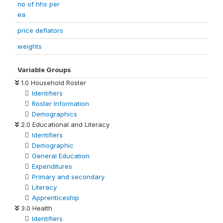
no of hhs per
ea
price deflators
weights
Variable Groups
1.0 Household Roster
Identifiers
Roster Information
Demographics
2.0 Educational and Literacy
Identifiers
Demographic
General Education
Expenditures
Primary and secondary
Literacy
Apprenticeship
3.0 Health
Identifiers