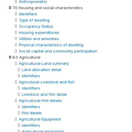
Anthropometric
7.0 Housing and social charactersitics
Identifiers
Type of dwelling
Occupancy Status
Housing expenditures
Utilities and amenities
Physical characterisics of dwelling
Social capital and community participation
8.0 Agricultural
Agricultural-Land summary
Land allocation detail
Identifiers
Agricutural-Livestock and fish
Identifiers
Livestock and fish detail
Agricultural-Plot details
Identifiers
Plot details
Agricultural-Equipment
Identifiers
Agricultural equipment