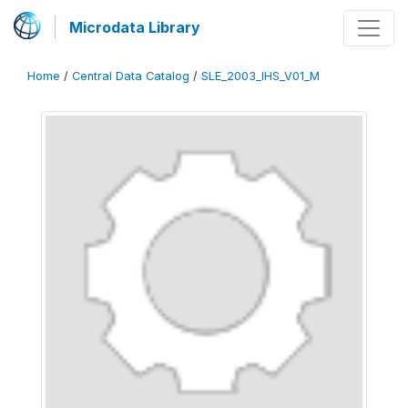
Microdata Library
Home
/
Central Data Catalog
/
SLE_2003_IHS_V01_M