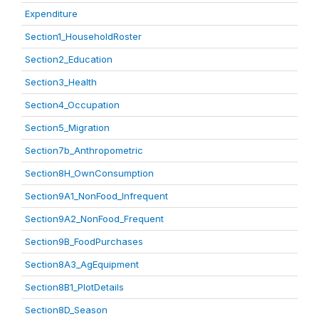
Expenditure
Section1_HouseholdRoster
Section2_Education
Section3_Health
Section4_Occupation
Section5_Migration
Section7b_Anthropometric
Section8H_OwnConsumption
Section9A1_NonFood_Infrequent
Section9A2_NonFood_Frequent
Section9B_FoodPurchases
Section8A3_AgEquipment
Section8B1_PlotDetails
Section8D_Season