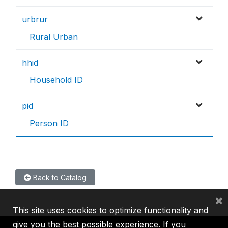
urbrur
Rural Urban
hhid
Household ID
pid
Person ID
Back to Catalog
×
This site uses cookies to optimize functionality and
give you the best possible experience. If you