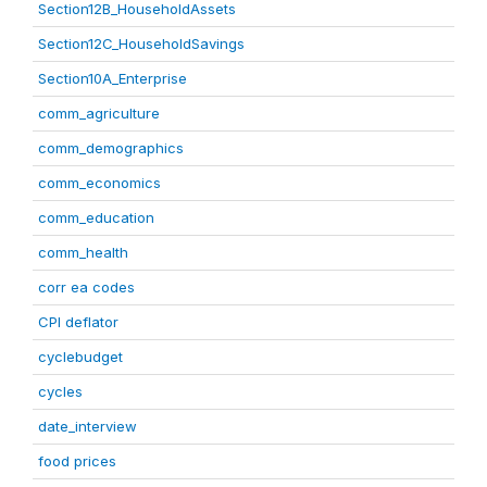
Section12B_HouseholdAssets
Section12C_HouseholdSavings
Section10A_Enterprise
comm_agriculture
comm_demographics
comm_economics
comm_education
comm_health
corr ea codes
CPI deflator
cyclebudget
cycles
date_interview
food prices