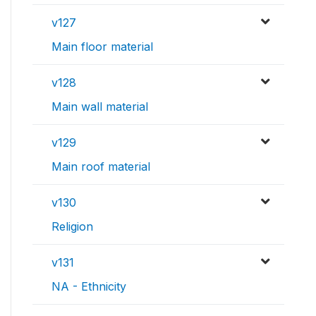
v127
Main floor material
v128
Main wall material
v129
Main roof material
v130
Religion
v131
NA - Ethnicity