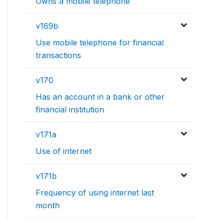
Owns a mobile telephone
v169b
Use mobile telephone for financial
transactions
v170
Has an account in a bank or other
financial institution
v171a
Use of internet
v171b
Frequency of using internet last
month