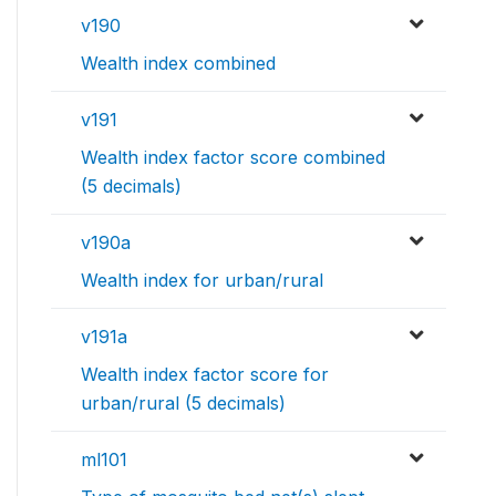
v190
Wealth index combined
v191
Wealth index factor score combined
(5 decimals)
v190a
Wealth index for urban/rural
v191a
Wealth index factor score for
urban/rural (5 decimals)
ml101