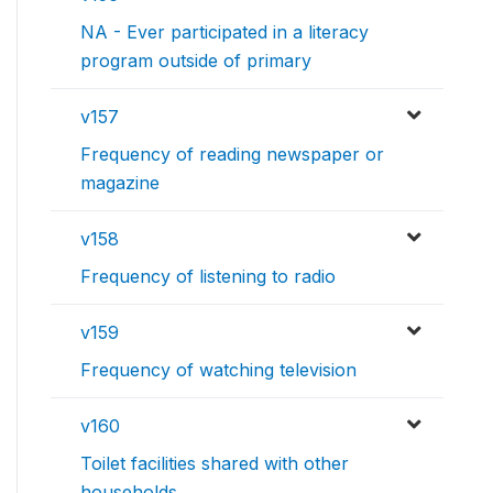
NA - Ever participated in a literacy
program outside of primary
v157
Frequency of reading newspaper or
magazine
v158
Frequency of listening to radio
v159
Frequency of watching television
v160
Toilet facilities shared with other
households