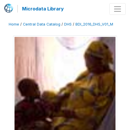
Microdata Library
Home
/
Central Data Catalog
/
DHS
/
BDI_2016_DHS_V01_M