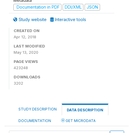
Metadata
Documentation in PDF
DDI/XML
JSON
Study website
Interactive tools
CREATED ON
Apr 12, 2018
LAST MODIFIED
May 13, 2020
PAGE VIEWS
423248
DOWNLOADS
3202
STUDY DESCRIPTION
DATA DESCRIPTION
DOCUMENTATION
GET MICRODATA