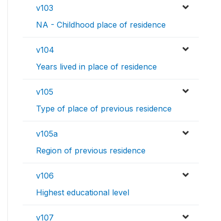
v103
NA - Childhood place of residence
v104
Years lived in place of residence
v105
Type of place of previous residence
v105a
Region of previous residence
v106
Highest educational level
v107