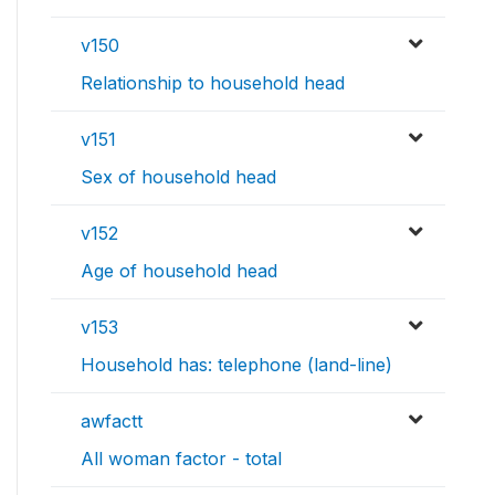
v150
Relationship to household head
v151
Sex of household head
v152
Age of household head
v153
Household has: telephone (land-line)
awfactt
All woman factor - total