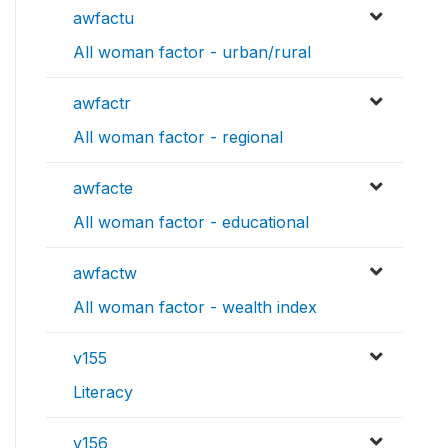
awfactu
All woman factor - urban/rural
awfactr
All woman factor - regional
awfacte
All woman factor - educational
awfactw
All woman factor - wealth index
v155
Literacy
v156