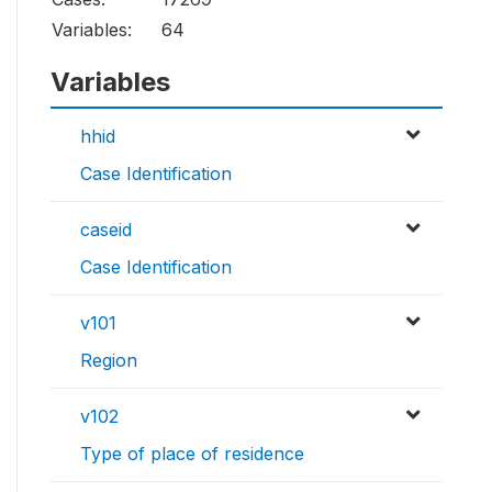
Variables:
64
Variables
hhid
Case Identification
caseid
Case Identification
v101
Region
v102
Type of place of residence