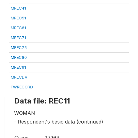
MREC41
MREC51
MREC61
MREC71
MREC75
MREC80
MREC91
MRECDV
FWRECORD
Data file: REC11
WOMAN
- Respondent's basic data (continued)
Cases:
17269