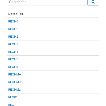
Data files
RECH0
RECH1
RECH2
RECH3
RECH4
RECH5
RECH6
RECHMA
RECHMH
RECHML
REC01
REC11