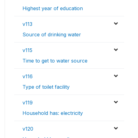
Highest year of education
v113
Source of drinking water
v115
Time to get to water source
v116
Type of toilet facility
v119
Household has: electricity
v120