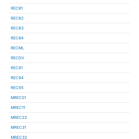
REC81
REC82
REC83
REC84
RECML
RECDV
REC91
REC94
REC95
MREC01
MREC11
MREC22
MREC31
MREC32