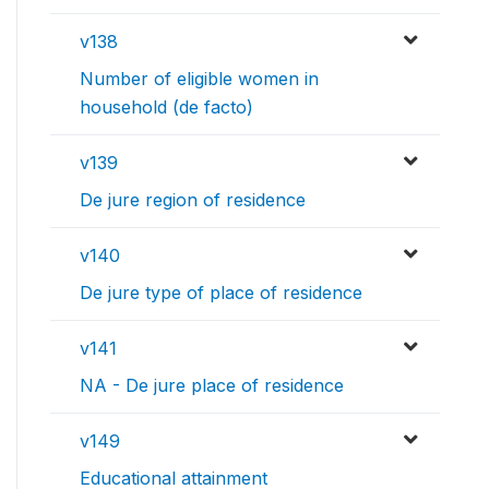
v138
Number of eligible women in
household (de facto)
v139
De jure region of residence
v140
De jure type of place of residence
v141
NA - De jure place of residence
v149
Educational attainment