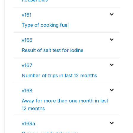
v161
Type of cooking fuel
v166
Result of salt test for iodine
v167
Number of trips in last 12 months
v168
Away for more than one month in last
12 months
v169a