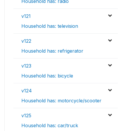
Household has: radio
v121
Household has: television
v122
Household has: refrigerator
v123
Household has: bicycle
v124
Household has: motorcycle/scooter
v125
Household has: car/truck