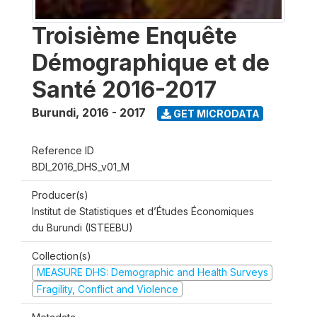
Troisième Enquête
Démographique et de
Santé 2016-2017
Burundi
,
2016 - 2017
GET MICRODATA
Reference ID
BDI_2016_DHS_v01_M
Producer(s)
Institut de Statistiques et d’Études Économiques
du Burundi (ISTEEBU)
Collection(s)
MEASURE DHS: Demographic and Health Surveys
Fragility, Conflict and Violence