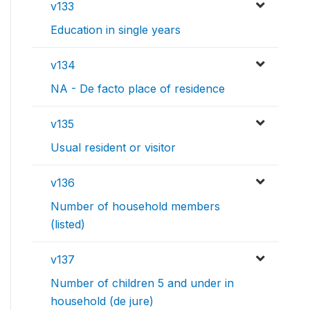
v133
Education in single years
v134
NA - De facto place of residence
v135
Usual resident or visitor
v136
Number of household members
(listed)
v137
Number of children 5 and under in
household (de jure)