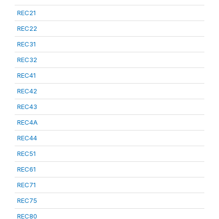
REC21
REC22
REC31
REC32
REC41
REC42
REC43
REC4A
REC44
REC51
REC61
REC71
REC75
REC80