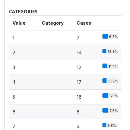
CATEGORIES
Value
Category
Cases
6.7%
1
7
13.3%
2
14
11.4%
3
12
16.2%
4
17
17.1%
5
18
7.6%
6
8
3.8%
7
4