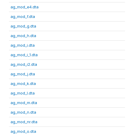
ag_mod_e4.dta
ag_mod_f.dta
ag_mod_g.dta
ag_mod_h.dta
ag_mod_i.dta
ag_mod_i_1.dta
ag_mod_i2.dta
ag_mod_j.dta
ag_mod_k.dta
ag_mod_l.dta
ag_mod_m.dta
ag_mod_n.dta
ag_mod_nr.dta
ag_mod_o.dta