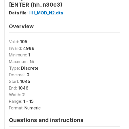
[ENTER (hh_n30c3)
Data file:
HH_MOD_N2.dta
Overview
Valid:
105
Invalid:
4989
Minimum:
1
Maximum:
15
Type:
Discrete
Decimal:
0
Start:
1045
End:
1046
Width:
2
Range:
1 - 15
Format:
Numeric
Questions and instructions