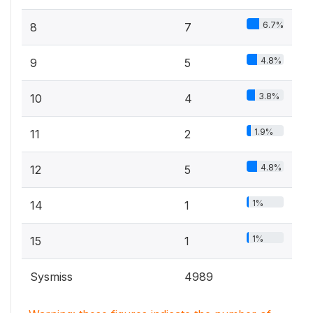
6.7%
8
7
4.8%
9
5
3.8%
10
4
1.9%
11
2
4.8%
12
5
1%
14
1
1%
15
1
Sysmiss
4989