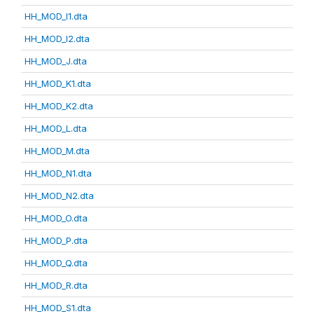
HH_MOD_I1.dta
HH_MOD_I2.dta
HH_MOD_J.dta
HH_MOD_K1.dta
HH_MOD_K2.dta
HH_MOD_L.dta
HH_MOD_M.dta
HH_MOD_N1.dta
HH_MOD_N2.dta
HH_MOD_O.dta
HH_MOD_P.dta
HH_MOD_Q.dta
HH_MOD_R.dta
HH_MOD_S1.dta