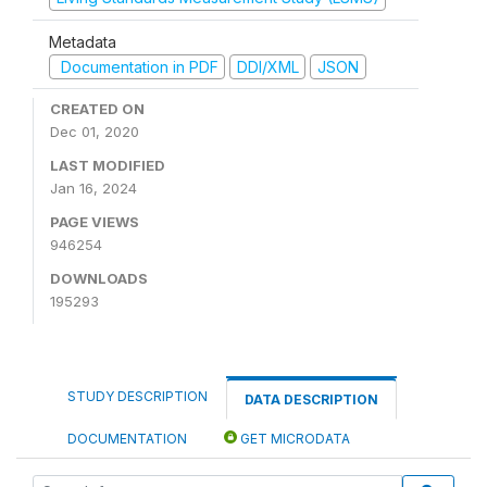
Metadata
Documentation in PDF
DDI/XML
JSON
CREATED ON
Dec 01, 2020
LAST MODIFIED
Jan 16, 2024
PAGE VIEWS
946254
DOWNLOADS
195293
STUDY DESCRIPTION
DATA DESCRIPTION
DOCUMENTATION
GET MICRODATA