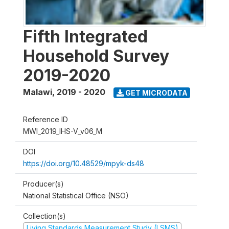
Fifth Integrated
Household Survey
2019-2020
Malawi
,
2019 - 2020
GET MICRODATA
Reference ID
MWI_2019_IHS-V_v06_M
DOI
https://doi.org/10.48529/mpyk-ds48
Producer(s)
National Statistical Office (NSO)
Collection(s)
Living Standards Measurement Study (LSMS)