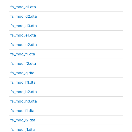
fs_mod_d1.dta
fs_mod_d2.dta
fs_mod_d3.dta
fs_mod_e1.dta
fs_mod_e2.dta
fs_mod_f1.dta
fs_mod_f2.dta
fs_mod_g.dta
fs_mod_h1.dta
fs_mod_h2.dta
fs_mod_h3.dta
fs_mod_i1.dta
fs_mod_i2.dta
fs_mod_j1.dta