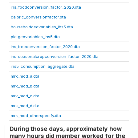
ihs_foodconversion_factor_2020.dta
caloric_conversionfactor.dta
householdgeovariables_ihs5.dta
plotgeovariables_ihs5.dta
ihs_treeconversion_factor_2020.dta
ihs_seasonalcropconversion_factor_2020.dta
ihs5_consumption_aggregate.dta
mrk_mod_a.dta
mrk_mod_b.dta
mrk_mod_c.dta
mrk_mod_d.dta
mrk_mod_otherspecify.dta
During those days, approximately how
many hours did member worked for the