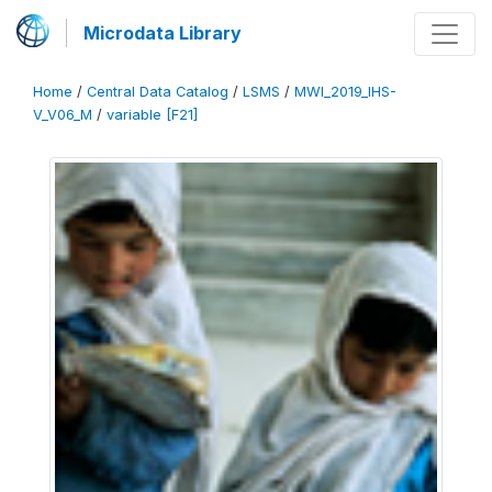
Microdata Library
Home
/
Central Data Catalog
/
LSMS
/
MWI_2019_IHS-
V_V06_M
/
variable [F21]