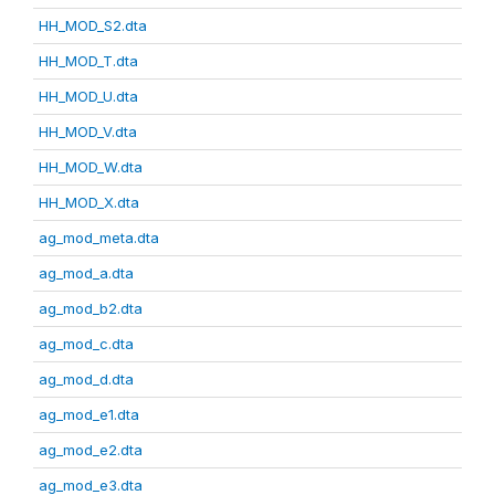
HH_MOD_S2.dta
HH_MOD_T.dta
HH_MOD_U.dta
HH_MOD_V.dta
HH_MOD_W.dta
HH_MOD_X.dta
ag_mod_meta.dta
ag_mod_a.dta
ag_mod_b2.dta
ag_mod_c.dta
ag_mod_d.dta
ag_mod_e1.dta
ag_mod_e2.dta
ag_mod_e3.dta