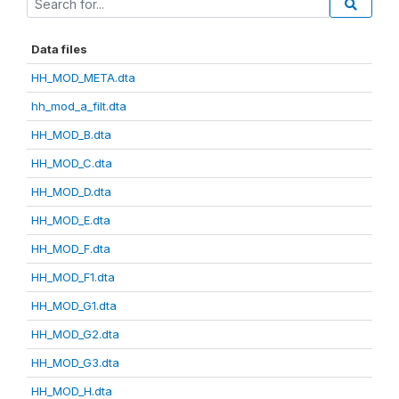
Data files
HH_MOD_META.dta
hh_mod_a_filt.dta
HH_MOD_B.dta
HH_MOD_C.dta
HH_MOD_D.dta
HH_MOD_E.dta
HH_MOD_F.dta
HH_MOD_F1.dta
HH_MOD_G1.dta
HH_MOD_G2.dta
HH_MOD_G3.dta
HH_MOD_H.dta