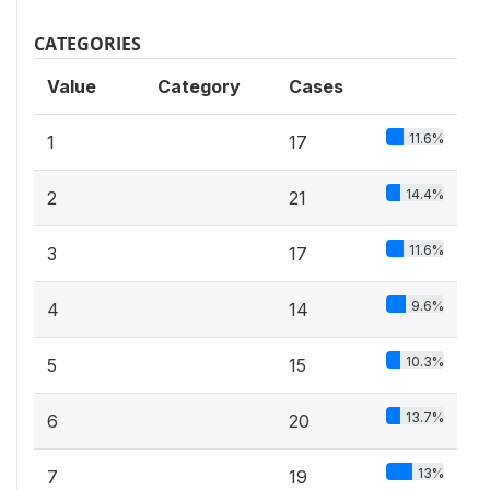
CATEGORIES
Value
Category
Cases
11.6%
1
17
14.4%
2
21
11.6%
3
17
9.6%
4
14
10.3%
5
15
13.7%
6
20
13%
7
19