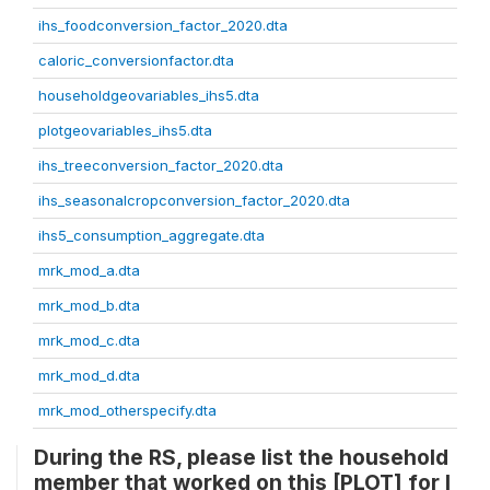
ihs_foodconversion_factor_2020.dta
caloric_conversionfactor.dta
householdgeovariables_ihs5.dta
plotgeovariables_ihs5.dta
ihs_treeconversion_factor_2020.dta
ihs_seasonalcropconversion_factor_2020.dta
ihs5_consumption_aggregate.dta
mrk_mod_a.dta
mrk_mod_b.dta
mrk_mod_c.dta
mrk_mod_d.dta
mrk_mod_otherspecify.dta
During the RS, please list the household
member that worked on this [PLOT] for l