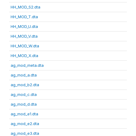
HH_MOD_S2.dta
HH_MOD_T.dta
HH_MOD_U.dta
HH_MOD_V.dta
HH_MOD_W.dta
HH_MOD_X.dta
ag_mod_meta.dta
ag_mod_a.dta
ag_mod_b2.dta
ag_mod_c.dta
ag_mod_d.dta
ag_mod_e1.dta
ag_mod_e2.dta
ag_mod_e3.dta