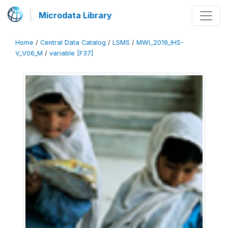
Microdata Library
Home
/
Central Data Catalog
/
LSMS
/
MWI_2019_IHS-
V_V06_M
/
variable [F37]