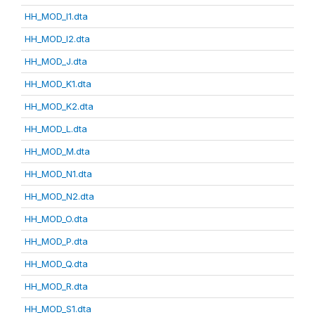
HH_MOD_I1.dta
HH_MOD_I2.dta
HH_MOD_J.dta
HH_MOD_K1.dta
HH_MOD_K2.dta
HH_MOD_L.dta
HH_MOD_M.dta
HH_MOD_N1.dta
HH_MOD_N2.dta
HH_MOD_O.dta
HH_MOD_P.dta
HH_MOD_Q.dta
HH_MOD_R.dta
HH_MOD_S1.dta