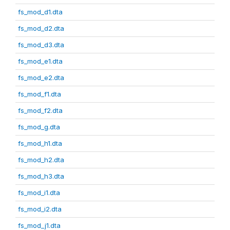
fs_mod_d1.dta
fs_mod_d2.dta
fs_mod_d3.dta
fs_mod_e1.dta
fs_mod_e2.dta
fs_mod_f1.dta
fs_mod_f2.dta
fs_mod_g.dta
fs_mod_h1.dta
fs_mod_h2.dta
fs_mod_h3.dta
fs_mod_i1.dta
fs_mod_i2.dta
fs_mod_j1.dta