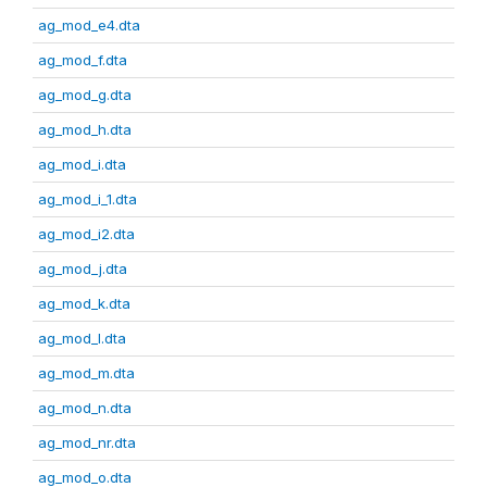
ag_mod_e4.dta
ag_mod_f.dta
ag_mod_g.dta
ag_mod_h.dta
ag_mod_i.dta
ag_mod_i_1.dta
ag_mod_i2.dta
ag_mod_j.dta
ag_mod_k.dta
ag_mod_l.dta
ag_mod_m.dta
ag_mod_n.dta
ag_mod_nr.dta
ag_mod_o.dta