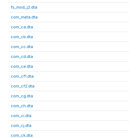
fs_mod_j2.dta
com_meta.dta
com_ca.dta
com_cb.dta
com_cc.dta
com_cd.dta
com_ce.dta
com_cf1.dta
com_cf2.dta
com_cg.dta
com_ch.dta
com_ci.dta
com_cj.dta
com_ck.dta