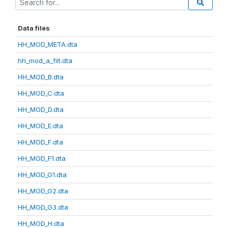
Data files
HH_MOD_META.dta
hh_mod_a_filt.dta
HH_MOD_B.dta
HH_MOD_C.dta
HH_MOD_D.dta
HH_MOD_E.dta
HH_MOD_F.dta
HH_MOD_F1.dta
HH_MOD_G1.dta
HH_MOD_G2.dta
HH_MOD_G3.dta
HH_MOD_H.dta