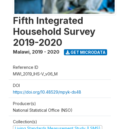
Fifth Integrated
Household Survey
2019-2020
Malawi
,
2019 - 2020
GET MICRODATA
Reference ID
MWI_2019_IHS-V_v06_M
DOI
https://doi.org/10.48529/mpyk-ds48
Producer(s)
National Statistical Office (NSO)
Collection(s)
Living Standards Measurement Study (LSMS)