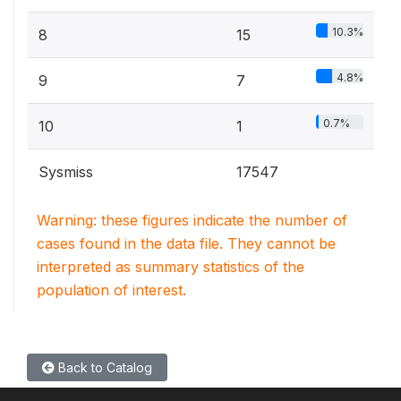
10.3%
8
15
4.8%
9
7
0.7%
10
1
Sysmiss
17547
Warning: these figures indicate the number of
cases found in the data file. They cannot be
interpreted as summary statistics of the
population of interest.
Back to Catalog