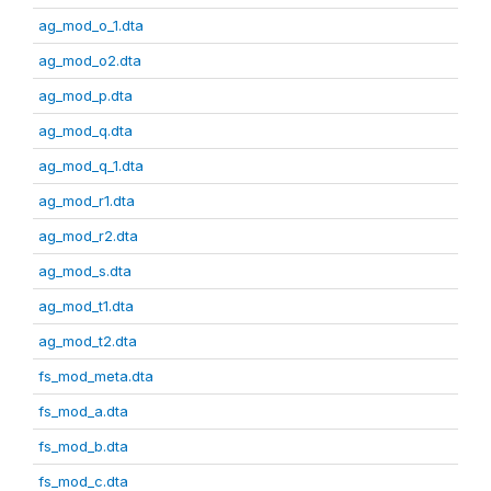
ag_mod_o_1.dta
ag_mod_o2.dta
ag_mod_p.dta
ag_mod_q.dta
ag_mod_q_1.dta
ag_mod_r1.dta
ag_mod_r2.dta
ag_mod_s.dta
ag_mod_t1.dta
ag_mod_t2.dta
fs_mod_meta.dta
fs_mod_a.dta
fs_mod_b.dta
fs_mod_c.dta