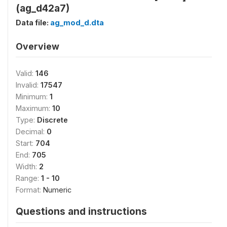
(ag_d42a7)
Data file:
ag_mod_d.dta
Overview
Valid:
146
Invalid:
17547
Minimum:
1
Maximum:
10
Type:
Discrete
Decimal:
0
Start:
704
End:
705
Width:
2
Range:
1 - 10
Format:
Numeric
Questions and instructions