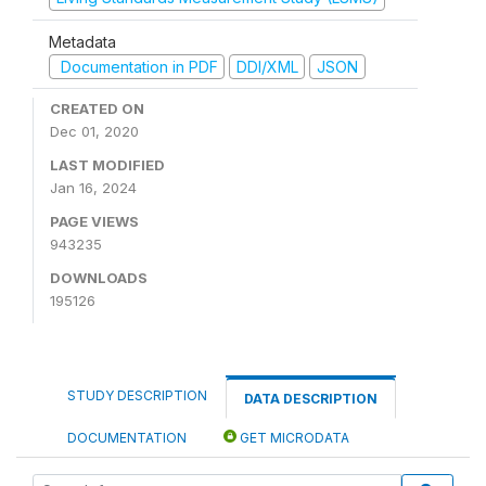
Metadata
Documentation in PDF
DDI/XML
JSON
CREATED ON
Dec 01, 2020
LAST MODIFIED
Jan 16, 2024
PAGE VIEWS
943235
DOWNLOADS
195126
STUDY DESCRIPTION
DATA DESCRIPTION
DOCUMENTATION
GET MICRODATA