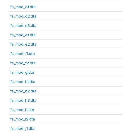
fs_mod_d1.dta
fs_mod_d2.dta
fs_mod_d3.dta
fs_mod_e1.dta
fs_mod_e2.dta
fs_mod_f1.dta
fs_mod_f2.dta
fs_mod_g.dta
fs_mod_h1.dta
fs_mod_h2.dta
fs_mod_h3.dta
fs_mod_i1.dta
fs_mod_i2.dta
fs_mod_j1.dta