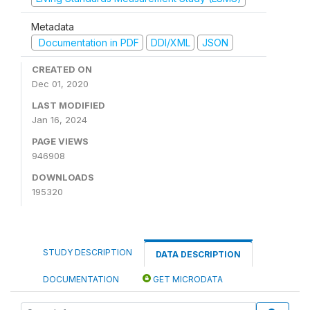
Metadata
Documentation in PDF
DDI/XML
JSON
CREATED ON
Dec 01, 2020
LAST MODIFIED
Jan 16, 2024
PAGE VIEWS
946908
DOWNLOADS
195320
STUDY DESCRIPTION
DATA DESCRIPTION
DOCUMENTATION
GET MICRODATA