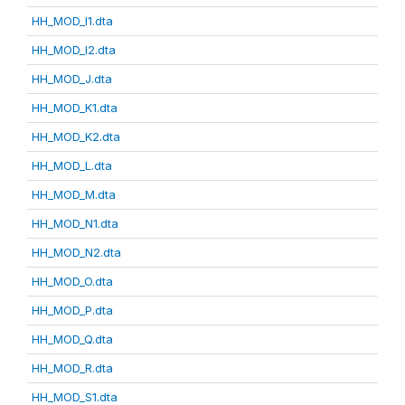
HH_MOD_I1.dta
HH_MOD_I2.dta
HH_MOD_J.dta
HH_MOD_K1.dta
HH_MOD_K2.dta
HH_MOD_L.dta
HH_MOD_M.dta
HH_MOD_N1.dta
HH_MOD_N2.dta
HH_MOD_O.dta
HH_MOD_P.dta
HH_MOD_Q.dta
HH_MOD_R.dta
HH_MOD_S1.dta