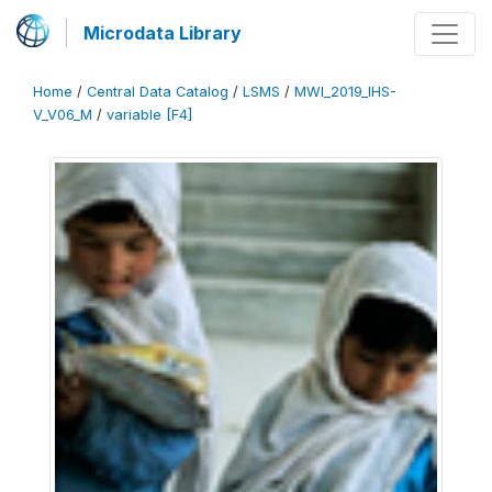
Microdata Library
Home
/
Central Data Catalog
/
LSMS
/
MWI_2019_IHS-
V_V06_M
/
variable [F4]