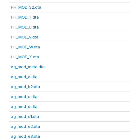
HH_MOD_S2.dta
HH_MOD_T.dta
HH_MOD_U.dta
HH_MOD_V.dta
HH_MOD_W.dta
HH_MOD_X.dta
ag_mod_meta.dta
ag_mod_a.dta
ag_mod_b2.dta
ag_mod_c.dta
ag_mod_d.dta
ag_mod_e1.dta
ag_mod_e2.dta
ag_mod_e3.dta