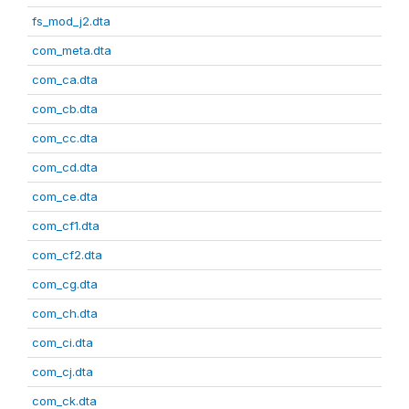
fs_mod_j2.dta
com_meta.dta
com_ca.dta
com_cb.dta
com_cc.dta
com_cd.dta
com_ce.dta
com_cf1.dta
com_cf2.dta
com_cg.dta
com_ch.dta
com_ci.dta
com_cj.dta
com_ck.dta