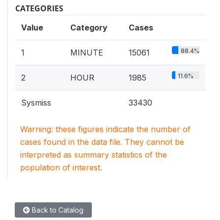
CATEGORIES
Value
Category
Cases
88.4%
1
MINUTE
15061
11.6%
2
HOUR
1985
Sysmiss
33430
Warning: these figures indicate the number of
cases found in the data file. They cannot be
interpreted as summary statistics of the
population of interest.
Back to Catalog