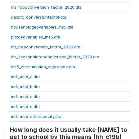
ihs_foodconversion_factor_2020.dta
caloric_conversionfactor.dta
householdgeovariables_ihs5.dta
plotgeovariables_ihs5.dta
ihs_treeconversion_factor_2020.dta
ihs_seasonalcropconversion_factor_2020.dta
ihs5_consumption_aggregate.dta
mrk_mod_a.dta
mrk_mod_b.dta
mrk_mod_c.dta
mrk_mod_d.dta
mrk_mod_otherspecify.dta
How long does it usually take [NAME] to
get to school by this means (hh_c19b)