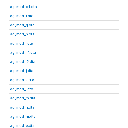
ag_mod_e4.dta
ag_mod_f.dta
ag_mod_g.dta
ag_mod_h.dta
ag_mod_i.dta
ag_mod_i_1.dta
ag_mod_i2.dta
ag_mod_j.dta
ag_mod_k.dta
ag_mod_l.dta
ag_mod_m.dta
ag_mod_n.dta
ag_mod_nr.dta
ag_mod_o.dta