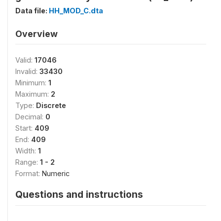
Data file:
HH_MOD_C.dta
Overview
Valid:
17046
Invalid:
33430
Minimum:
1
Maximum:
2
Type:
Discrete
Decimal:
0
Start:
409
End:
409
Width:
1
Range:
1 - 2
Format:
Numeric
Questions and instructions