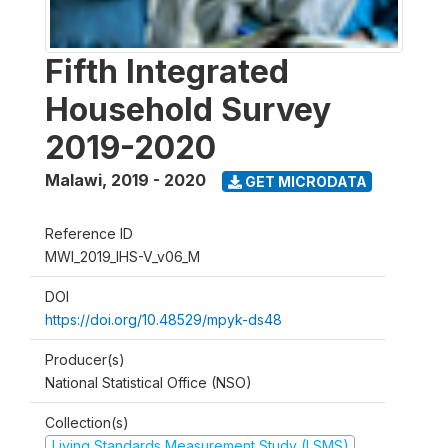
Fifth Integrated
Household Survey
2019-2020
Malawi
,
2019 - 2020
GET MICRODATA
Reference ID
MWI_2019_IHS-V_v06_M
DOI
https://doi.org/10.48529/mpyk-ds48
Producer(s)
National Statistical Office (NSO)
Collection(s)
Living Standards Measurement Study (LSMS)