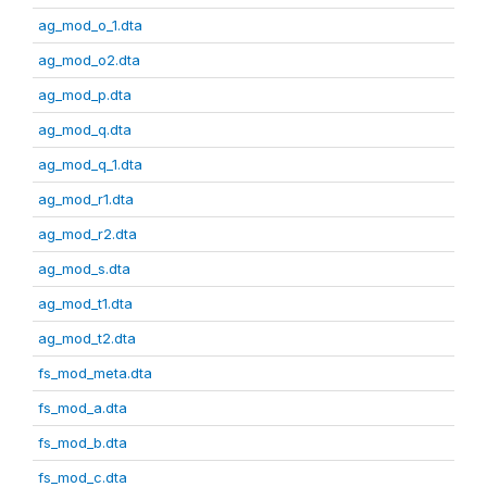
ag_mod_o_1.dta
ag_mod_o2.dta
ag_mod_p.dta
ag_mod_q.dta
ag_mod_q_1.dta
ag_mod_r1.dta
ag_mod_r2.dta
ag_mod_s.dta
ag_mod_t1.dta
ag_mod_t2.dta
fs_mod_meta.dta
fs_mod_a.dta
fs_mod_b.dta
fs_mod_c.dta