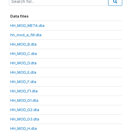
Data files
HH_MOD_META.dta
hh_mod_a_filt.dta
HH_MOD_B.dta
HH_MOD_C.dta
HH_MOD_D.dta
HH_MOD_E.dta
HH_MOD_F.dta
HH_MOD_F1.dta
HH_MOD_G1.dta
HH_MOD_G2.dta
HH_MOD_G3.dta
HH_MOD_H.dta