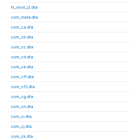
fs_mod_j2.dta
com_meta.dta
com_ca.dta
com_cb.dta
com_cc.dta
com_cd.dta
com_ce.dta
com_cf1.dta
com_cf2.dta
com_cg.dta
com_ch.dta
com_ci.dta
com_cj.dta
com_ck.dta