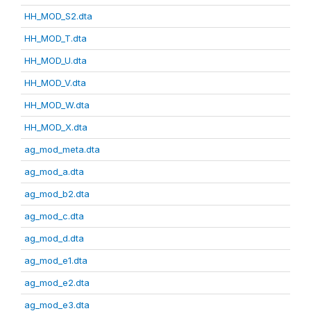
HH_MOD_S2.dta
HH_MOD_T.dta
HH_MOD_U.dta
HH_MOD_V.dta
HH_MOD_W.dta
HH_MOD_X.dta
ag_mod_meta.dta
ag_mod_a.dta
ag_mod_b2.dta
ag_mod_c.dta
ag_mod_d.dta
ag_mod_e1.dta
ag_mod_e2.dta
ag_mod_e3.dta