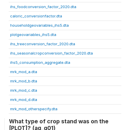
ihs_foodconversion_factor_2020.dta
caloric_conversionfactor.dta
householdgeovariables_ihs5.dta
plotgeovariables_ihs5.dta
ihs_treeconversion_factor_2020.dta
ihs_seasonalcropconversion_factor_2020.dta
ihs5_consumption_aggregate.dta
mrk_mod_a.dta
mrk_mod_b.dta
mrk_mod_c.dta
mrk_mod_d.dta
mrk_mod_otherspecify.dta
What type of crop stand was on the
[PLOT]? (ag_g01)