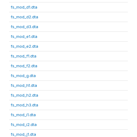
fs_mod_d1.dta
fs_mod_d2.dta
fs_mod_d3.dta
fs_mod_e1.dta
fs_mod_e2.dta
fs_mod_f1.dta
fs_mod_f2.dta
fs_mod_g.dta
fs_mod_h1.dta
fs_mod_h2.dta
fs_mod_h3.dta
fs_mod_i1.dta
fs_mod_i2.dta
fs_mod_j1.dta