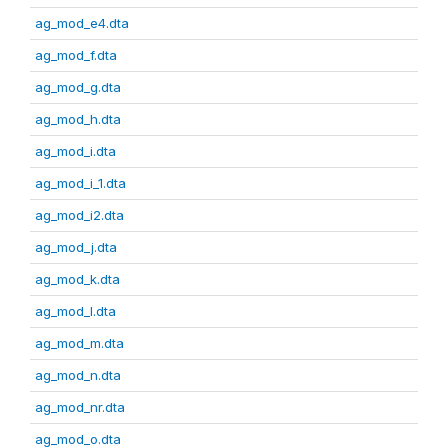
ag_mod_e4.dta
ag_mod_f.dta
ag_mod_g.dta
ag_mod_h.dta
ag_mod_i.dta
ag_mod_i_1.dta
ag_mod_i2.dta
ag_mod_j.dta
ag_mod_k.dta
ag_mod_l.dta
ag_mod_m.dta
ag_mod_n.dta
ag_mod_nr.dta
ag_mod_o.dta