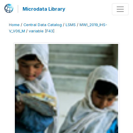
Microdata Library
Home
/
Central Data Catalog
/
LSMS
/
MWI_2019_IHS-
V_V06_M
/
variable [F43]