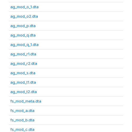
ag_mod_o_1.dta
ag_mod_o2.dta
ag_mod_p.dta
ag_mod_q.dta
ag_mod_q_1.dta
ag_mod_r1.dta
ag_mod_r2.dta
ag_mod_s.dta
ag_mod_t1.dta
ag_mod_t2.dta
fs_mod_meta.dta
fs_mod_a.dta
fs_mod_b.dta
fs_mod_c.dta