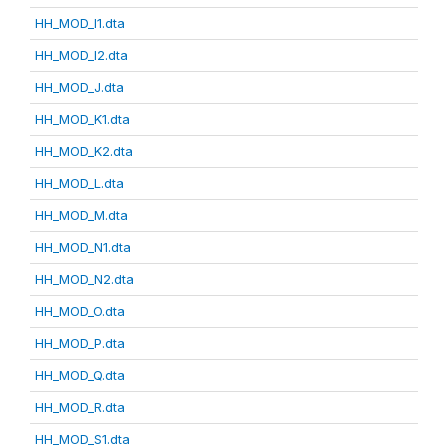
HH_MOD_I1.dta
HH_MOD_I2.dta
HH_MOD_J.dta
HH_MOD_K1.dta
HH_MOD_K2.dta
HH_MOD_L.dta
HH_MOD_M.dta
HH_MOD_N1.dta
HH_MOD_N2.dta
HH_MOD_O.dta
HH_MOD_P.dta
HH_MOD_Q.dta
HH_MOD_R.dta
HH_MOD_S1.dta