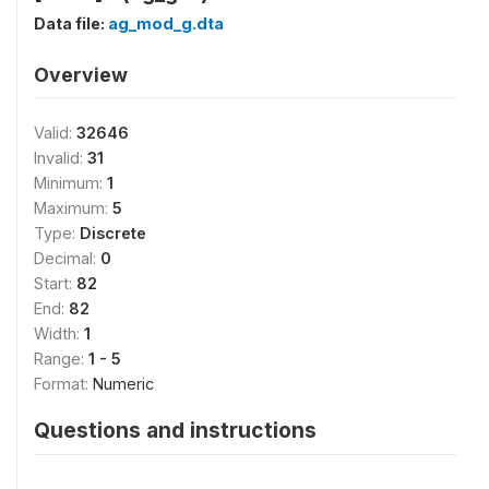
Data file:
ag_mod_g.dta
Overview
Valid:
32646
Invalid:
31
Minimum:
1
Maximum:
5
Type:
Discrete
Decimal:
0
Start:
82
End:
82
Width:
1
Range:
1 - 5
Format:
Numeric
Questions and instructions