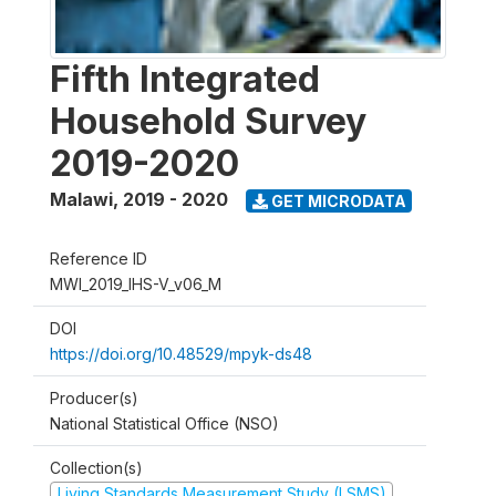
Fifth Integrated
Household Survey
2019-2020
Malawi
,
2019 - 2020
GET MICRODATA
Reference ID
MWI_2019_IHS-V_v06_M
DOI
https://doi.org/10.48529/mpyk-ds48
Producer(s)
National Statistical Office (NSO)
Collection(s)
Living Standards Measurement Study (LSMS)