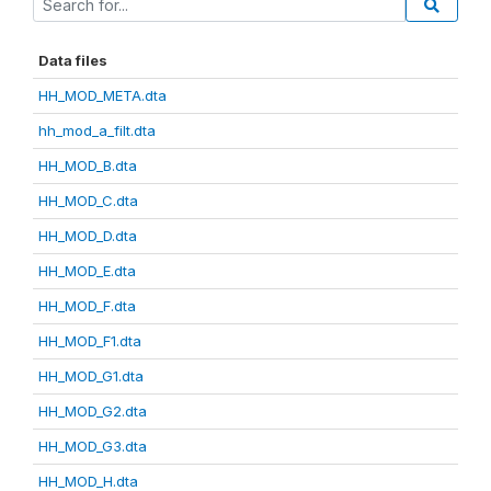
Data files
HH_MOD_META.dta
hh_mod_a_filt.dta
HH_MOD_B.dta
HH_MOD_C.dta
HH_MOD_D.dta
HH_MOD_E.dta
HH_MOD_F.dta
HH_MOD_F1.dta
HH_MOD_G1.dta
HH_MOD_G2.dta
HH_MOD_G3.dta
HH_MOD_H.dta