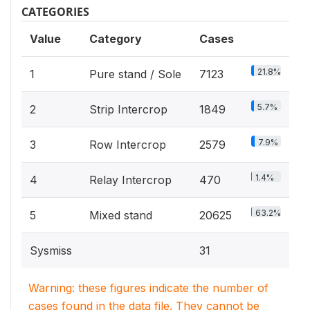
CATEGORIES
Value
Category
Cases
21.8%
1
Pure stand / Sole
7123
5.7%
2
Strip Intercrop
1849
7.9%
3
Row Intercrop
2579
1.4%
4
Relay Intercrop
470
63.2%
5
Mixed stand
20625
Sysmiss
31
Warning: these figures indicate the number of
cases found in the data file. They cannot be