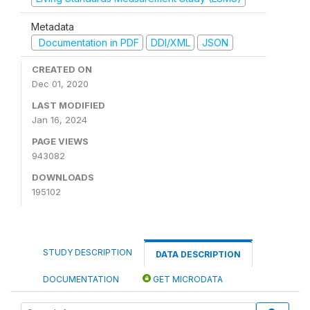
Metadata
Documentation in PDF
DDI/XML
JSON
CREATED ON
Dec 01, 2020
LAST MODIFIED
Jan 16, 2024
PAGE VIEWS
943082
DOWNLOADS
195102
STUDY DESCRIPTION
DATA DESCRIPTION
DOCUMENTATION
GET MICRODATA