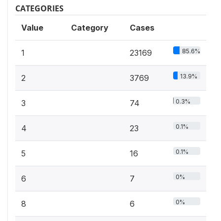
CATEGORIES
Value
Category
Cases
85.6%
1
23169
13.9%
2
3769
0.3%
3
74
0.1%
4
23
0.1%
5
16
0%
6
7
0%
8
6