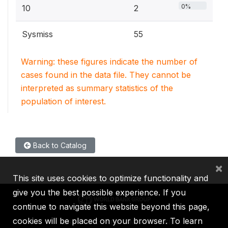
0%
10
2
Sysmiss
55
Warning: these figures indicate the number of
cases found in the data file. They cannot be
interpreted as summary statistics of the
population of interest.
Back to Catalog
×
This site uses cookies to optimize functionality and
give you the best possible experience. If you
continue to navigate this website beyond this page,
cookies will be placed on your browser. To learn
IBRD
IDA
IFC
MIGA
ICSID