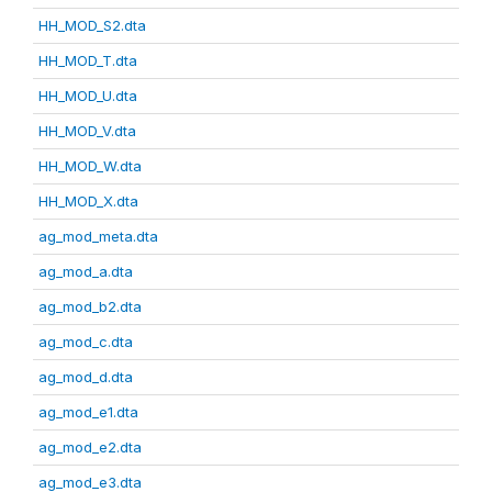
HH_MOD_S2.dta
HH_MOD_T.dta
HH_MOD_U.dta
HH_MOD_V.dta
HH_MOD_W.dta
HH_MOD_X.dta
ag_mod_meta.dta
ag_mod_a.dta
ag_mod_b2.dta
ag_mod_c.dta
ag_mod_d.dta
ag_mod_e1.dta
ag_mod_e2.dta
ag_mod_e3.dta