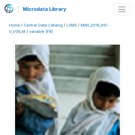
Microdata Library
Home
/
Central Data Catalog
/
LSMS
/
MWI_2019_IHS-
V_V06_M
/
variable [F8]