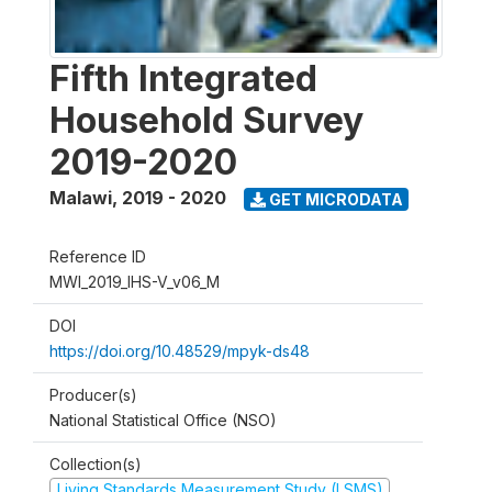
Fifth Integrated
Household Survey
2019-2020
Malawi
,
2019 - 2020
GET MICRODATA
Reference ID
MWI_2019_IHS-V_v06_M
DOI
https://doi.org/10.48529/mpyk-ds48
Producer(s)
National Statistical Office (NSO)
Collection(s)
Living Standards Measurement Study (LSMS)