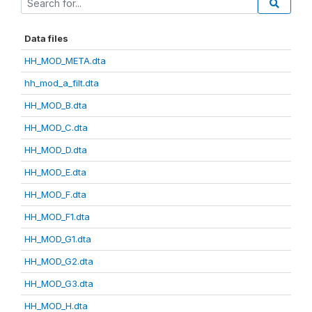
Data files
HH_MOD_META.dta
hh_mod_a_filt.dta
HH_MOD_B.dta
HH_MOD_C.dta
HH_MOD_D.dta
HH_MOD_E.dta
HH_MOD_F.dta
HH_MOD_F1.dta
HH_MOD_G1.dta
HH_MOD_G2.dta
HH_MOD_G3.dta
HH_MOD_H.dta