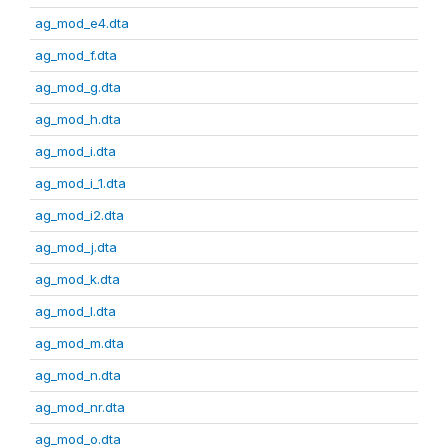
ag_mod_e4.dta
ag_mod_f.dta
ag_mod_g.dta
ag_mod_h.dta
ag_mod_i.dta
ag_mod_i_1.dta
ag_mod_i2.dta
ag_mod_j.dta
ag_mod_k.dta
ag_mod_l.dta
ag_mod_m.dta
ag_mod_n.dta
ag_mod_nr.dta
ag_mod_o.dta