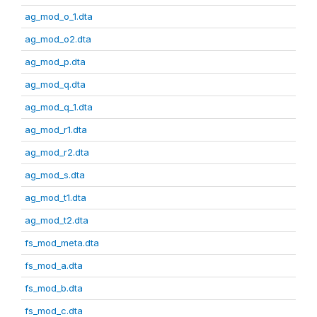
ag_mod_o_1.dta
ag_mod_o2.dta
ag_mod_p.dta
ag_mod_q.dta
ag_mod_q_1.dta
ag_mod_r1.dta
ag_mod_r2.dta
ag_mod_s.dta
ag_mod_t1.dta
ag_mod_t2.dta
fs_mod_meta.dta
fs_mod_a.dta
fs_mod_b.dta
fs_mod_c.dta