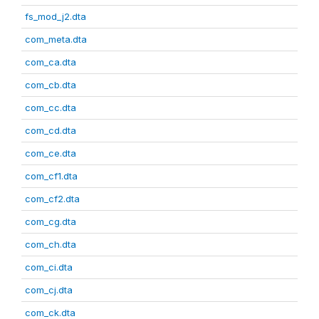
fs_mod_j2.dta
com_meta.dta
com_ca.dta
com_cb.dta
com_cc.dta
com_cd.dta
com_ce.dta
com_cf1.dta
com_cf2.dta
com_cg.dta
com_ch.dta
com_ci.dta
com_cj.dta
com_ck.dta