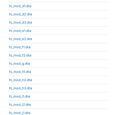
fs_mod_d1.dta
fs_mod_d2.dta
fs_mod_d3.dta
fs_mod_e1.dta
fs_mod_e2.dta
fs_mod_f1.dta
fs_mod_f2.dta
fs_mod_g.dta
fs_mod_h1.dta
fs_mod_h2.dta
fs_mod_h3.dta
fs_mod_i1.dta
fs_mod_i2.dta
fs_mod_j1.dta