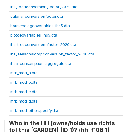
ihs_foodconversion_factor_2020.dta
caloric_conversionfactor.dta
householdgeovariables_ihs5.dta
plotgeovariables_ihs5.dta
ihs_treeconversion_factor_2020.dta
ihs_seasonalcropconversion_factor_2020.dta
ihs5_consumption_aggregate.dta
mrk_mod_a.dta
mrk_mod_b.dta
mrk_mod_c.dta
mrk_mod_d.dta
mrk_mod_otherspecify.dta
Who in the HH [owns/holds use rights
to] this [GARDEN] (ID 1)? (hh_f106_1)