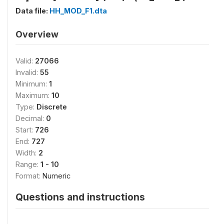
Data file:
HH_MOD_F1.dta
Overview
Valid:
27066
Invalid:
55
Minimum:
1
Maximum:
10
Type:
Discrete
Decimal:
0
Start:
726
End:
727
Width:
2
Range:
1 - 10
Format:
Numeric
Questions and instructions