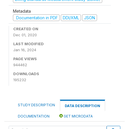
Metadata
Documentation in PDF
DDI/XML
JSON
CREATED ON
Dec 01, 2020
LAST MODIFIED
Jan 16, 2024
PAGE VIEWS
944462
DOWNLOADS
195232
STUDY DESCRIPTION
DATA DESCRIPTION
DOCUMENTATION
GET MICRODATA