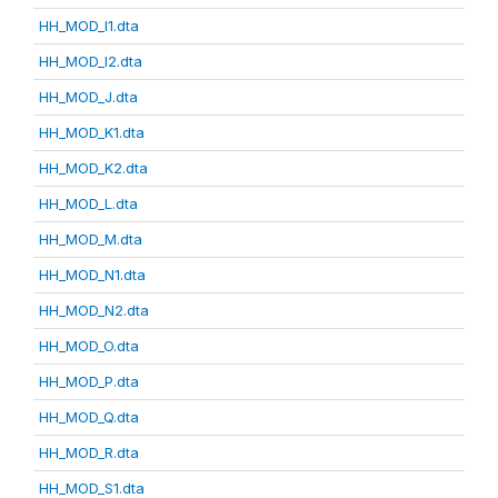
HH_MOD_I1.dta
HH_MOD_I2.dta
HH_MOD_J.dta
HH_MOD_K1.dta
HH_MOD_K2.dta
HH_MOD_L.dta
HH_MOD_M.dta
HH_MOD_N1.dta
HH_MOD_N2.dta
HH_MOD_O.dta
HH_MOD_P.dta
HH_MOD_Q.dta
HH_MOD_R.dta
HH_MOD_S1.dta