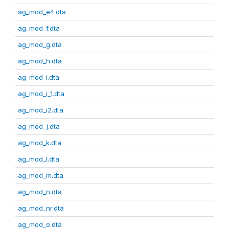
ag_mod_e4.dta
ag_mod_f.dta
ag_mod_g.dta
ag_mod_h.dta
ag_mod_i.dta
ag_mod_i_1.dta
ag_mod_i2.dta
ag_mod_j.dta
ag_mod_k.dta
ag_mod_l.dta
ag_mod_m.dta
ag_mod_n.dta
ag_mod_nr.dta
ag_mod_o.dta