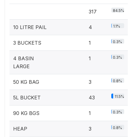
84.5%
317
1.1%
10 LITRE PAIL
4
0.3%
3 BUCKETS
1
0.3%
4 BASIN
1
LARGE
0.8%
50 KG BAG
3
11.5%
5L BUCKET
43
0.3%
90 KG BGS
1
0.8%
HEAP
3