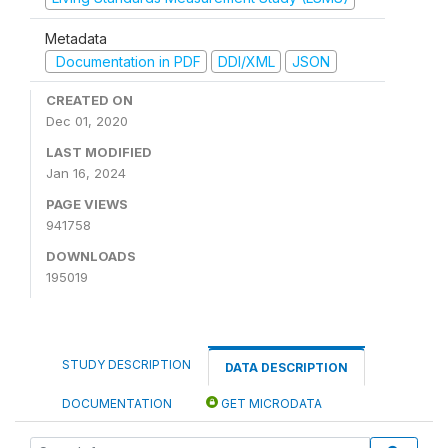
Metadata
Documentation in PDF
DDI/XML
JSON
CREATED ON
Dec 01, 2020
LAST MODIFIED
Jan 16, 2024
PAGE VIEWS
941758
DOWNLOADS
195019
STUDY DESCRIPTION
DATA DESCRIPTION
DOCUMENTATION
GET MICRODATA