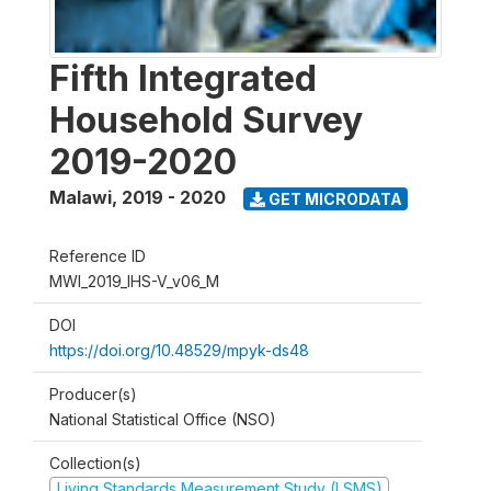
Fifth Integrated
Household Survey
2019-2020
Malawi
,
2019 - 2020
GET MICRODATA
Reference ID
MWI_2019_IHS-V_v06_M
DOI
https://doi.org/10.48529/mpyk-ds48
Producer(s)
National Statistical Office (NSO)
Collection(s)
Living Standards Measurement Study (LSMS)