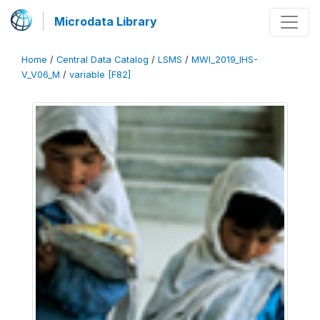
Microdata Library
Home
/
Central Data Catalog
/
LSMS
/
MWI_2019_IHS-
V_V06_M
/
variable [F82]