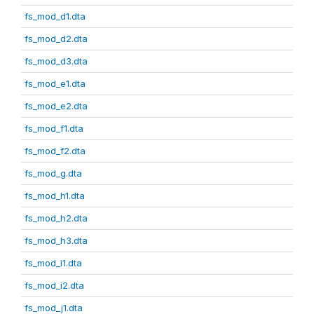
fs_mod_d1.dta
fs_mod_d2.dta
fs_mod_d3.dta
fs_mod_e1.dta
fs_mod_e2.dta
fs_mod_f1.dta
fs_mod_f2.dta
fs_mod_g.dta
fs_mod_h1.dta
fs_mod_h2.dta
fs_mod_h3.dta
fs_mod_i1.dta
fs_mod_i2.dta
fs_mod_j1.dta