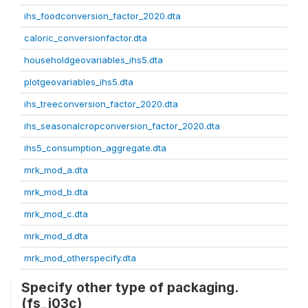
ihs_foodconversion_factor_2020.dta
caloric_conversionfactor.dta
householdgeovariables_ihs5.dta
plotgeovariables_ihs5.dta
ihs_treeconversion_factor_2020.dta
ihs_seasonalcropconversion_factor_2020.dta
ihs5_consumption_aggregate.dta
mrk_mod_a.dta
mrk_mod_b.dta
mrk_mod_c.dta
mrk_mod_d.dta
mrk_mod_otherspecify.dta
Specify other type of packaging.
(fs_j03c)