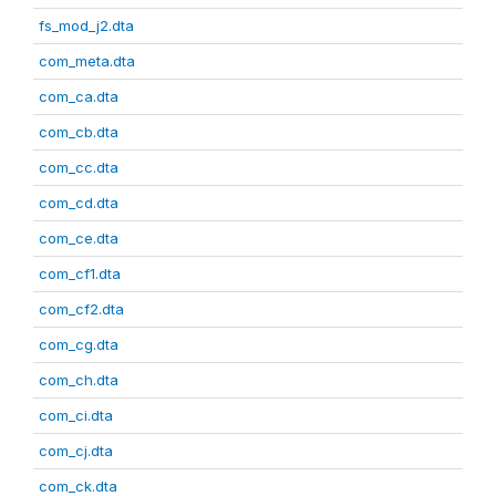
fs_mod_j2.dta
com_meta.dta
com_ca.dta
com_cb.dta
com_cc.dta
com_cd.dta
com_ce.dta
com_cf1.dta
com_cf2.dta
com_cg.dta
com_ch.dta
com_ci.dta
com_cj.dta
com_ck.dta