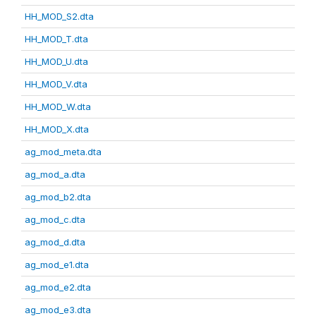
HH_MOD_S2.dta
HH_MOD_T.dta
HH_MOD_U.dta
HH_MOD_V.dta
HH_MOD_W.dta
HH_MOD_X.dta
ag_mod_meta.dta
ag_mod_a.dta
ag_mod_b2.dta
ag_mod_c.dta
ag_mod_d.dta
ag_mod_e1.dta
ag_mod_e2.dta
ag_mod_e3.dta