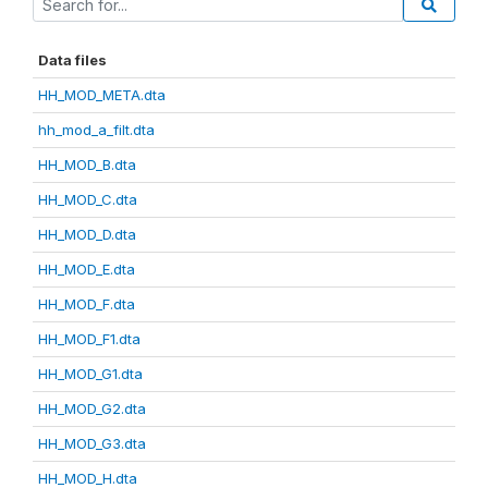
Data files
HH_MOD_META.dta
hh_mod_a_filt.dta
HH_MOD_B.dta
HH_MOD_C.dta
HH_MOD_D.dta
HH_MOD_E.dta
HH_MOD_F.dta
HH_MOD_F1.dta
HH_MOD_G1.dta
HH_MOD_G2.dta
HH_MOD_G3.dta
HH_MOD_H.dta