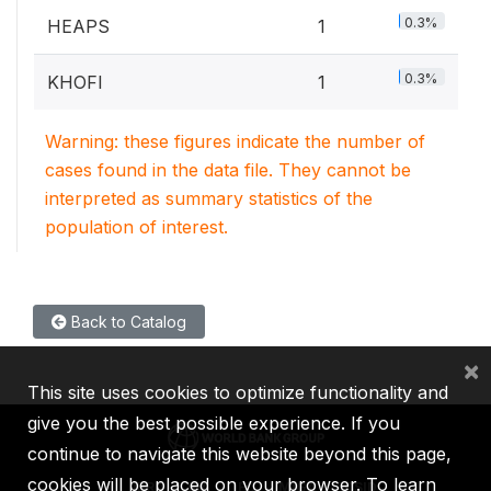
0.3%
HEAPS
1
0.3%
KHOFI
1
Warning: these figures indicate the number of
cases found in the data file. They cannot be
interpreted as summary statistics of the
population of interest.
Back to Catalog
×
This site uses cookies to optimize functionality and
give you the best possible experience. If you
continue to navigate this website beyond this page,
cookies will be placed on your browser. To learn
IBRD
IDA
IFC
MIGA
ICSID