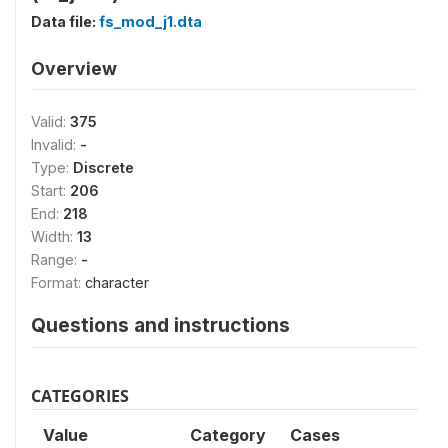
Data file:
fs_mod_j1.dta
Overview
Valid:
375
Invalid:
-
Type:
Discrete
Start:
206
End:
218
Width:
13
Range:
-
Format:
character
Questions and instructions
CATEGORIES
Value
Category
Cases