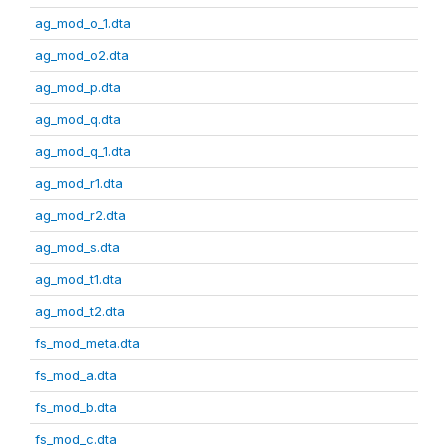
ag_mod_o_1.dta
ag_mod_o2.dta
ag_mod_p.dta
ag_mod_q.dta
ag_mod_q_1.dta
ag_mod_r1.dta
ag_mod_r2.dta
ag_mod_s.dta
ag_mod_t1.dta
ag_mod_t2.dta
fs_mod_meta.dta
fs_mod_a.dta
fs_mod_b.dta
fs_mod_c.dta