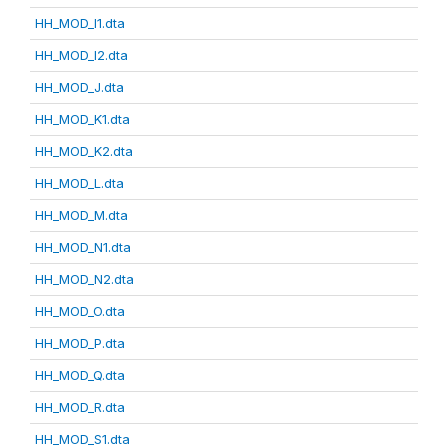
HH_MOD_I1.dta
HH_MOD_I2.dta
HH_MOD_J.dta
HH_MOD_K1.dta
HH_MOD_K2.dta
HH_MOD_L.dta
HH_MOD_M.dta
HH_MOD_N1.dta
HH_MOD_N2.dta
HH_MOD_O.dta
HH_MOD_P.dta
HH_MOD_Q.dta
HH_MOD_R.dta
HH_MOD_S1.dta