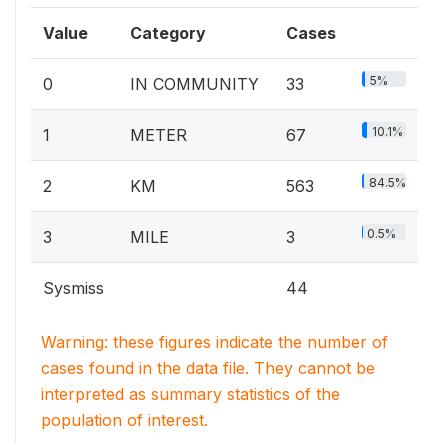
Value
Category
Cases
5%
0
IN COMMUNITY
33
10.1%
1
METER
67
84.5%
2
KM
563
0.5%
3
MILE
3
Sysmiss
44
Warning: these figures indicate the number of
cases found in the data file. They cannot be
interpreted as summary statistics of the
population of interest.