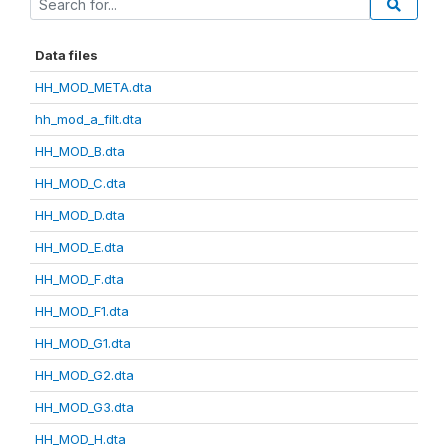
Data files
HH_MOD_META.dta
hh_mod_a_filt.dta
HH_MOD_B.dta
HH_MOD_C.dta
HH_MOD_D.dta
HH_MOD_E.dta
HH_MOD_F.dta
HH_MOD_F1.dta
HH_MOD_G1.dta
HH_MOD_G2.dta
HH_MOD_G3.dta
HH_MOD_H.dta