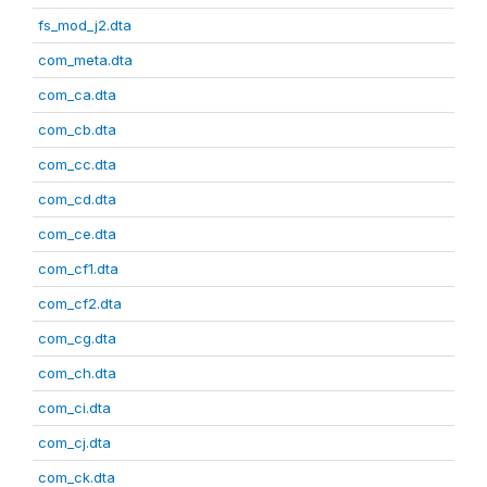
fs_mod_j2.dta
com_meta.dta
com_ca.dta
com_cb.dta
com_cc.dta
com_cd.dta
com_ce.dta
com_cf1.dta
com_cf2.dta
com_cg.dta
com_ch.dta
com_ci.dta
com_cj.dta
com_ck.dta