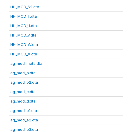
HH_MOD_S2.dta
HH_MOD_T.dta
HH_MOD_U.dta
HH_MOD_V.dta
HH_MOD_W.dta
HH_MOD_X.dta
ag_mod_meta.dta
ag_mod_a.dta
ag_mod_b2.dta
ag_mod_c.dta
ag_mod_d.dta
ag_mod_e1.dta
ag_mod_e2.dta
ag_mod_e3.dta