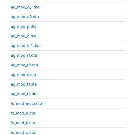
ag_mod_o_1.dta
ag_mod_o2.dta
ag_mod_p.dta
ag_mod_q.dta
ag_mod_q_1.dta
ag_mod_r1.dta
ag_mod_r2.dta
ag_mod_s.dta
ag_mod_t1.dta
ag_mod_t2.dta
fs_mod_meta.dta
fs_mod_a.dta
fs_mod_b.dta
fs_mod_c.dta