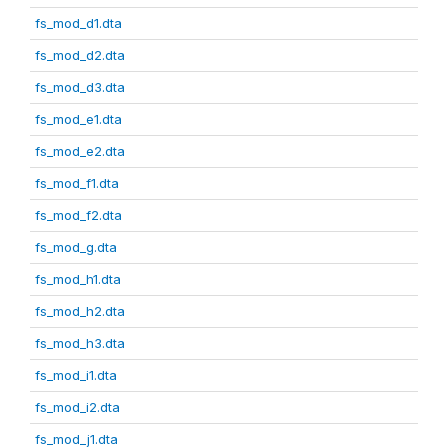
fs_mod_d1.dta
fs_mod_d2.dta
fs_mod_d3.dta
fs_mod_e1.dta
fs_mod_e2.dta
fs_mod_f1.dta
fs_mod_f2.dta
fs_mod_g.dta
fs_mod_h1.dta
fs_mod_h2.dta
fs_mod_h3.dta
fs_mod_i1.dta
fs_mod_i2.dta
fs_mod_j1.dta