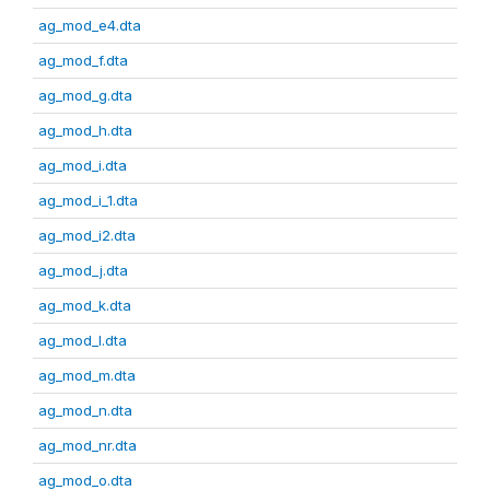
ag_mod_e4.dta
ag_mod_f.dta
ag_mod_g.dta
ag_mod_h.dta
ag_mod_i.dta
ag_mod_i_1.dta
ag_mod_i2.dta
ag_mod_j.dta
ag_mod_k.dta
ag_mod_l.dta
ag_mod_m.dta
ag_mod_n.dta
ag_mod_nr.dta
ag_mod_o.dta