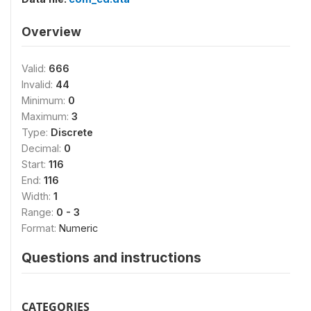
Overview
Valid:
666
Invalid:
44
Minimum:
0
Maximum:
3
Type:
Discrete
Decimal:
0
Start:
116
End:
116
Width:
1
Range:
0 - 3
Format:
Numeric
Questions and instructions
CATEGORIES