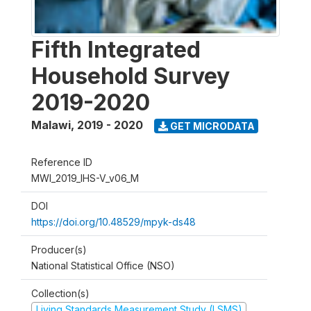
Fifth Integrated
Household Survey
2019-2020
Malawi
,
2019 - 2020
GET MICRODATA
Reference ID
MWI_2019_IHS-V_v06_M
DOI
https://doi.org/10.48529/mpyk-ds48
Producer(s)
National Statistical Office (NSO)
Collection(s)
Living Standards Measurement Study (LSMS)