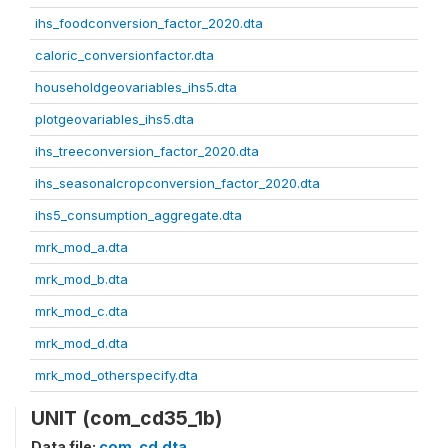
ihs_foodconversion_factor_2020.dta
caloric_conversionfactor.dta
householdgeovariables_ihs5.dta
plotgeovariables_ihs5.dta
ihs_treeconversion_factor_2020.dta
ihs_seasonalcropconversion_factor_2020.dta
ihs5_consumption_aggregate.dta
mrk_mod_a.dta
mrk_mod_b.dta
mrk_mod_c.dta
mrk_mod_d.dta
mrk_mod_otherspecify.dta
UNIT (com_cd35_1b)
Data file:
com_cd.dta