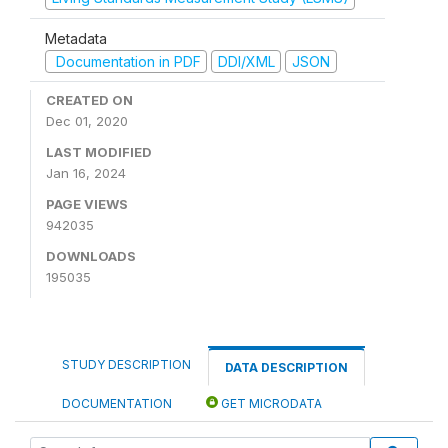
Metadata
Documentation in PDF
DDI/XML
JSON
CREATED ON
Dec 01, 2020
LAST MODIFIED
Jan 16, 2024
PAGE VIEWS
942035
DOWNLOADS
195035
STUDY DESCRIPTION
DATA DESCRIPTION
DOCUMENTATION
GET MICRODATA