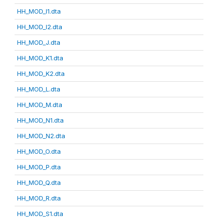
HH_MOD_I1.dta
HH_MOD_I2.dta
HH_MOD_J.dta
HH_MOD_K1.dta
HH_MOD_K2.dta
HH_MOD_L.dta
HH_MOD_M.dta
HH_MOD_N1.dta
HH_MOD_N2.dta
HH_MOD_O.dta
HH_MOD_P.dta
HH_MOD_Q.dta
HH_MOD_R.dta
HH_MOD_S1.dta