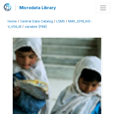
Microdata Library
Home
/
Central Data Catalog
/
LSMS
/
MWI_2019_IHS-
V_V06_M
/
variable [F88]