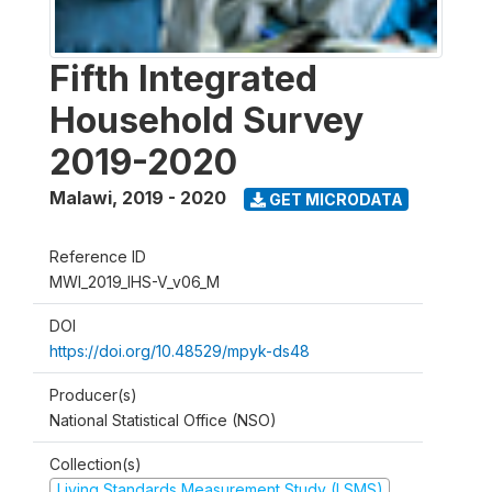
Fifth Integrated
Household Survey
2019-2020
Malawi
,
2019 - 2020
GET MICRODATA
Reference ID
MWI_2019_IHS-V_v06_M
DOI
https://doi.org/10.48529/mpyk-ds48
Producer(s)
National Statistical Office (NSO)
Collection(s)
Living Standards Measurement Study (LSMS)