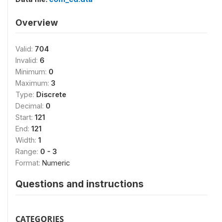
Overview
Valid:
704
Invalid:
6
Minimum:
0
Maximum:
3
Type:
Discrete
Decimal:
0
Start:
121
End:
121
Width:
1
Range:
0 - 3
Format:
Numeric
Questions and instructions
CATEGORIES