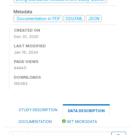
Metadata
Documentation in PDF
DDI/XML
JSON
CREATED ON
Dec 01, 2020
LAST MODIFIED
Jan 16, 2024
PAGE VIEWS
949411
DOWNLOADS
195383
STUDY DESCRIPTION
DATA DESCRIPTION
DOCUMENTATION
GET MICRODATA