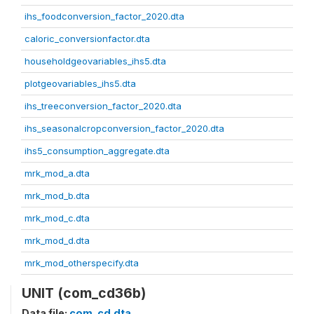
ihs_foodconversion_factor_2020.dta
caloric_conversionfactor.dta
householdgeovariables_ihs5.dta
plotgeovariables_ihs5.dta
ihs_treeconversion_factor_2020.dta
ihs_seasonalcropconversion_factor_2020.dta
ihs5_consumption_aggregate.dta
mrk_mod_a.dta
mrk_mod_b.dta
mrk_mod_c.dta
mrk_mod_d.dta
mrk_mod_otherspecify.dta
UNIT (com_cd36b)
Data file:
com_cd.dta