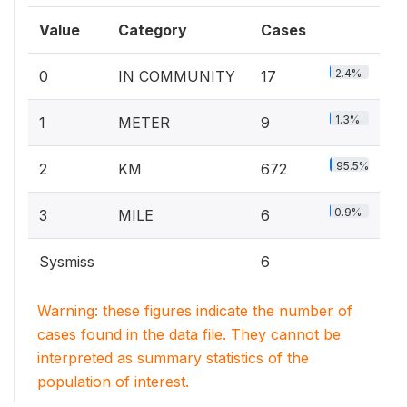
Value
Category
Cases
2.4%
0
IN COMMUNITY
17
1.3%
1
METER
9
95.5%
2
KM
672
0.9%
3
MILE
6
Sysmiss
6
Warning: these figures indicate the number of
cases found in the data file. They cannot be
interpreted as summary statistics of the
population of interest.