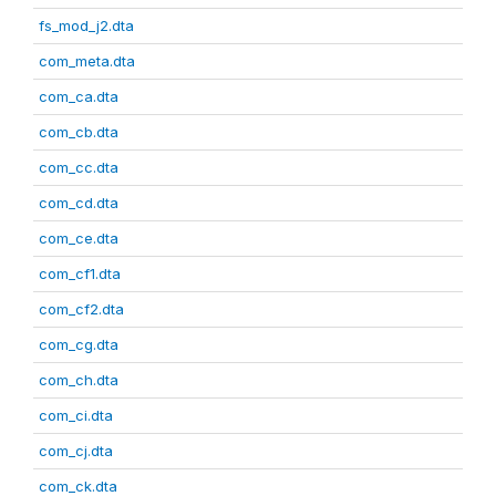
fs_mod_j2.dta
com_meta.dta
com_ca.dta
com_cb.dta
com_cc.dta
com_cd.dta
com_ce.dta
com_cf1.dta
com_cf2.dta
com_cg.dta
com_ch.dta
com_ci.dta
com_cj.dta
com_ck.dta