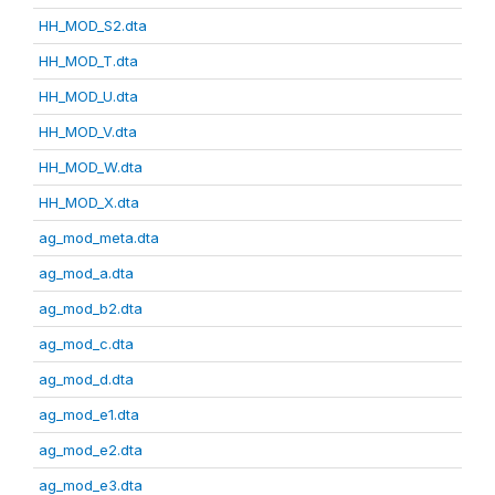
HH_MOD_S2.dta
HH_MOD_T.dta
HH_MOD_U.dta
HH_MOD_V.dta
HH_MOD_W.dta
HH_MOD_X.dta
ag_mod_meta.dta
ag_mod_a.dta
ag_mod_b2.dta
ag_mod_c.dta
ag_mod_d.dta
ag_mod_e1.dta
ag_mod_e2.dta
ag_mod_e3.dta