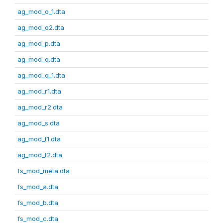
ag_mod_o_1.dta
ag_mod_o2.dta
ag_mod_p.dta
ag_mod_q.dta
ag_mod_q_1.dta
ag_mod_r1.dta
ag_mod_r2.dta
ag_mod_s.dta
ag_mod_t1.dta
ag_mod_t2.dta
fs_mod_meta.dta
fs_mod_a.dta
fs_mod_b.dta
fs_mod_c.dta