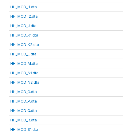
HH_MOD_I1.dta
HH_MOD_I2.dta
HH_MOD_J.dta
HH_MOD_K1.dta
HH_MOD_K2.dta
HH_MOD_L.dta
HH_MOD_M.dta
HH_MOD_N1.dta
HH_MOD_N2.dta
HH_MOD_O.dta
HH_MOD_P.dta
HH_MOD_Q.dta
HH_MOD_R.dta
HH_MOD_S1.dta