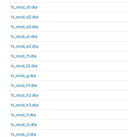
fs_mod_d1.dta
fs_mod_d2.dta
fs_mod_d3.dta
fs_mod_e1.dta
fs_mod_e2.dta
fs_mod_f1.dta
fs_mod_f2.dta
fs_mod_g.dta
fs_mod_h1.dta
fs_mod_h2.dta
fs_mod_h3.dta
fs_mod_i1.dta
fs_mod_i2.dta
fs_mod_j1.dta