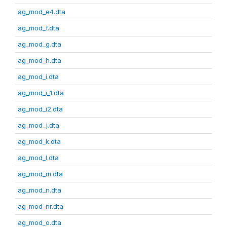
ag_mod_e4.dta
ag_mod_f.dta
ag_mod_g.dta
ag_mod_h.dta
ag_mod_i.dta
ag_mod_i_1.dta
ag_mod_i2.dta
ag_mod_j.dta
ag_mod_k.dta
ag_mod_l.dta
ag_mod_m.dta
ag_mod_n.dta
ag_mod_nr.dta
ag_mod_o.dta