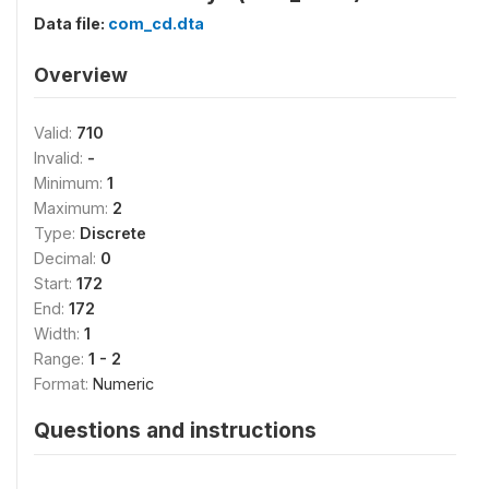
Data file:
com_cd.dta
Overview
Valid:
710
Invalid:
-
Minimum:
1
Maximum:
2
Type:
Discrete
Decimal:
0
Start:
172
End:
172
Width:
1
Range:
1 - 2
Format:
Numeric
Questions and instructions