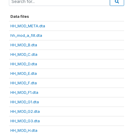
Data files
HH_MOD_META.dta
hh_mod_a_filt.dta
HH_MOD_B.dta
HH_MOD_C.dta
HH_MOD_D.dta
HH_MOD_E.dta
HH_MOD_F.dta
HH_MOD_F1.dta
HH_MOD_G1.dta
HH_MOD_G2.dta
HH_MOD_G3.dta
HH_MOD_H.dta