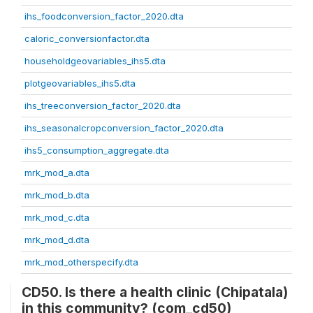
ihs_foodconversion_factor_2020.dta
caloric_conversionfactor.dta
householdgeovariables_ihs5.dta
plotgeovariables_ihs5.dta
ihs_treeconversion_factor_2020.dta
ihs_seasonalcropconversion_factor_2020.dta
ihs5_consumption_aggregate.dta
mrk_mod_a.dta
mrk_mod_b.dta
mrk_mod_c.dta
mrk_mod_d.dta
mrk_mod_otherspecify.dta
CD50. Is there a health clinic (Chipatala)
in this community? (com_cd50)