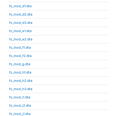
fs_mod_d1.dta
fs_mod_d2.dta
fs_mod_d3.dta
fs_mod_e1.dta
fs_mod_e2.dta
fs_mod_f1.dta
fs_mod_f2.dta
fs_mod_g.dta
fs_mod_h1.dta
fs_mod_h2.dta
fs_mod_h3.dta
fs_mod_i1.dta
fs_mod_i2.dta
fs_mod_j1.dta