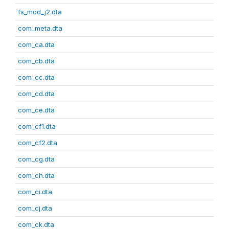
fs_mod_j2.dta
com_meta.dta
com_ca.dta
com_cb.dta
com_cc.dta
com_cd.dta
com_ce.dta
com_cf1.dta
com_cf2.dta
com_cg.dta
com_ch.dta
com_ci.dta
com_cj.dta
com_ck.dta