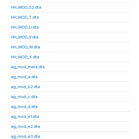
HH_MOD_S2.dta
HH_MOD_T.dta
HH_MOD_U.dta
HH_MOD_V.dta
HH_MOD_W.dta
HH_MOD_X.dta
ag_mod_meta.dta
ag_mod_a.dta
ag_mod_b2.dta
ag_mod_c.dta
ag_mod_d.dta
ag_mod_e1.dta
ag_mod_e2.dta
ag_mod_e3.dta