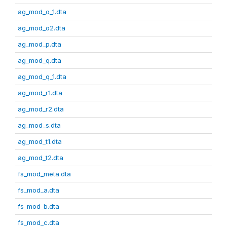
ag_mod_o_1.dta
ag_mod_o2.dta
ag_mod_p.dta
ag_mod_q.dta
ag_mod_q_1.dta
ag_mod_r1.dta
ag_mod_r2.dta
ag_mod_s.dta
ag_mod_t1.dta
ag_mod_t2.dta
fs_mod_meta.dta
fs_mod_a.dta
fs_mod_b.dta
fs_mod_c.dta