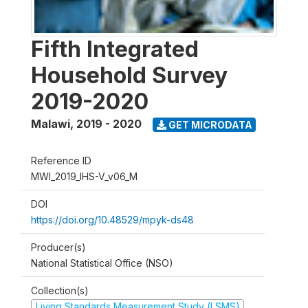
Fifth Integrated
Household Survey
2019-2020
Malawi
,
2019 - 2020
GET MICRODATA
Reference ID
MWI_2019_IHS-V_v06_M
DOI
https://doi.org/10.48529/mpyk-ds48
Producer(s)
National Statistical Office (NSO)
Collection(s)
Living Standards Measurement Study (LSMS)