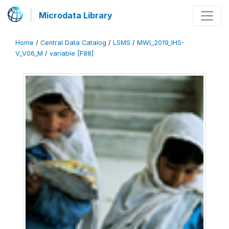
Microdata Library
Home
/
Central Data Catalog
/
LSMS
/
MWI_2019_IHS-
V_V06_M
/
variable [F88]