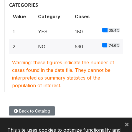
CATEGORIES
Value
Category
Cases
25.4%
1
YES
180
74.6%
2
NO
530
Warning: these figures indicate the number of
cases found in the data file. They cannot be
interpreted as summary statistics of the
population of interest.
Back to Catalog
×
This site uses cookies to optimize functionality and