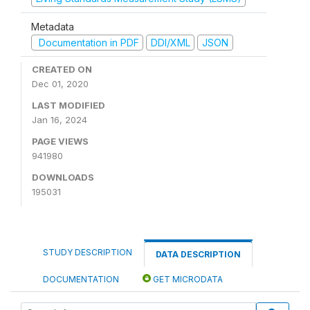
Metadata
Documentation in PDF
DDI/XML
JSON
CREATED ON
Dec 01, 2020
LAST MODIFIED
Jan 16, 2024
PAGE VIEWS
941980
DOWNLOADS
195031
STUDY DESCRIPTION
DATA DESCRIPTION
DOCUMENTATION
GET MICRODATA