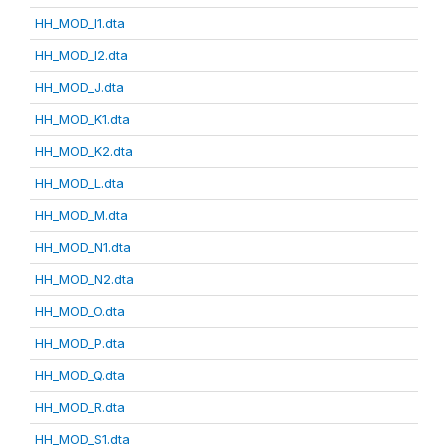
HH_MOD_I1.dta
HH_MOD_I2.dta
HH_MOD_J.dta
HH_MOD_K1.dta
HH_MOD_K2.dta
HH_MOD_L.dta
HH_MOD_M.dta
HH_MOD_N1.dta
HH_MOD_N2.dta
HH_MOD_O.dta
HH_MOD_P.dta
HH_MOD_Q.dta
HH_MOD_R.dta
HH_MOD_S1.dta