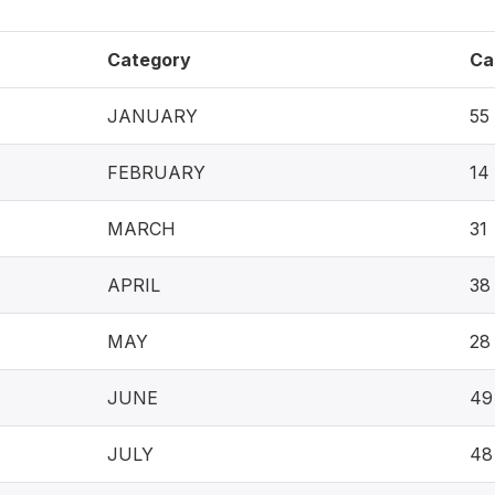
Category
Ca
JANUARY
55
FEBRUARY
14
MARCH
31
APRIL
38
MAY
28
JUNE
49
JULY
48