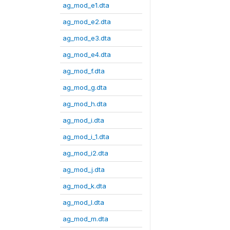
ag_mod_e1.dta
ag_mod_e2.dta
ag_mod_e3.dta
ag_mod_e4.dta
ag_mod_f.dta
ag_mod_g.dta
ag_mod_h.dta
ag_mod_i.dta
ag_mod_i_1.dta
ag_mod_i2.dta
ag_mod_j.dta
ag_mod_k.dta
ag_mod_l.dta
ag_mod_m.dta