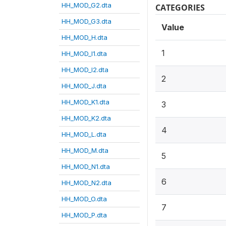
HH_MOD_G2.dta
CATEGORIES
HH_MOD_G3.dta
Value
HH_MOD_H.dta
1
HH_MOD_I1.dta
HH_MOD_I2.dta
2
HH_MOD_J.dta
HH_MOD_K1.dta
3
HH_MOD_K2.dta
4
HH_MOD_L.dta
HH_MOD_M.dta
5
HH_MOD_N1.dta
6
HH_MOD_N2.dta
HH_MOD_O.dta
7
HH_MOD_P.dta