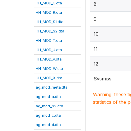
HH_MOD_Q.dta
8
HH_MOD_R.dta
9
HH_MOD_S1.dta
HH_MOD_S2.dta
10
HH_MOD_T.dta
11
HH_MOD_U.dta
HH_MOD_V.dta
12
HH_MOD_W.dta
HH_MOD_X.dta
Sysmiss
ag_mod_meta.dta
Warning: these f
ag_mod_a.dta
statistics of the 
ag_mod_b2.dta
ag_mod_c.dta
ag_mod_d.dta