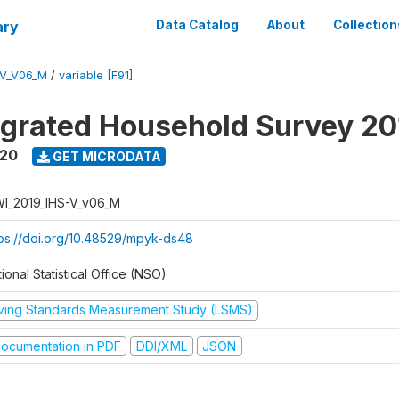
ary
Data Catalog
About
Collection
-V_V06_M
/
variable [F91]
tegrated Household Survey 2
020
GET MICRODATA
I_2019_IHS-V_v06_M
tps://doi.org/10.48529/mpyk-ds48
ional Statistical Office (NSO)
iving Standards Measurement Study (LSMS)
ocumentation in PDF
DDI/XML
JSON