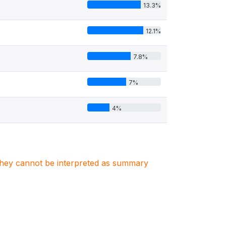
13.3%
12.1%
7.8%
7%
4%
. They cannot be interpreted as summary