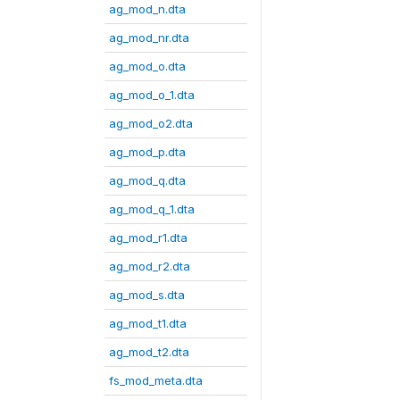
ag_mod_n.dta
ag_mod_nr.dta
ag_mod_o.dta
ag_mod_o_1.dta
ag_mod_o2.dta
ag_mod_p.dta
ag_mod_q.dta
ag_mod_q_1.dta
ag_mod_r1.dta
ag_mod_r2.dta
ag_mod_s.dta
ag_mod_t1.dta
ag_mod_t2.dta
fs_mod_meta.dta