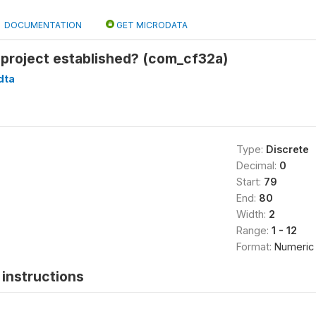
DOCUMENTATION
GET MICRODATA
project established? (com_cf32a)
dta
Type:
Discrete
Decimal:
0
Start:
79
End:
80
Width:
2
Range:
1 - 12
Format:
Numeric
instructions