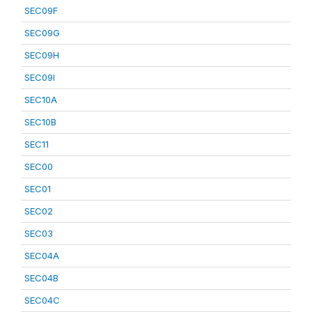
SEC09F
SEC09G
SEC09H
SEC09I
SEC10A
SEC10B
SEC11
SEC00
SEC01
SEC02
SEC03
SEC04A
SEC04B
SEC04C