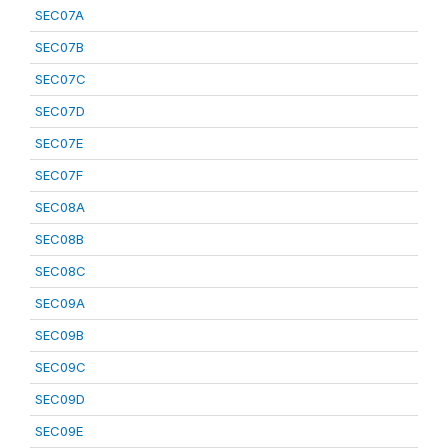
SEC07A
SEC07B
SEC07C
SEC07D
SEC07E
SEC07F
SEC08A
SEC08B
SEC08C
SEC09A
SEC09B
SEC09C
SEC09D
SEC09E