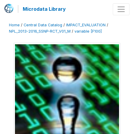
Microdata Library
Home
/
Central Data Catalog
/
IMPACT_EVALUATION
/
NPL_2013-2016_SSNP-RCT_V01_M
/
variable [F100]