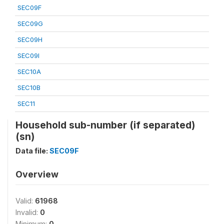
SEC09F
SEC09G
SEC09H
SEC09I
SEC10A
SEC10B
SEC11
Household sub-number (if separated)
(sn)
Data file:
SEC09F
Overview
Valid:
61968
Invalid:
0
Minimum:
0