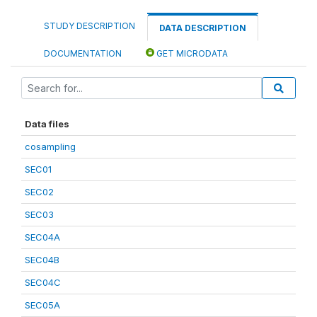
STUDY DESCRIPTION
DATA DESCRIPTION
DOCUMENTATION
GET MICRODATA
Data files
cosampling
SEC01
SEC02
SEC03
SEC04A
SEC04B
SEC04C
SEC05A