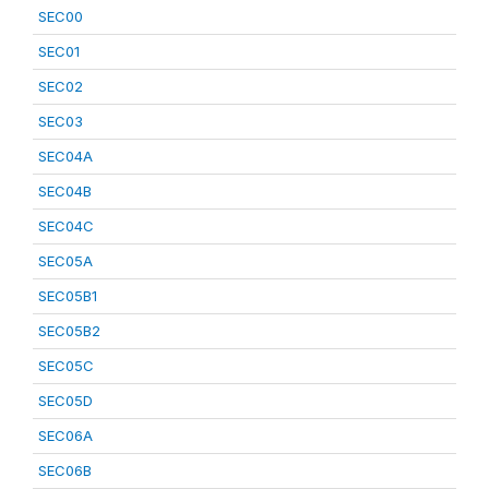
SEC00
SEC01
SEC02
SEC03
SEC04A
SEC04B
SEC04C
SEC05A
SEC05B1
SEC05B2
SEC05C
SEC05D
SEC06A
SEC06B