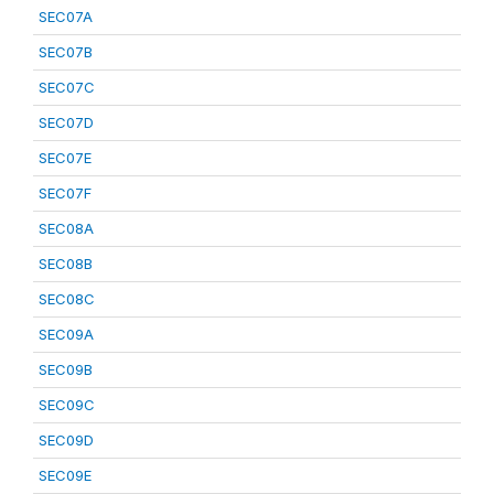
SEC07A
SEC07B
SEC07C
SEC07D
SEC07E
SEC07F
SEC08A
SEC08B
SEC08C
SEC09A
SEC09B
SEC09C
SEC09D
SEC09E