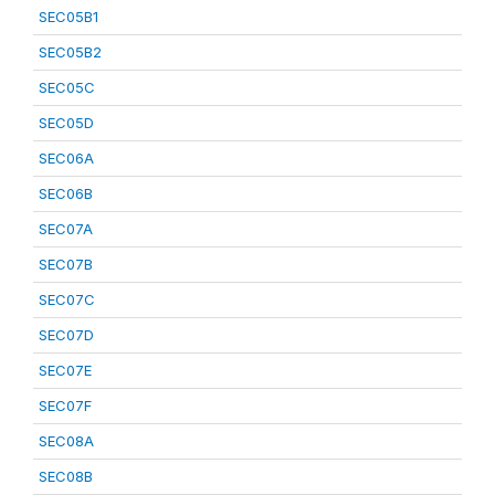
SEC05B1
SEC05B2
SEC05C
SEC05D
SEC06A
SEC06B
SEC07A
SEC07B
SEC07C
SEC07D
SEC07E
SEC07F
SEC08A
SEC08B