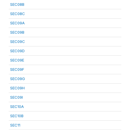
SEC08B
SEC08C
SEC09A
SEC09B
SEC09C
SEC09D
SEC09E
SEC09F
SEC09G
SEC09H
SEC09I
SEC10A
SEC10B
SEC11