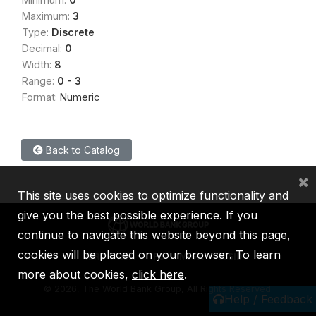
Maximum:
3
Type:
Discrete
Decimal:
0
Width:
8
Range:
0 - 3
Format:
Numeric
Back to Catalog
×
This site uses cookies to optimize functionality and
give you the best possible experience. If you
continue to navigate this website beyond this page,
cookies will be placed on your browser. To learn
IBRD
IDA
IFC
MIGA
ICSID
more about cookies,
click here
.
©
2026, The World Bank Group, All Rights Reserved.
Help / Feedback