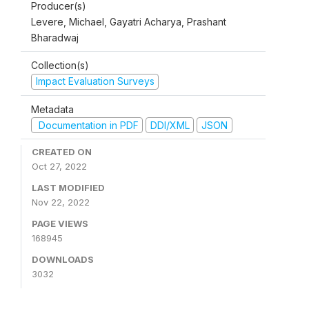
Producer(s)
Levere, Michael, Gayatri Acharya, Prashant
Bharadwaj
Collection(s)
Impact Evaluation Surveys
Metadata
Documentation in PDF
DDI/XML
JSON
CREATED ON
Oct 27, 2022
LAST MODIFIED
Nov 22, 2022
PAGE VIEWS
168945
DOWNLOADS
3032