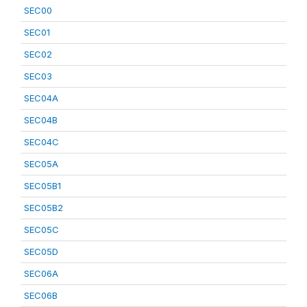
SEC00
SEC01
SEC02
SEC03
SEC04A
SEC04B
SEC04C
SEC05A
SEC05B1
SEC05B2
SEC05C
SEC05D
SEC06A
SEC06B