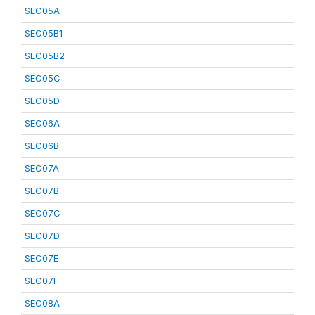
SEC05A
SEC05B1
SEC05B2
SEC05C
SEC05D
SEC06A
SEC06B
SEC07A
SEC07B
SEC07C
SEC07D
SEC07E
SEC07F
SEC08A