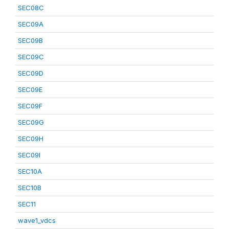
SEC08C
SEC09A
SEC09B
SEC09C
SEC09D
SEC09E
SEC09F
SEC09G
SEC09H
SEC09I
SEC10A
SEC10B
SEC11
wave1_vdcs