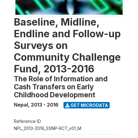
Baseline, Midline,
Endline and Follow-up
Surveys on
Community Challenge
Fund, 2013-2016
The Role of Information and
Cash Transfers on Early
Childhood Development
Nepal
,
2013 - 2016
GET MICRODATA
Reference ID
NPL_2013-2016_SSNP-RCT_v01_M