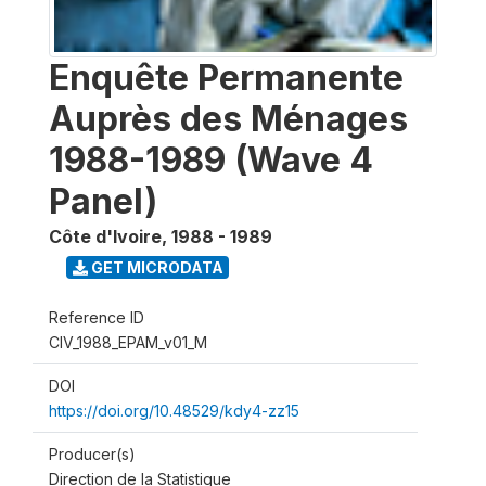
Enquête Permanente
Auprès des Ménages
1988-1989 (Wave 4
Panel)
Côte d'Ivoire
,
1988 - 1989
GET MICRODATA
Reference ID
CIV_1988_EPAM_v01_M
DOI
https://doi.org/10.48529/kdy4-zz15
Producer(s)
Direction de la Statistique