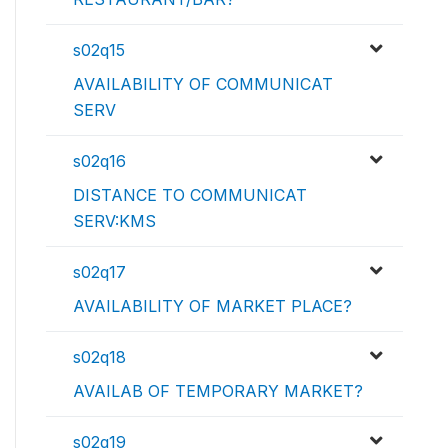
s02q15
AVAILABILITY OF COMMUNICAT
SERV
s02q16
DISTANCE TO COMMUNICAT
SERV:KMS
s02q17
AVAILABILITY OF MARKET PLACE?
s02q18
AVAILAB OF TEMPORARY MARKET?
s02q19