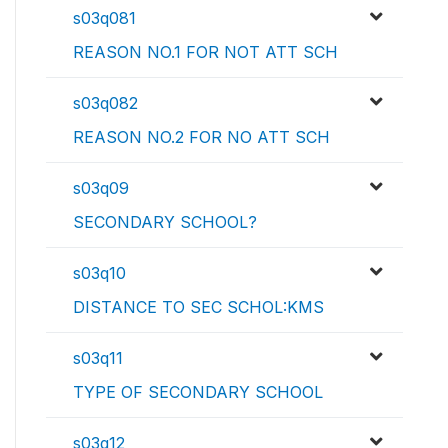
s03q081
REASON NO.1 FOR NOT ATT SCH
s03q082
REASON NO.2 FOR NO ATT SCH
s03q09
SECONDARY SCHOOL?
s03q10
DISTANCE TO SEC SCHOL:KMS
s03q11
TYPE OF SECONDARY SCHOOL
s03q12