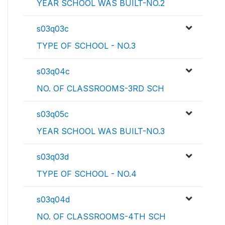
YEAR SCHOOL WAS BUILT-NO.2
s03q03c
TYPE OF SCHOOL - NO.3
s03q04c
NO. OF CLASSROOMS-3RD SCH
s03q05c
YEAR SCHOOL WAS BUILT-NO.3
s03q03d
TYPE OF SCHOOL - NO.4
s03q04d
NO. OF CLASSROOMS-4TH SCH