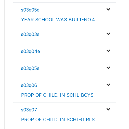
s03q05d
YEAR SCHOOL WAS BUILT-NO.4
s03q03e
s03q04e
s03q05e
s03q06
PROP OF CHILD. IN SCHL-BOYS
s03q07
PROP OF CHILD. IN SCHL-GIRLS