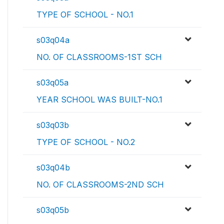
TYPE OF SCHOOL - NO.1
s03q04a
NO. OF CLASSROOMS-1ST SCH
s03q05a
YEAR SCHOOL WAS BUILT-NO.1
s03q03b
TYPE OF SCHOOL - NO.2
s03q04b
NO. OF CLASSROOMS-2ND SCH
s03q05b