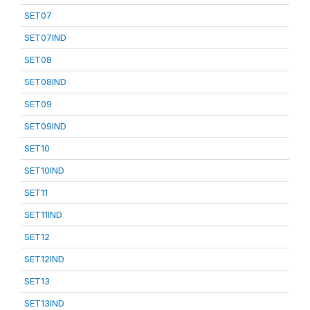
SET07
SET07IND
SET08
SET08IND
SET09
SET09IND
SET10
SET10IND
SET11
SET11IND
SET12
SET12IND
SET13
SET13IND