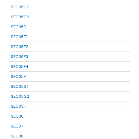
SEC05C1
SEC05C2
SEC05D
SEC05E1
SEC05E2
SEC05E3
SEC05E4
SEC05F
SEC05G1
SEC05G2
SEC05H
SEC06
SEC07
SEC08