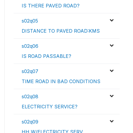
IS THERE PAVED ROAD?
s02q05
DISTANCE TO PAVED ROAD:KMS
s02q06
IS ROAD PASSABLE?
s02q07
TIME ROAD IN BAD CONDITIONS
s02q08
ELECTRICITY SERVICE?
s02q09
HH W/ELECTRICITY SERV