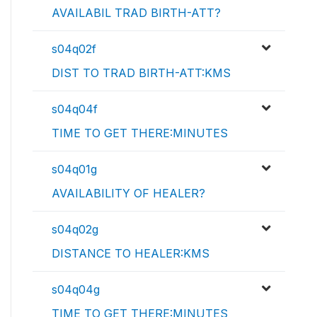
AVAILABIL TRAD BIRTH-ATT?
s04q02f
DIST TO TRAD BIRTH-ATT:KMS
s04q04f
TIME TO GET THERE:MINUTES
s04q01g
AVAILABILITY OF HEALER?
s04q02g
DISTANCE TO HEALER:KMS
s04q04g
TIME TO GET THERE:MINUTES