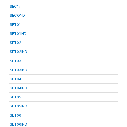
SEC17
SECOND
SET01
SET01IND
SET02
SET02IND
SET03
SET03IND
SET04
SET04IND
SET05
SET05IND
SET06
SET06IND