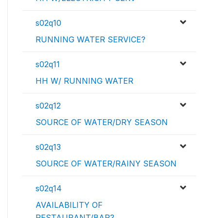
s02q10
RUNNING WATER SERVICE?
s02q11
HH W/ RUNNING WATER
s02q12
SOURCE OF WATER/DRY SEASON
s02q13
SOURCE OF WATER/RAINY SEASON
s02q14
AVAILABILITY OF
RESTAURANT/BAR?