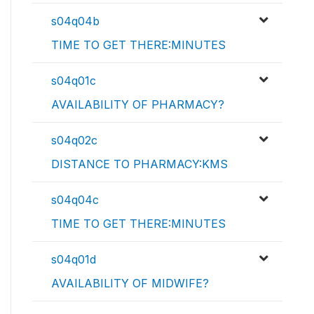
s04q04b
TIME TO GET THERE:MINUTES
s04q01c
AVAILABILITY OF PHARMACY?
s04q02c
DISTANCE TO PHARMACY:KMS
s04q04c
TIME TO GET THERE:MINUTES
s04q01d
AVAILABILITY OF MIDWIFE?