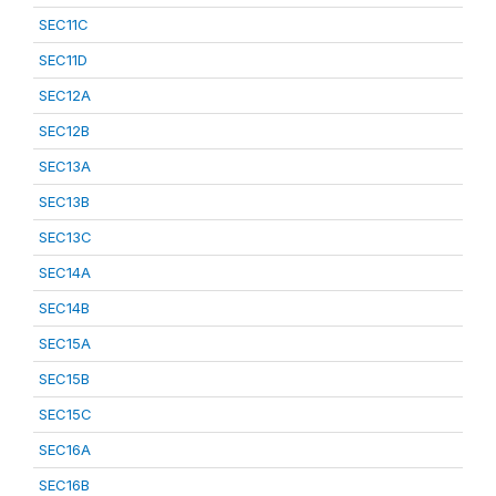
SEC11C
SEC11D
SEC12A
SEC12B
SEC13A
SEC13B
SEC13C
SEC14A
SEC14B
SEC15A
SEC15B
SEC15C
SEC16A
SEC16B