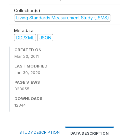
Collection(s)
Living Standards Measurement Study (LSMS)
Metadata
DDI/XML
JSON
CREATED ON
Mar 23, 2011
LAST MODIFIED
Jan 30, 2020
PAGE VIEWS
323055
DOWNLOADS
12844
STUDY DESCRIPTION
DATA DESCRIPTION