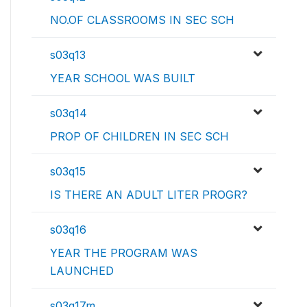
NO.OF CLASSROOMS IN SEC SCH
s03q13
YEAR SCHOOL WAS BUILT
s03q14
PROP OF CHILDREN IN SEC SCH
s03q15
IS THERE AN ADULT LITER PROGR?
s03q16
YEAR THE PROGRAM WAS
LAUNCHED
s03q17m