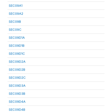
SEC09A1
SEC09A2
SEC09B
SEC09C
SEC09D1A
SEC09D1B
SEC09D1C
SEC09D2A
SEC09D2B
SEC09D2C
SEC09D3A
SEC09D3B
SEC09D4A
SEC09D4B