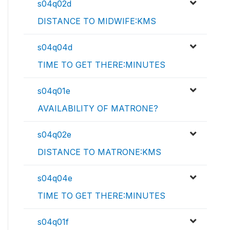
s04q02d
DISTANCE TO MIDWIFE:KMS
s04q04d
TIME TO GET THERE:MINUTES
s04q01e
AVAILABILITY OF MATRONE?
s04q02e
DISTANCE TO MATRONE:KMS
s04q04e
TIME TO GET THERE:MINUTES
s04q01f