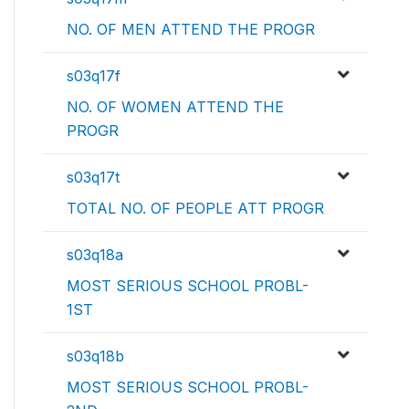
NO. OF MEN ATTEND THE PROGR
s03q17f
NO. OF WOMEN ATTEND THE
PROGR
s03q17t
TOTAL NO. OF PEOPLE ATT PROGR
s03q18a
MOST SERIOUS SCHOOL PROBL-
1ST
s03q18b
MOST SERIOUS SCHOOL PROBL-