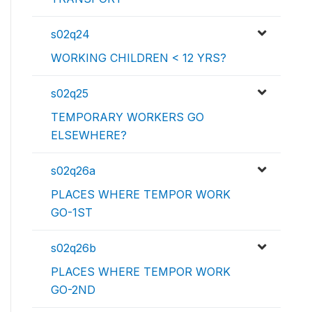
s02q24
WORKING CHILDREN < 12 YRS?
s02q25
TEMPORARY WORKERS GO
ELSEWHERE?
s02q26a
PLACES WHERE TEMPOR WORK
GO-1ST
s02q26b
PLACES WHERE TEMPOR WORK
GO-2ND