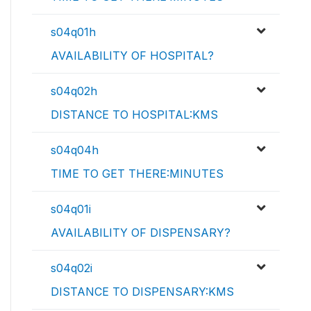
s04q01h
AVAILABILITY OF HOSPITAL?
s04q02h
DISTANCE TO HOSPITAL:KMS
s04q04h
TIME TO GET THERE:MINUTES
s04q01i
AVAILABILITY OF DISPENSARY?
s04q02i
DISTANCE TO DISPENSARY:KMS