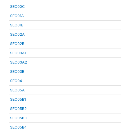
SEC00C
SEC01A
SEC01B
SEC02A
SEC02B
SEC03A1
SEC03A2
SEC03B
SEC04
SEC05A
SEC05B1
SEC05B2
SEC05B3
SEC05B4