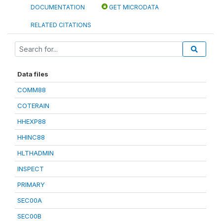
DOCUMENTATION
GET MICRODATA
RELATED CITATIONS
Data files
COMM88
COTERAIN
HHEXP88
HHINC88
HLTHADMIN
INSPECT
PRIMARY
SEC00A
SEC00B