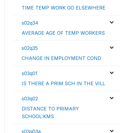
TIME TEMP WORK GO ELSEWHERE
s02q34
AVERAGE AGE OF TEMP WORKERS
s02q35
CHANGE IN EMPLOYMENT COND
s03q01
IS THERE A PRIM SCH IN THE VILL
s03q02
DISTANCE TO PRIMARY
SCHOOL:KMS
s03q03a