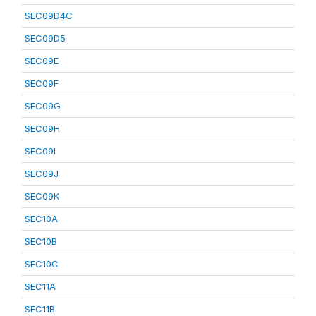
SEC09D4C
SEC09D5
SEC09E
SEC09F
SEC09G
SEC09H
SEC09I
SEC09J
SEC09K
SEC10A
SEC10B
SEC10C
SEC11A
SEC11B