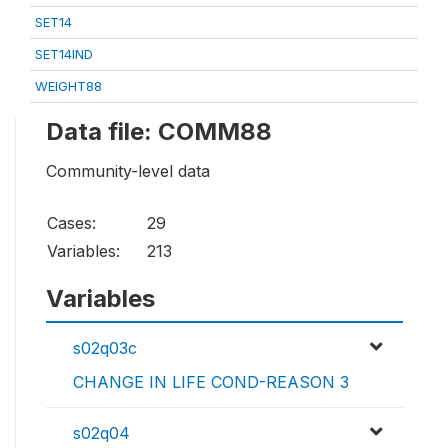
SET14
SET14IND
WEIGHT88
Data file: COMM88
Community-level data
Cases:
29
Variables:
213
Variables
s02q03c
CHANGE IN LIFE COND-REASON 3
s02q04