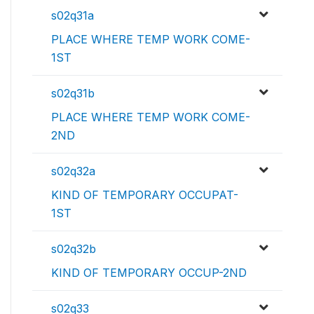
s02q31a
PLACE WHERE TEMP WORK COME-
1ST
s02q31b
PLACE WHERE TEMP WORK COME-
2ND
s02q32a
KIND OF TEMPORARY OCCUPAT-
1ST
s02q32b
KIND OF TEMPORARY OCCUP-2ND
s02q33