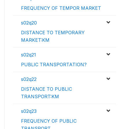
FREQUENCY OF TEMPOR MARKET
s02q20
DISTANCE TO TEMPORARY
MARKET:KM
s02q21
PUBLIC TRANSPORTATION?
s02q22
DISTANCE TO PUBLIC
TRANSPORT:KM
s02q23
FREQUENCY OF PUBLIC
TRANSPORT