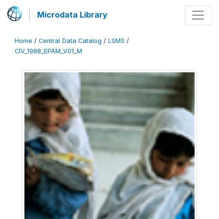
Microdata Library
Home
/
Central Data Catalog
/
LSMS
/
CIV_1988_EPAM_V01_M