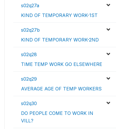
s02q27a
KIND OF TEMPORARY WORK-1ST
s02q27b
KIND OF TEMPORARY WORK-2ND
s02q28
TIME TEMP WORK GO ELSEWHERE
s02q29
AVERAGE AGE OF TEMP WORKERS
s02q30
DO PEOPLE COME TO WORK IN
VILL?