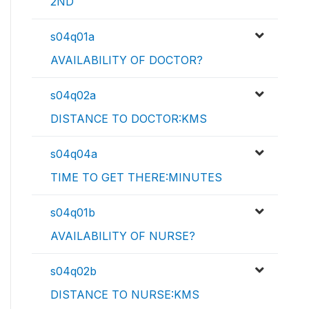
2ND
s04q01a
AVAILABILITY OF DOCTOR?
s04q02a
DISTANCE TO DOCTOR:KMS
s04q04a
TIME TO GET THERE:MINUTES
s04q01b
AVAILABILITY OF NURSE?
s04q02b
DISTANCE TO NURSE:KMS