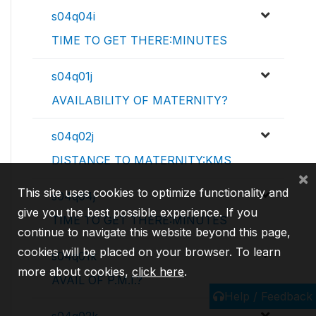
s04q04i
TIME TO GET THERE:MINUTES
s04q01j
AVAILABILITY OF MATERNITY?
s04q02j
DISTANCE TO MATERNITY:KMS
×
This site uses cookies to optimize functionality and
s04q04j
give you the best possible experience. If you
TIME TO GET THERE:MINUTES
continue to navigate this website beyond this page,
cookies will be placed on your browser. To learn
s04q01k
more about cookies,
click here
.
AVAIL OF P.M.I.?
Help / Feedback