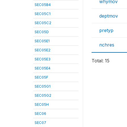
whymov
SEC05B4
SEC05C1
deptmov
SEC05C2
pretyp
SEC05D
SEC05E1
nchres
SEC05E2
SEC05E3
Total: 15
SEC05E4
SEC05F
SEC05G1
SEC05G2
SEC05H
SEC06
SEC07