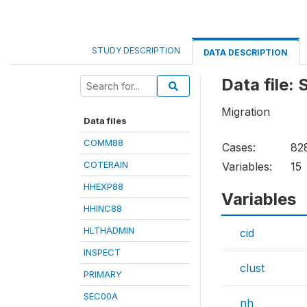
STUDY DESCRIPTION
DATA DESCRIPTION
Data file:
Migration
Data files
COMM88
Cases:
82
COTERAIN
Variables:
15
HHEXP88
Variables
HHINC88
HLTHADMIN
cid
INSPECT
clust
PRIMARY
SEC00A
nh