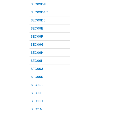
SEC09D4B
SEC09D4C
SEC09D5
SEC09E
SEC09F
SEC09G
SEC09H
SEC09I
SEC09J
SEC09K
SEC10A
SEC10B
SEC10C
SEC11A