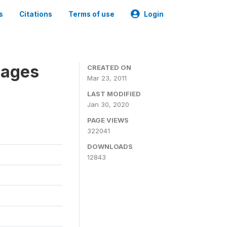
s
Citations
Terms of use
Login
nages
CREATED ON
Mar 23, 2011
LAST MODIFIED
Jan 30, 2020
PAGE VIEWS
322041
DOWNLOADS
12843