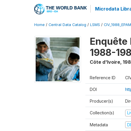
Microdata Libr
Home
/
Central Data Catalog
/
LSMS
/
CIV_1988_EPA
Enquête
1988-198
Côte d'Ivoire
,
198
Reference ID
CI
DOI
ht
Producer(s)
Dir
Collection(s)
L
Metadata
D