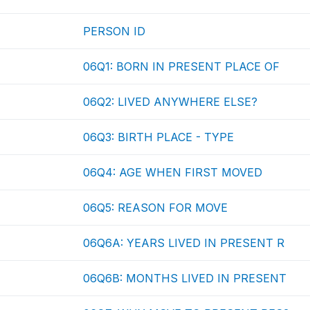
PERSON ID
06Q1: BORN IN PRESENT PLACE OF
06Q2: LIVED ANYWHERE ELSE?
06Q3: BIRTH PLACE - TYPE
06Q4: AGE WHEN FIRST MOVED
06Q5: REASON FOR MOVE
06Q6A: YEARS LIVED IN PRESENT R
06Q6B: MONTHS LIVED IN PRESENT