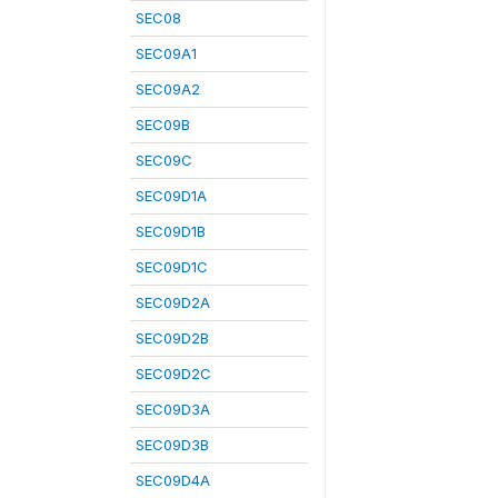
SEC08
SEC09A1
SEC09A2
SEC09B
SEC09C
SEC09D1A
SEC09D1B
SEC09D1C
SEC09D2A
SEC09D2B
SEC09D2C
SEC09D3A
SEC09D3B
SEC09D4A