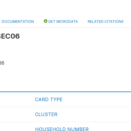
DOCUMENTATION
GET MICRODATA
RELATED CITATIONS
 SEC06
88
CARD TYPE
CLUSTER
HOUSEHOLD NUMBER