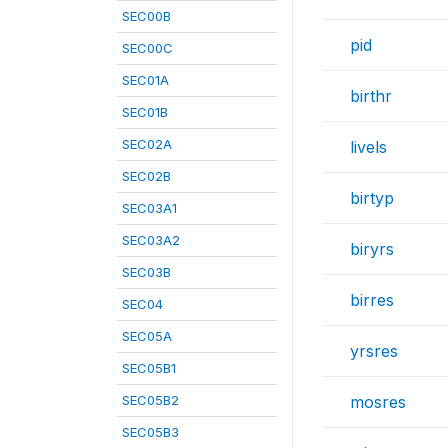
SEC00B
pid
SEC00C
SEC01A
birthr
SEC01B
SEC02A
livels
SEC02B
birtyp
SEC03A1
SEC03A2
biryrs
SEC03B
birres
SEC04
SEC05A
yrsres
SEC05B1
SEC05B2
mosres
SEC05B3