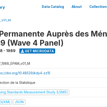
ary
Data Catalog
About
Collection
M_V01_M
 Permanente Auprès des Mé
9 (Wave 4 Panel)
8 - 1989
GET MICRODATA
V_1988_EPAM_v01_M
tps://doi.org/10.48529/kdy4-zz15
ection de la Statistique
iving Standards Measurement Study (LSMS)
DI/XML
JSON