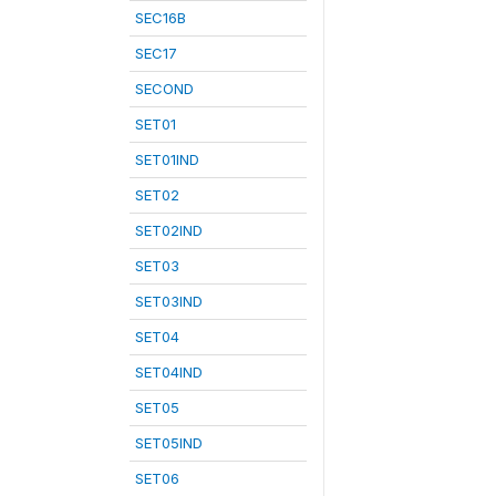
SEC16B
SEC17
SECOND
SET01
SET01IND
SET02
SET02IND
SET03
SET03IND
SET04
SET04IND
SET05
SET05IND
SET06