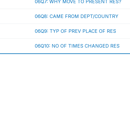
06Q7: WHY MOVE TO PRESENT RES?
06Q8: CAME FROM DEPT/COUNTRY
06Q9: TYP OF PREV PLACE OF RES
06Q10: NO OF TIMES CHANGED RES