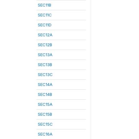
SEC11B
SEC11C
SEC11D
SEC12A
SEC12B
SEC13A
SEC13B
SEC13C
SEC14A
SEC14B
SEC15A
SEC15B
SEC15C
SEC16A