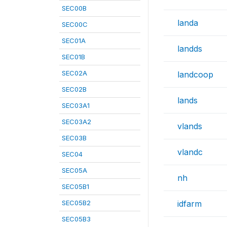
SEC00B
landa
SEC00C
SEC01A
landds
SEC01B
SEC02A
landcoop
SEC02B
lands
SEC03A1
SEC03A2
vlands
SEC03B
vlandc
SEC04
SEC05A
nh
SEC05B1
SEC05B2
idfarm
SEC05B3