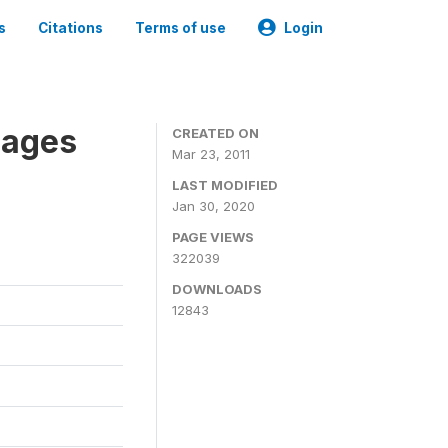
s
Citations
Terms of use
Login
nages
CREATED ON
Mar 23, 2011
LAST MODIFIED
Jan 30, 2020
PAGE VIEWS
322039
DOWNLOADS
12843