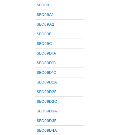
SEC08
SEC09A1
SEC09A2
SEC09B
SEC09C
SEC09D1A
SEC09D1B
SEC09D1C
SEC09D2A
SEC09D2B
SEC09D2C
SEC09D3A
SEC09D3B
SEC09D4A