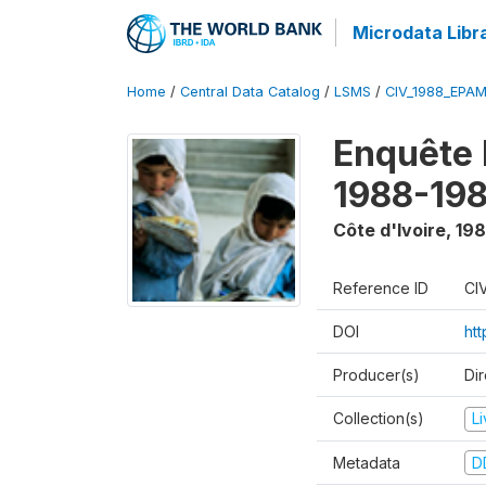
Microdata Libr
Home
/
Central Data Catalog
/
LSMS
/
CIV_1988_EPA
Enquête
1988-198
Côte d'Ivoire
,
198
Reference ID
CI
DOI
ht
Producer(s)
Dir
Collection(s)
L
Metadata
D