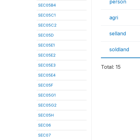
person
SEC05B4
SEC05C1
agri
SEC05C2
selland
SEC05D
SEC05E1
soldland
SEC05E2
SEC05E3
Total: 15
SEC05E4
SEC05F
SEC05G1
SEC05G2
SEC05H
SEC06
SEC07