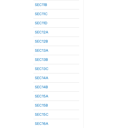
SEC11B
SEC11C
SEC11D
SEC12A
SEC12B
SEC13A
SEC13B
SEC13C
SEC14A
SEC14B
SEC15A
SEC15B
SEC15C
SEC16A