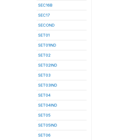
SEC16B
SEC17
SECOND
SET01
SET01IND
SET02
SET02IND
SET03
SET03IND
SET04
SET04IND
SET05
SET05IND
SET06