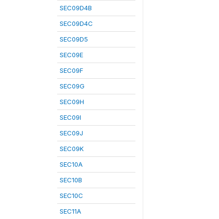
SEC09D4B
SEC09D4C
SEC09D5
SEC09E
SEC09F
SEC09G
SEC09H
SEC09I
SEC09J
SEC09K
SEC10A
SEC10B
SEC10C
SEC11A