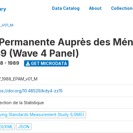
ary
Data Catalog
About
Collection
M_V01_M
 Permanente Auprès des Mé
9 (Wave 4 Panel)
8 - 1989
GET MICRODATA
V_1988_EPAM_v01_M
tps://doi.org/10.48529/kdy4-zz15
ection de la Statistique
iving Standards Measurement Study (LSMS)
DI/XML
JSON