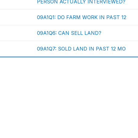
PERSON ACTUALLY INTERVIEWED?
09A1Q1: DO FARM WORK IN PAST 12
09A1Q6: CAN SELL LAND?
09A1Q7: SOLD LAND IN PAST 12 MO