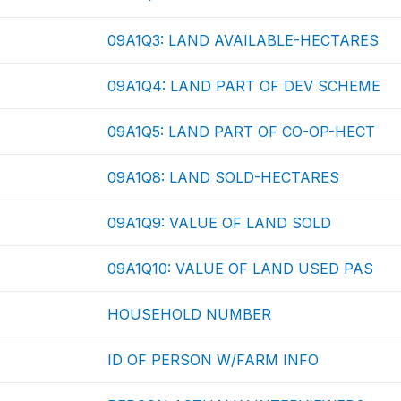
09A1Q3: LAND AVAILABLE-HECTARES
09A1Q4: LAND PART OF DEV SCHEME
09A1Q5: LAND PART OF CO-OP-HECT
09A1Q8: LAND SOLD-HECTARES
09A1Q9: VALUE OF LAND SOLD
09A1Q10: VALUE OF LAND USED PAS
HOUSEHOLD NUMBER
ID OF PERSON W/FARM INFO