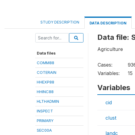
STUDY DESCRIPTION
DATA DESCRIPTION
Data file:
Agriculture
Data files
COMM88
Cases:
93
COTERAIN
Variables:
15
HHEXP88
Variables
HHINC88
HLTHADMIN
cid
INSPECT
clust
PRIMARY
SEC00A
landc