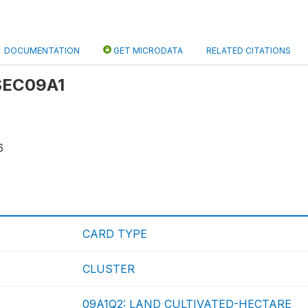
DOCUMENTATION
GET MICRODATA
RELATED CITATIONS
 SEC09A1
6
CARD TYPE
CLUSTER
09A1Q2: LAND CULTIVATED-HECTARE